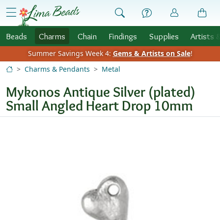
Skip to Content
menu
Beads
Charms
Chain
Findings
Supplies
Artists 
Summer Savings Week 4:
Gems & Artists on Sale
!
Charms & Pendants
Metal
Mykonos Antique Silver (plated)
Small Angled Heart Drop 10mm