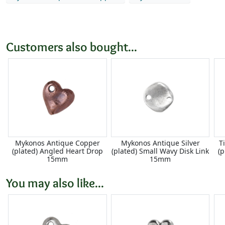
Customers also bought...
Mykonos Antique Copper
Mykonos Antique Silver
T
(plated) Angled Heart Drop
(plated) Small Wavy Disk Link
(
15mm
15mm
You may also like...