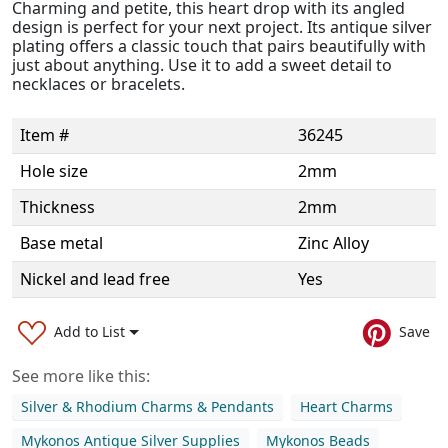
Charming and petite, this heart drop with its angled
design is perfect for your next project. Its antique silver
plating offers a classic touch that pairs beautifully with
just about anything. Use it to add a sweet detail to
necklaces or bracelets.
Item #
36245
Hole size
2mm
Thickness
2mm
Base metal
Zinc Alloy
Nickel and lead free
Yes
Add to List
Save
See more like this:
Silver & Rhodium Charms & Pendants
Heart Charms
Mykonos Antique Silver Supplies
Mykonos Beads