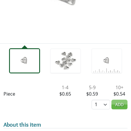
Availability & Pricing
1-4
5-9
10+
Piece
$0.65
$0.59
$0.54
Quantity
ADD
About this item