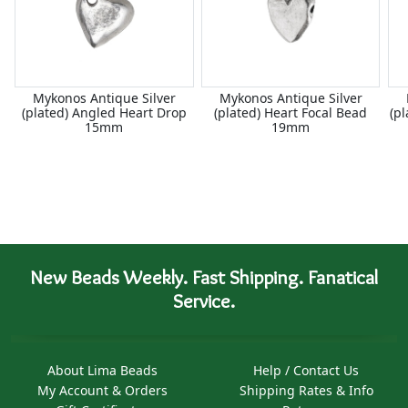
Mykonos Antique Silver
Mykonos Antique Silver
(plated) Angled Heart Drop
(plated) Heart Focal Bead
(p
15mm
19mm
New Beads Weekly. Fast Shipping. Fanatical
Service.
About Lima Beads
Help / Contact Us
My Account & Orders
Shipping Rates & Info