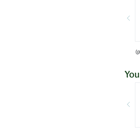
(
You