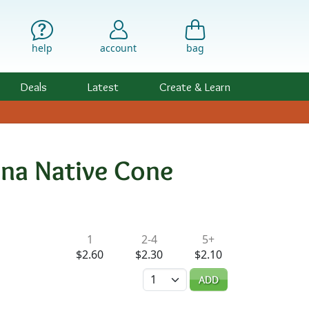
help
account
bag
Deals
Latest
Create & Learn
ina Native Cone
ility & Pricing
1
2-4
5+
$2.60
$2.30
$2.10
Quantity
ADD