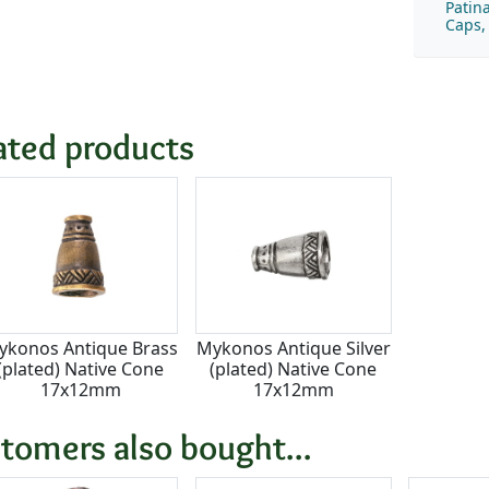
Patin
Caps,
ated products
ykonos Antique Brass
Mykonos Antique Silver
(plated) Native Cone
(plated) Native Cone
17x12mm
17x12mm
tomers also bought...