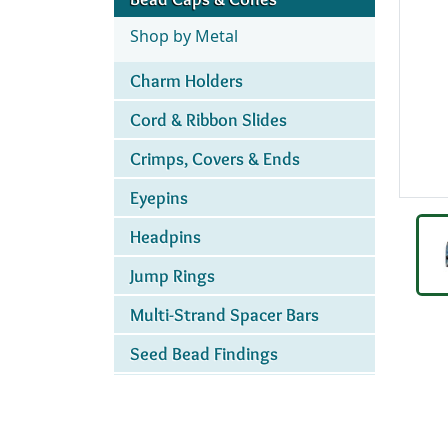
Shop by Metal
Charm Holders
Cord & Ribbon Slides
Crimps, Covers & Ends
Eyepins
Headpins
Jump Rings
Multi-Strand Spacer Bars
Seed Bead Findings