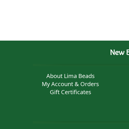
New B
About Lima Beads
My Account & Orders
Gift Certificates