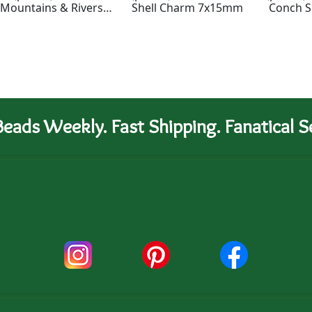
Mountains & Rivers
Shell Charm 7x15mm
Conch S
Bead 16x13mm
eads Weekly. Fast Shipping. Fanatical Se