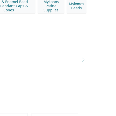
a & Enamel Bead
Mykonos
Mykonos
 Pendant Caps &
Patina
Beads
Cones
Supplies