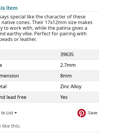
is item
ays special like the character of these
native cones. Their 17x12mm size makes
 to work with, while the patina gives a
nd earthy vibe. Perfect for pairing with
eads or leather.
39635
e
2.7mm
imension
8mm
tal
Zinc Alloy
nd lead free
Yes
to List
Save
like this: