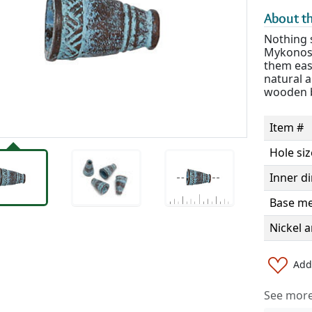
About th
Nothing s
Mykonos 
them easy
natural a
wooden b
Item #
Hole siz
Inner d
Base me
Nickel a
Add 
See more 