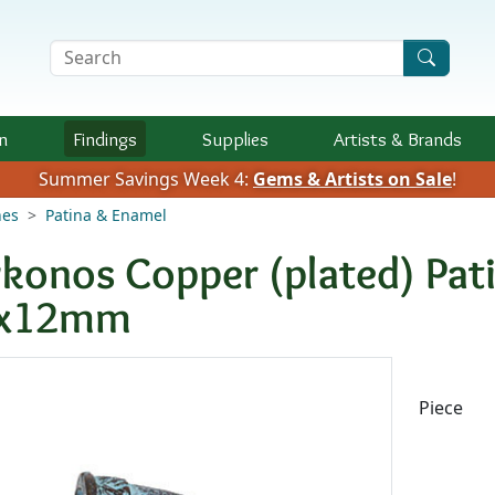
Search Terms
n
Findings
Supplies
Artists &
Brands
Summer Savings Week 4:
Gems & Artists on Sale
!
nes
Patina & Enamel
konos Copper (plated) Pat
x12mm
Availab
Piece