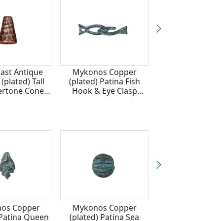
Cast Antique
Mykonos Copper
TierraCast G
(plated) Tall
(plated) Patina Fish
(plated) Tal
rtone Cone
Hook & Eye Clasp
Hammertone 
3x9mm
6x26mm
13x9mm
os Copper
Mykonos Copper
Mykonos Cop
 Patina Queen
(plated) Patina Sea
(plated) Pati