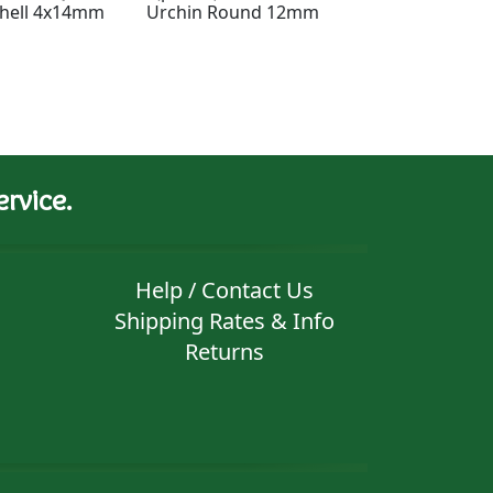
hell 4x14mm
Urchin Round 12mm
Pyramidal Mea
Spiral Charm 1
rvice.
Help / Contact Us
Shipping Rates & Info
Returns