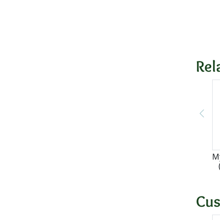
Rel
M
Cus