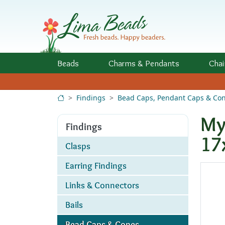
Skip to Content
Beads
Charms
& Pendants
Chai
Findings
Bead Caps, Pendant Caps & Co
My
Findings
17
Clasps
Earring Findings
Links & Connectors
Bails
Bead Caps & Cones