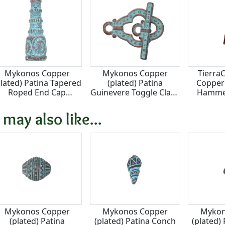
Mykonos Copper
Mykonos Copper
Tierra
plated) Patina Tapered
(plated) Patina
Copper 
Roped End Cap
Guinevere Toggle Clasp
Hamme
14x39mm
21x31, Bar 29mm
1
 may also like...
Mykonos Copper
Mykonos Copper
Mykon
(plated) Patina
(plated) Patina Conch
(plated)