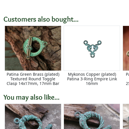
Customers also bought...
Patina Green Brass (plated)
Mykonos Copper (plated)
P
Textured Round Toggle
Patina 3-Ring Empire Link
Clasp 14x17mm, 17mm Bar
16mm
2
You may also like...