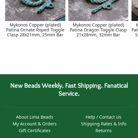
Mykonos Copper (plated)
Mykonos Copper (plated)
Patina Ornate Roped Toggle
Patina Dragon Toggle Clasp
Pat
Clasp 28x21mm, 25mm Bar
21x28mm, 32mm Bar
S
New Beads Weekly. Fast Shipping. Fanatical
Service.
About Lima Beads
Help / Contact Us
My Account & Orders
Shipping Rates & Info
Gift Certificates
Returns