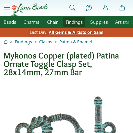
Skip to Content
menu
Beads
Charms
Chain
Findings
Supplies
Artists 
Last Day:
All Gems & Artists on Sale
!
Findings
Clasps
Patina & Enamel
Mykonos Copper (plated) Patina
Ornate Toggle Clasp Set,
28x14mm, 27mm Bar