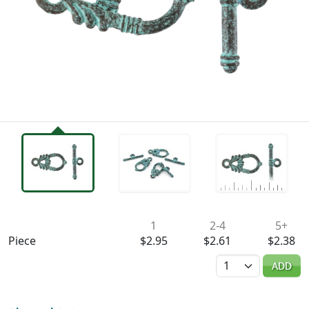
Availability & Pricing
1
2-4
5+
Piece
$2.95
$2.61
$2.38
Quantity
ADD