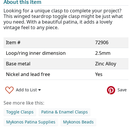
About this item
Looking for a unique clasp to complete your project?
This winged teardrop toggle clasp might be just what
you need. With a beautiful patina, it adds a lovely
vintage feel to any piece.
Item #
72906
Loop/ring inner dimension
2.5mm
Base metal
Zinc Alloy
Nickel and lead free
Yes
Add to List
Save
See more like this:
Toggle Clasps
Patina & Enamel Clasps
Mykonos Patina Supplies
Mykonos Beads