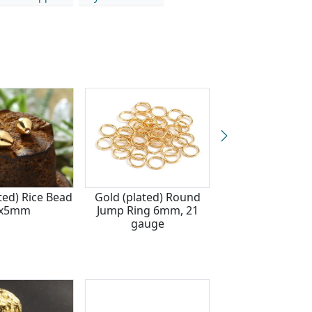
ted) Rice Bead
Gold (plated) Round
TierraCast G
x5mm
Jump Ring 6mm, 21
(plated) Disk H
gauge
6mm