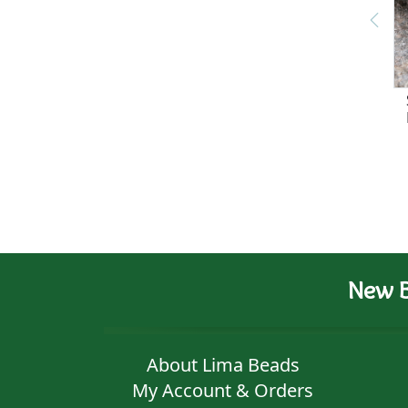
New B
About Lima Beads
My Account & Orders