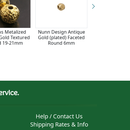
s Metalized
Nunn Design Antique
Gold (plated) 
Gold Textured
Gold (plated) Faceted
(large hole) Be
d 19-21mm
Round 6mm
rvice.
Help / Contact Us
Shipping Rates & Info