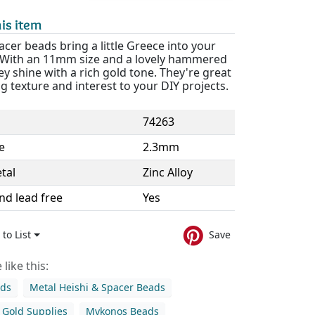
is item
cer beads bring a little Greece into your
. With an 11mm size and a lovely hammered
hey shine with a rich gold tone. They're great
g texture and interest to your DIY projects.
74263
e
2.3mm
tal
Zinc Alloy
nd lead free
Yes
to List
Save
like this:
ads
Metal Heishi & Spacer Beads
Gold Supplies
Mykonos Beads