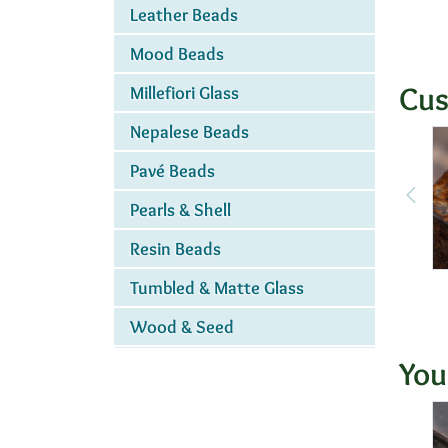
Leather Beads
Mood Beads
Cus
Millefiori Glass
Nepalese Beads
Pavé Beads
Pearls & Shell
Resin Beads
Tumbled & Matte Glass
Wood & Seed
You