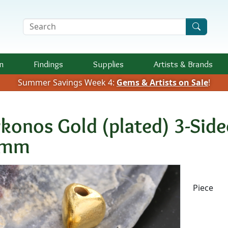
Search Terms
n
Findings
Supplies
Artists &
Brands
Summer Savings Week 4:
Gems & Artists on Sale
!
konos Gold (plated) 3-Si
1mm
Availab
Piece