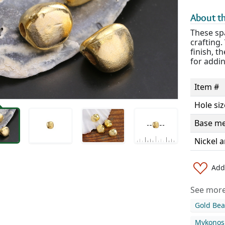
About th
These spa
crafting
finish, t
for addin
Item #
Hole siz
Base me
Nickel a
Add 
See more 
Gold Be
Mykonos 