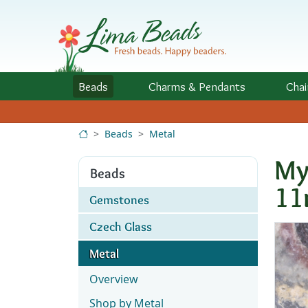
Skip to Content
Beads
Charms
& Pendants
Chai
Beads
Metal
My
Beads
1
Gemstones
Czech Glass
Metal
Overview
Shop by Metal