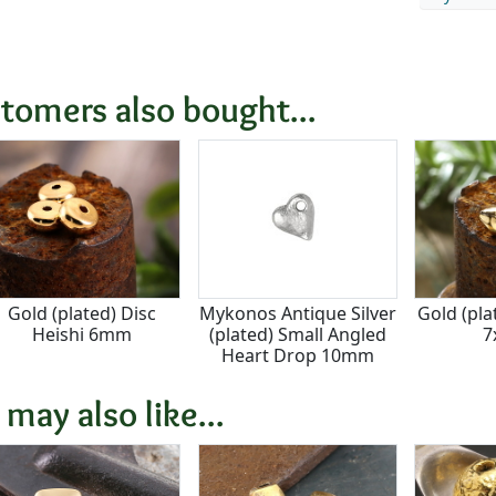
tomers also bought...
Gold (plated) Disc
Mykonos Antique Silver
Gold (pla
Heishi 6mm
(plated) Small Angled
7
Heart Drop 10mm
 may also like...