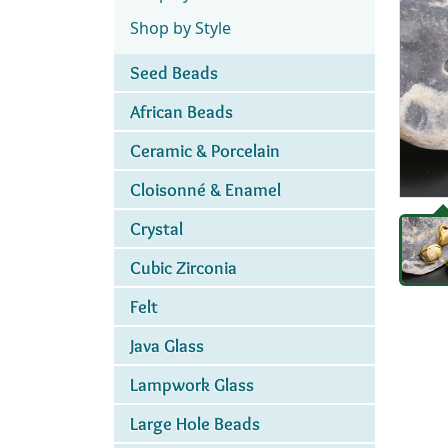
Shop by Style
Seed Beads
African Beads
Ceramic & Porcelain
Cloisonné & Enamel
Crystal
Cubic Zirconia
Felt
Java Glass
Lampwork Glass
Large Hole Beads