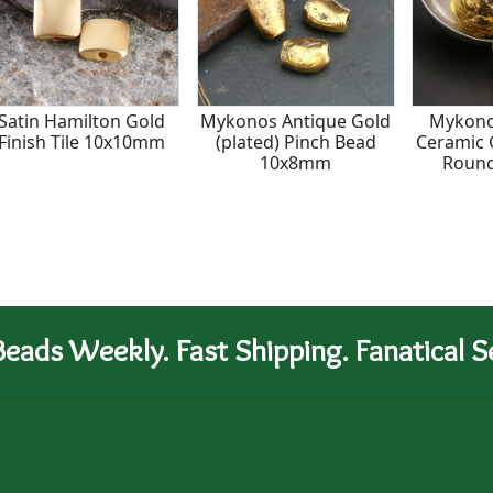
Satin Hamilton Gold
Mykonos Antique Gold
Mykono
Finish Tile 10x10mm
(plated) Pinch Bead
Ceramic 
10x8mm
Roun
eads Weekly. Fast Shipping. Fanatical Se