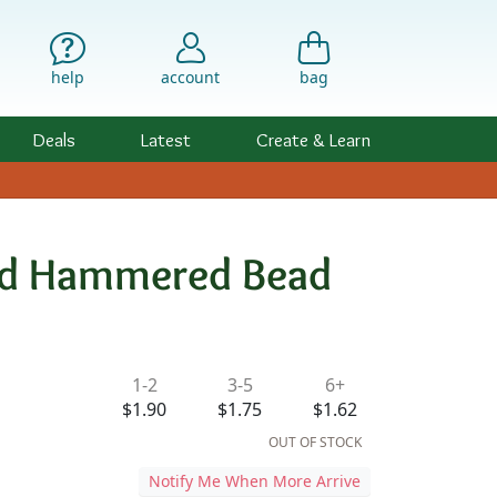
help
account
bag
Deals
Latest
Create & Learn
ded Hammered Bead
ility & Pricing
1-2
3-5
6+
$1.90
$1.75
$1.62
OUT OF STOCK
Notify Me When More Arrive