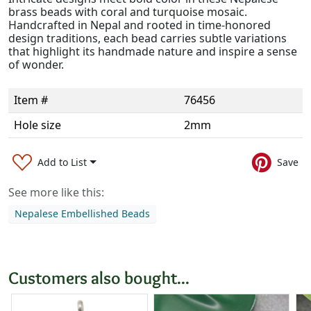
brass beads with coral and turquoise mosaic.
Handcrafted in Nepal and rooted in time-honored
design traditions, each bead carries subtle variations
that highlight its handmade nature and inspire a sense
of wonder.
Item #
76456
Hole size
2mm
Add to List
Save
See more like this:
Nepalese Embellished Beads
Customers also bought...