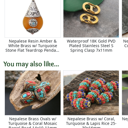
Nepalese Resin Amber &
Waterproof 18K Gold PVD
Ne
White Brass w/ Turquoise
Plated Stainless Steel S
C
Stone Flat Teardrop Pendant
Spring Clasp 7x11mm
21x42mm
You may also like...
Nepalese Brass Ovals w/
Nepalese Brass w/ Coral,
Ne
Turquoise & Coral Mosaic
Turquoise & Lapis Rice 25-
Barrel Bead 14x10-11mm
30x16mm