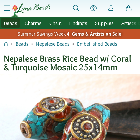
Skip to Content
menu
Beads
Charms
Chain
Findings
Supplies
Artists 
Summer Savings Week 4:
Gems & Artists on Sale
!
Beads
Nepalese Beads
Embellished Beads
Nepalese Brass Rice Bead w/ Coral
& Turquoise Mosaic 25x14mm