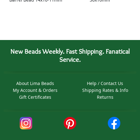
New Beads Weekly. Fast Shipping. Fanatical
Service.
About Lima Beads
Help / Contact Us
My Account & Orders
Shipping Rates & Info
Gift Certificates
Returns