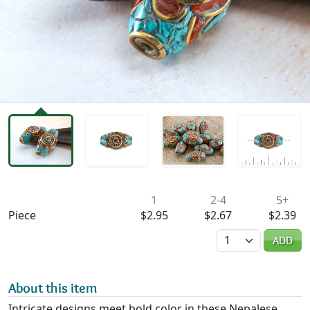
Availability & Pricing
1
2-4
5+
Piece
$2.95
$2.67
$2.39
Quantity
ADD
About this item
Intricate designs meet bold color in these Nepalese