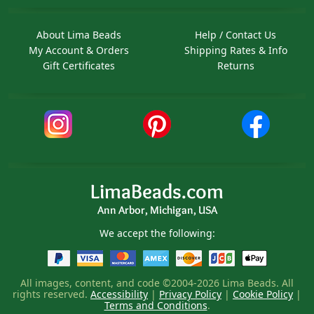
About Lima Beads
Help / Contact Us
My Account & Orders
Shipping Rates & Info
Gift Certificates
Returns
LimaBeads.com
Ann Arbor, Michigan, USA
We accept the following:
All images, content, and code ©2004-2026 Lima Beads. All
rights reserved.
Accessibility
|
Privacy Policy
|
Cookie Policy
|
Terms and Conditions
.