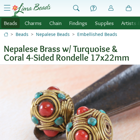
Skip to Content
menu
Beads
Charms
Chain
Findings
Supplies
Artists 
Beads
Nepalese Beads
Embellished Beads
Nepalese Brass w/ Turquoise &
Coral 4-Sided Rondelle 17x22mm