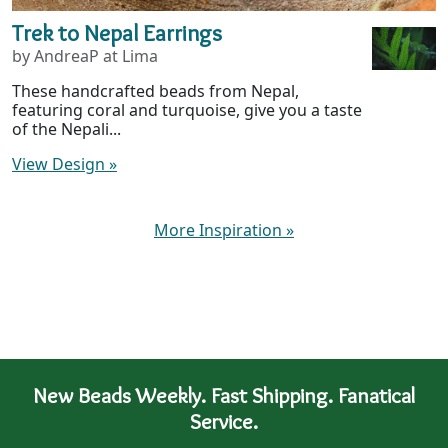
Trek to Nepal Earrings
by AndreaP at Lima
These handcrafted beads from Nepal,
featuring coral and turquoise, give you a taste
of the Nepali...
View Design
»
More Inspiration
»
New Beads Weekly. Fast Shipping. Fanatical
Service.