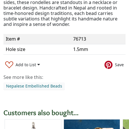
sides, these rondelles are standouts in a necklace or
bracelet design. Handcrafted in Nepal and rooted in
time-honored design traditions, each bead carries
subtle variations that highlight its handmade nature
and inspire a sense of wonder.
Item #
76713
Hole size
1.5mm
Add to List
Save
See more like this:
Nepalese Embellished Beads
Customers also bought...