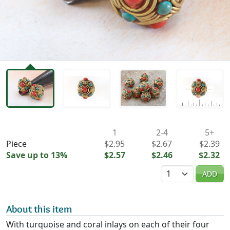
Availability & Pricing
1
2-4
5+
Piece
$2.95
$2.67
$2.39
Save up to 13%
$2.57
$2.46
$2.32
Quantity
ADD
About this item
With turquoise and coral inlays on each of their four