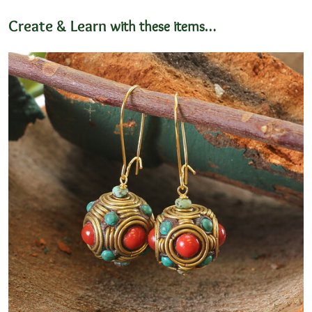
11x14mm
Create & Learn
with these items…