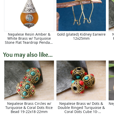
Nepalese Resin Amber &
Gold (plated) Kidney Earwire
White Brass w/ Turquoise
12x25mm
Stone Flat Teardrop Pendant
21x42mm
You may also like...
Nepalese Brass Circles w/
Nepalese Brass w/ Dots &
Ne
Turquoise & Coral Dots Rice
Double Ringed Turquoise &
Bead 19-22x18-22mm
Coral Dots Cube 10-