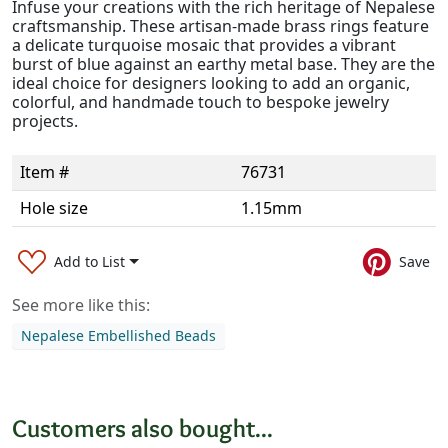
Infuse your creations with the rich heritage of Nepalese
craftsmanship. These artisan-made brass rings feature
a delicate turquoise mosaic that provides a vibrant
burst of blue against an earthy metal base. They are the
ideal choice for designers looking to add an organic,
colorful, and handmade touch to bespoke jewelry
projects.
Item #
76731
Hole size
1.15mm
Add to List
Save
See more like this:
Nepalese Embellished Beads
Customers also bought...