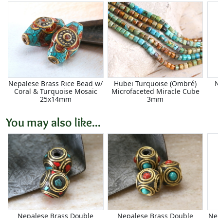
Nepalese Brass Rice Bead w/
Hubei Turquoise (Ombré)
Coral & Turquoise Mosaic
Microfaceted Miracle Cube
25x14mm
3mm
You may also like...
Nepalese Brass Double
Nepalese Brass Double
Ne