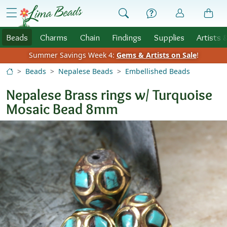
Skip to Content
menu
Beads
Charms
Chain
Findings
Supplies
Artists 
Summer Savings Week 4:
Gems & Artists on Sale
!
Beads
Nepalese Beads
Embellished Beads
Nepalese Brass rings w/ Turquoise
Mosaic Bead 8mm