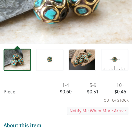
Availability & Pricing
1-4
5-9
10+
Piece
$0.60
$0.51
$0.46
OUT OF STOCK
Notify Me When More Arrive
About this item