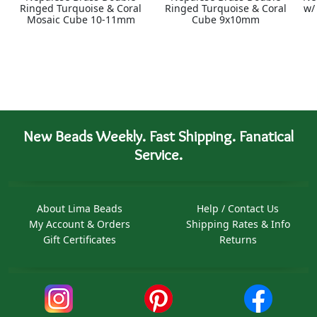
Ringed Turquoise & Coral
Ringed Turquoise & Coral
w/
Mosaic Cube 10-11mm
Cube 9x10mm
New Beads Weekly. Fast Shipping. Fanatical
Service.
About Lima Beads
Help / Contact Us
My Account & Orders
Shipping Rates & Info
Gift Certificates
Returns