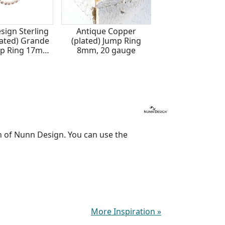
sign Sterling
Antique Copper
Nunn Design Ste
plated) Grande
(plated) Jump Ring
Silver (plated) 
p Ring 17mm,
8mm, 20 gauge
Rope Jump Ring
 gauge
14 gauge
n of Nunn Design. You can use the
More Inspiration
»