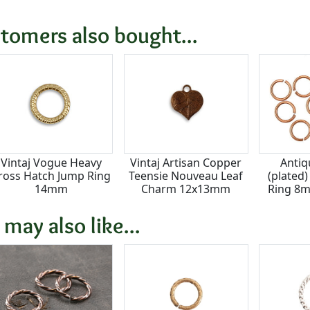
tomers also bought...
Vintaj Vogue Heavy
Vintaj Artisan Copper
Antiq
ross Hatch Jump Ring
Teensie Nouveau Leaf
(plated
14mm
Charm 12x13mm
Ring 8m
 may also like...