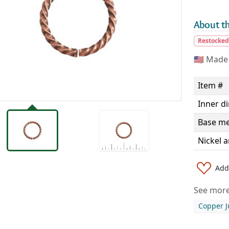
About th
Restocke
🇺🇸
Made 
Item #
Inner d
Base me
Nickel a
Add 
See more 
Copper 