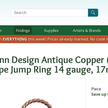
Search Terms
n
Findings
Supplies
Artists &
Brands
on
EVERYTHING
this week!
Prices already marked.
No code n
nn Design Antique Copper 
pe Jump Ring 14 gauge, 1
Availab
Piece
Save up 