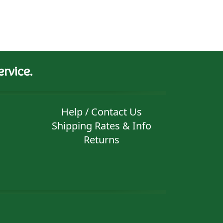
rvice.
Help / Contact Us
Shipping Rates & Info
Returns