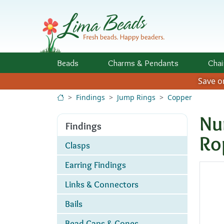
Skip to Content
Beads
Charms
& Pendants
Chai
Save 
Findings
Jump Rings
Copper
Nu
Findings
Ro
Clasps
Earring Findings
Links & Connectors
Bails
Bead Caps & Cones