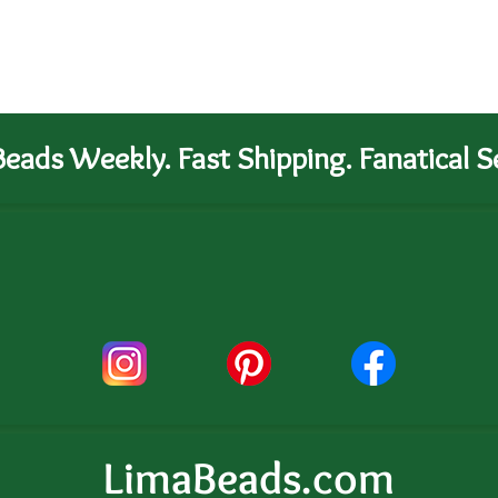
eads Weekly. Fast Shipping. Fanatical Se
LimaBeads.com