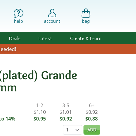
help
account
bag
Deals
Latest
Create & Learn
eeded!
(plated) Grande
7mm
ility & Pricing
1-2
3-5
6+
$1.10
$1.01
$0.92
to 14%
$0.95
$0.92
$0.88
Quantity
ADD