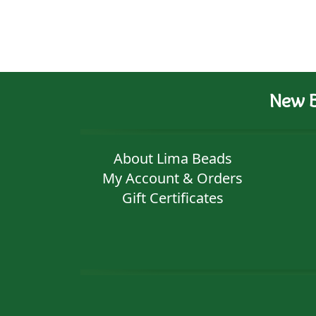
New B
About Lima Beads
My Account & Orders
Gift Certificates