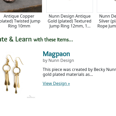
Antique Copper
Nunn Design Antique
Nunn De
plated) Twisted Jump
Gold (plated) Textured
Silver (
Ring 10mm
Jump Ring 12mm, 16
Rope Jum
gauge
14
ate & Learn
with these items…
Magpaon
by Nunn Design
This piece was created by Becky Nun
gold plated materials as...
View Design
»