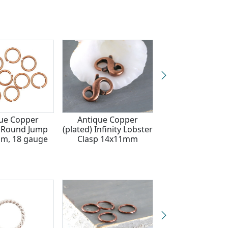
ue Copper
Antique Copper
Nunn Design An
) Round Jump
(plated) Infinity Lobster
Silver (plated) T
m, 18 gauge
Clasp 14x11mm
Jump Ring 12m
gauge