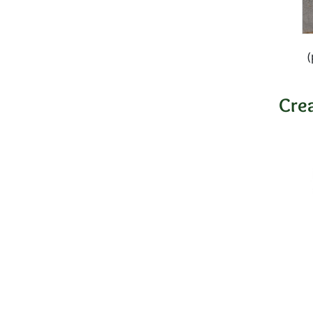
(
Cre