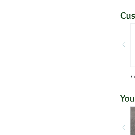
Cus
C
You