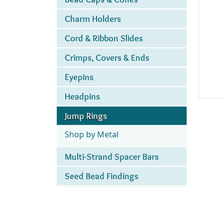
Charm Holders
Cord & Ribbon Slides
Crimps, Covers & Ends
Eyepins
Headpins
Jump Rings
Shop by Metal
Multi-Strand Spacer Bars
Seed Bead Findings