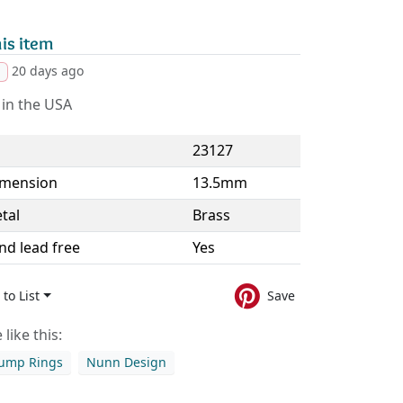
is item
20 days ago
d
in the USA
23127
imension
13.5mm
tal
Brass
nd lead free
Yes
to List
Save
like this:
Jump Rings
Nunn Design