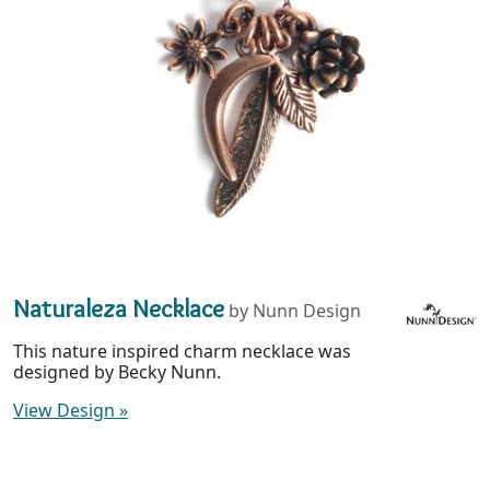
Naturaleza Necklace
by Nunn Design
This nature inspired charm necklace was
designed by Becky Nunn.
View Design
»