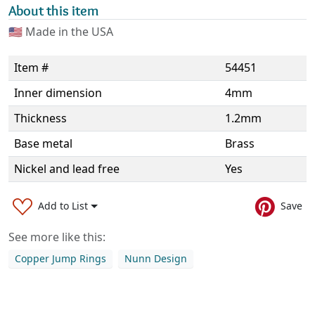
About this item
🇺🇸
Made in the USA
Item #
54451
Inner dimension
4mm
Thickness
1.2mm
Base metal
Brass
Nickel and lead free
Yes
Add to List
Save
See more like this:
Copper Jump Rings
Nunn Design