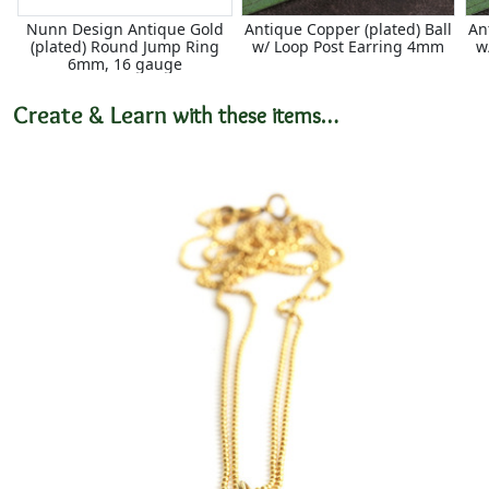
Nunn Design Antique Gold
Antique Copper (plated) Ball
An
(plated) Round Jump Ring
w/ Loop Post Earring 4mm
w
6mm, 16 gauge
Create & Learn
with these items…