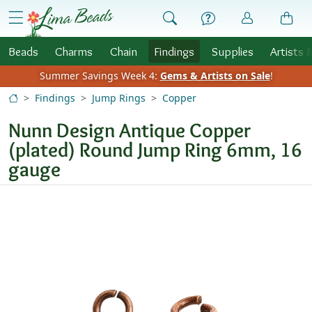
Skip to Content
menu
Beads
Charms
Chain
Findings
Supplies
Artists 
Summer Savings Week 4:
Gems & Artists on Sale
!
Findings
Jump Rings
Copper
Nunn Design Antique Copper
(plated) Round Jump Ring 6mm, 16
gauge