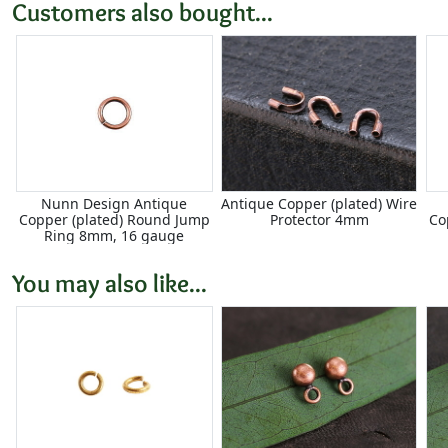
Customers also bought...
Nunn Design Antique
Antique Copper (plated) Wire
Copper (plated) Round Jump
Protector 4mm
Co
Ring 8mm, 16 gauge
You may also like...