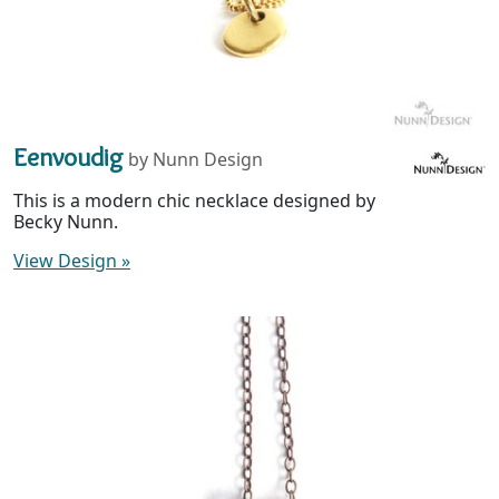
Eenvoudig
by Nunn Design
This is a modern chic necklace designed by
Becky Nunn.
View Design
»