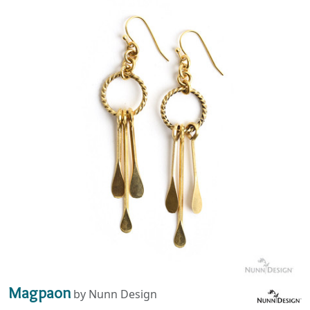
Magpaon
by Nunn Design