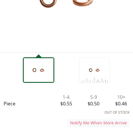
Availability & Pricing
1-4
5-9
10+
Piece
$0.55
$0.50
$0.46
OUT OF STOCK
Notify Me When More Arrive