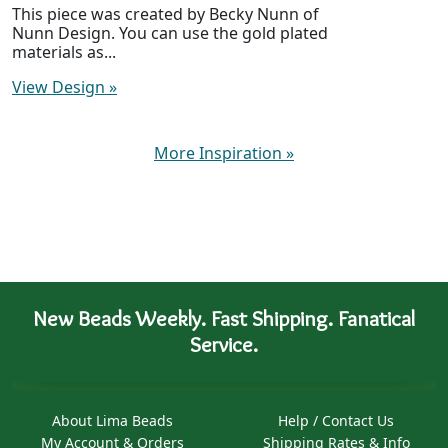
This piece was created by Becky Nunn of
Nunn Design. You can use the gold plated
materials as...
View Design
»
More Inspiration
»
New Beads Weekly. Fast Shipping. Fanatical
Service.
About Lima Beads
Help / Contact Us
My Account & Orders
Shipping Rates & Info