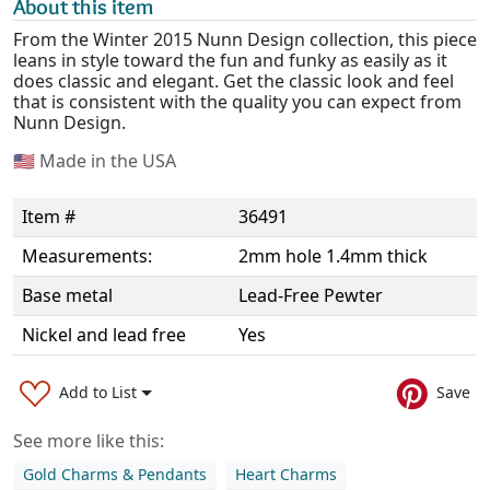
About this item
From the Winter 2015 Nunn Design collection, this piece
leans in style toward the fun and funky as easily as it
does classic and elegant. Get the classic look and feel
that is consistent with the quality you can expect from
Nunn Design.
🇺🇸
Made in the USA
Item #
36491
Measurements:
2mm hole 1.4mm thick
Base metal
Lead-Free Pewter
Nickel and lead free
Yes
Add to List
Save
See more like this:
Gold Charms & Pendants
Heart Charms