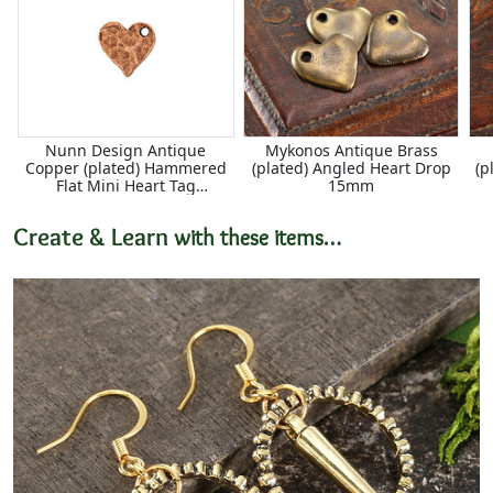
Nunn Design Antique
Mykonos Antique Brass
Copper (plated) Hammered
(plated) Angled Heart Drop
(p
Flat Mini Heart Tag
15mm
12x12.5mm
Create & Learn
with these items…