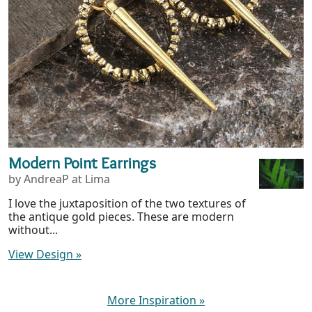
Modern Point Earrings
by AndreaP at Lima
I love the juxtaposition of the two textures of
the antique gold pieces. These are modern
without...
View Design
»
More Inspiration
»