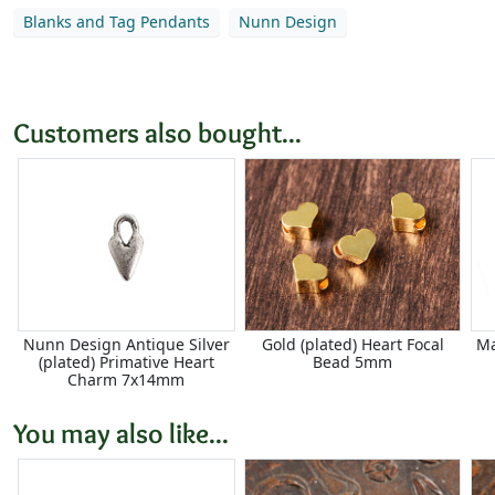
Blanks and Tag Pendants
Nunn Design
Customers also bought...
Nunn Design Antique Silver
Gold (plated) Heart Focal
Ma
(plated) Primative Heart
Bead 5mm
Charm 7x14mm
You may also like...