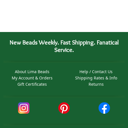
New Beads Weekly. Fast Shipping. Fanatical
Service.
About Lima Beads
Help / Contact Us
My Account & Orders
Shipping Rates & Info
Gift Certificates
Returns