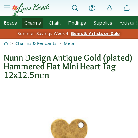
Skip to Content
menu
Beads
Charms
Chain
Findings
Supplies
Artists 
Summer Savings Week 4:
Gems & Artists on Sale
!
Charms & Pendants
Metal
Nunn Design Antique Gold (plated)
Hammered Flat Mini Heart Tag
12x12.5mm