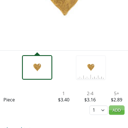
Availability & Pricing
1
2-4
5+
Piece
$3.40
$3.16
$2.89
Quantity
ADD