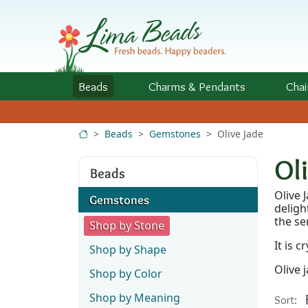
Skip to Content
Beads
Charms
& Pendants
Chai
Beads
Gemstones
Olive Jade
Ol
Beads
Olive 
Gemstones
deligh
the se
Shop by Stone
It is 
Shop by Shape
Olive 
Shop by Color
Shop by Meaning
Sort: