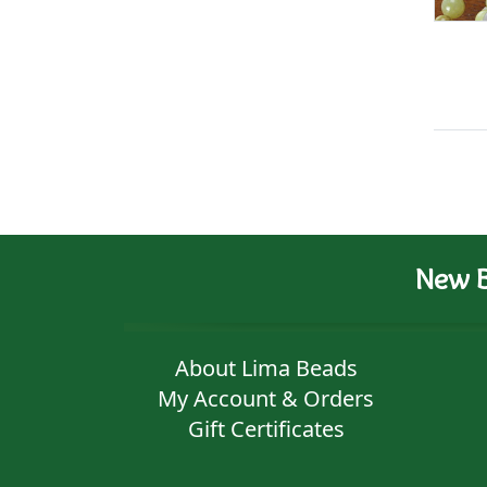
New B
About Lima Beads
My Account & Orders
Gift Certificates