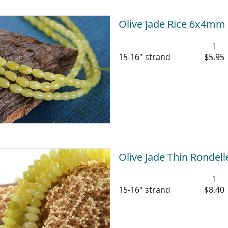
Olive Jade Rice 6x4mm
1
15-16" strand
$5.95
Olive Jade Thin Ronde
1
15-16" strand
$8.40