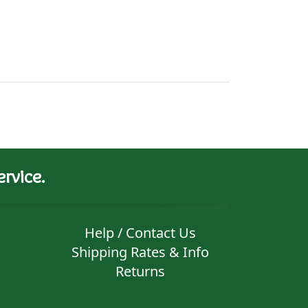
rvice.
Help / Contact Us
Shipping Rates & Info
Returns