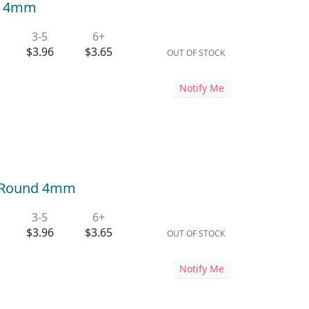
nd 4mm
3-5
6+
$3.96
$3.65
OUT OF STOCK
Notify Me
i) Round 4mm
3-5
6+
$3.96
$3.65
OUT OF STOCK
Notify Me