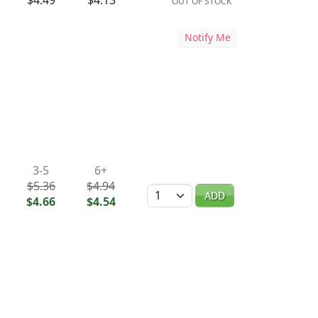
$4.49
$4.13
OUT OF STOCK
Notify Me
3-5
6+
$5.36
$4.94
Quantity
ADD
$4.66
$4.54