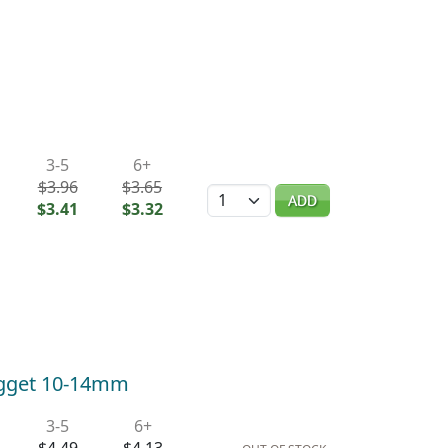
3-5
6+
$3.96
$3.65
Quantity
ADD
$3.41
$3.32
ugget 10-14mm
3-5
6+