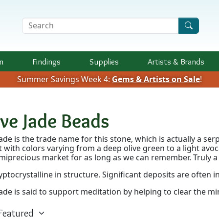
Search Terms
n
Findings
Supplies
Artists &
Brands
Summer Savings Week 4:
Gems & Artists on Sale
!
ive Jade Beads
Jade is the trade name for this stone, which is actually a se
t with colors varying from a deep olive green to a light av
miprecious market for as long as we can remember. Truly a 
cryptocrystalline in structure. Significant deposits are often i
jade is said to support meditation by helping to clear the mi