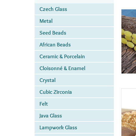
Czech Glass
Metal
Seed Beads
African Beads
Ceramic & Porcelain
Cloisonné & Enamel
Crystal
Cubic Zirconia
Felt
Java Glass
Lampwork Glass