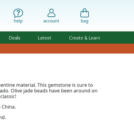
help
account
bag
Deals
Latest
Create & Learn
rpentine material. This gemstone is sure to
ocado. Olive jade beads have been around on
classic!
n China.
nd.