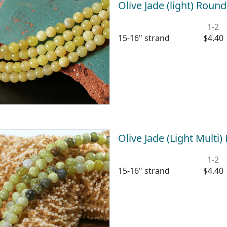
Olive Jade (light) Rou
1-2
15-16" strand
$4.40
Olive Jade (Light Mult
1-2
15-16" strand
$4.40