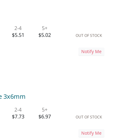
2-4
5+
$5.51
$5.02
OUT OF STOCK
Notify Me
lle 3x6mm
2-4
5+
$7.73
$6.97
OUT OF STOCK
Notify Me