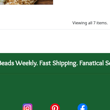
Viewing all 7 items.
eads Weekly. Fast Shipping. Fanatical Se