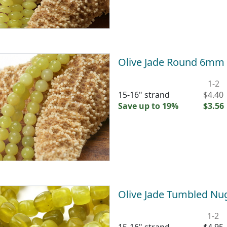
Olive Jade Round 6mm
1-2
15-16" strand
$4.40
Save up to 19%
$3.56
Olive Jade Tumbled N
1-2