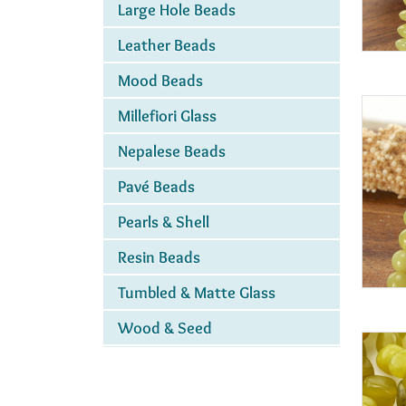
Large Hole Beads
Leather Beads
Mood Beads
Millefiori Glass
Nepalese Beads
Pavé Beads
Pearls & Shell
Resin Beads
Tumbled & Matte Glass
Wood & Seed