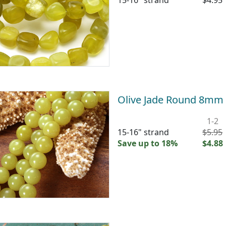
15-16" strand
$4.95
Olive Jade Round 8mm
1-2
15-16" strand
$5.95
Save up to 18%
$4.88