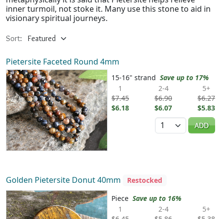
inner turmoil, not stoke it. Many use this stone to aid in
visionary spiritual journeys.
Sort:
Pietersite Faceted Round 4mm
15-16" strand
Save up to 17%
1
2-4
5+
$7.45
$6.90
$6.27
$6.18
$6.07
$5.83
Quantity
ADD
Golden Pietersite Donut 40mm
Restocked
Piece
Save up to 16%
1
2-4
5+
$6.45
$5.86
$5.38