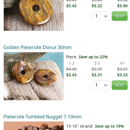
$5.42
$5.22
$5.06
Quantity
ADD
Golden Pietersite Donut 30mm
Piece
Save up to 22%
1-2
3-5
6+
$4.40
$3.99
$3.67
$3.43
$3.31
$3.23
Quantity
ADD
Pietersite Tumbled Nugget 7-10mm
15-16" strand
Save up to 19%