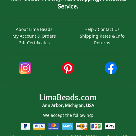
Service.
About Lima Beads
Help / Contact Us
My Account & Orders
Shipping Rates & Info
Gift Certificates
Returns
LimaBeads.com
Ann Arbor, Michigan, USA
We accept the following: