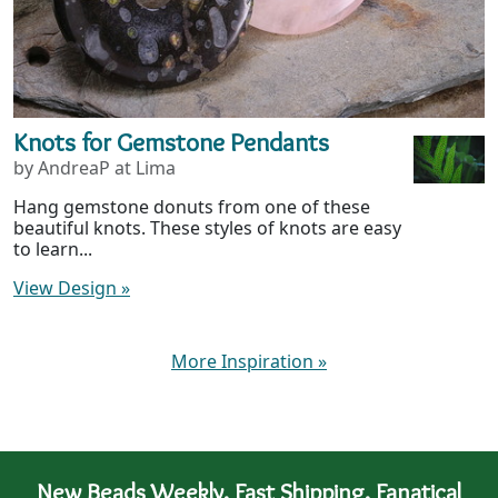
Knots for Gemstone Pendants
by AndreaP at Lima
Hang gemstone donuts from one of these
beautiful knots. These styles of knots are easy
to learn...
View Design
»
More Inspiration
»
New Beads Weekly. Fast Shipping. Fanatical