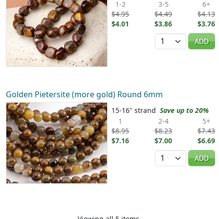
1-2
3-5
6+
$4.95
$4.49
$4.13
$4.01
$3.86
$3.76
Quantity
ADD
Golden Pietersite (more gold) Round 6mm
15-16" strand
Save up to 20%
1
2-4
5+
$8.95
$8.23
$7.43
$7.16
$7.00
$6.69
Quantity
ADD
Viewing all 5 items.