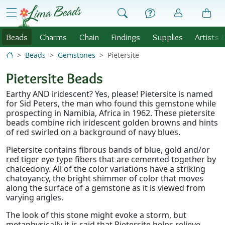
Skip to Content
menu
Beads
Charms
Chain
Findings
Supplies
Artists 
Beads
Gemstones
Pietersite
Pietersite Beads
Earthy AND iridescent? Yes, please! Pietersite is named
for Sid Peters, the man who found this gemstone while
prospecting in Namibia, Africa in 1962. These pietersite
beads combine rich iridescent golden browns and hints
of red swirled on a background of navy blues.
Pietersite contains fibrous bands of blue, gold and/or
red tiger eye type fibers that are cemented together by
chalcedony. All of the color variations have a striking
chatoyancy, the bright shimmer of color that moves
along the surface of a gemstone as it is viewed from
varying angles.
The look of this stone might evoke a storm, but
metaphysically it is said that Pietersite helps relieve