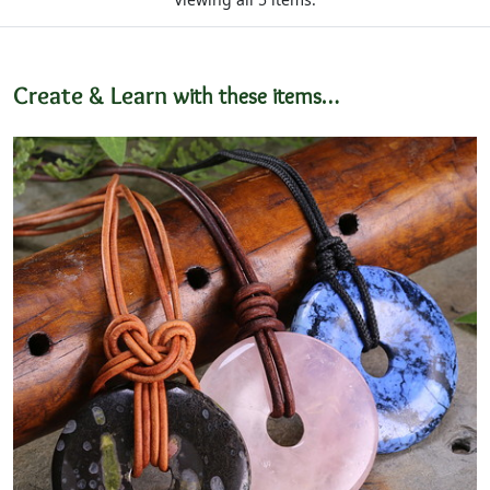
Create & Learn
with these items…