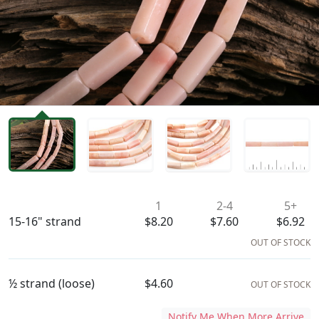
Availability & Pricing
1
2-4
5+
15-16" strand
$8.20
$7.60
$6.92
OUT OF STOCK
½ strand (loose)
$4.60
OUT OF STOCK
Notify Me When More Arrive