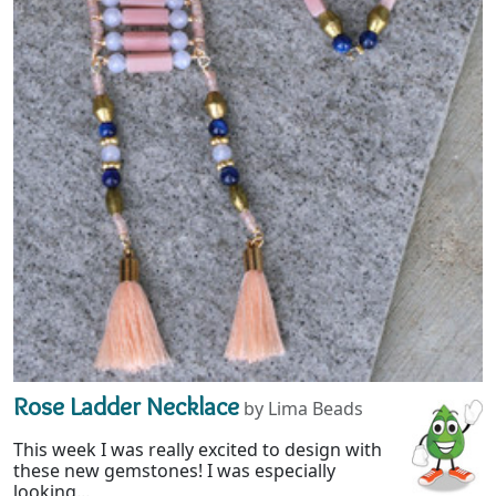
Rose Ladder Necklace
by Lima Beads
This week I was really excited to design with
these new gemstones! I was especially
looking...