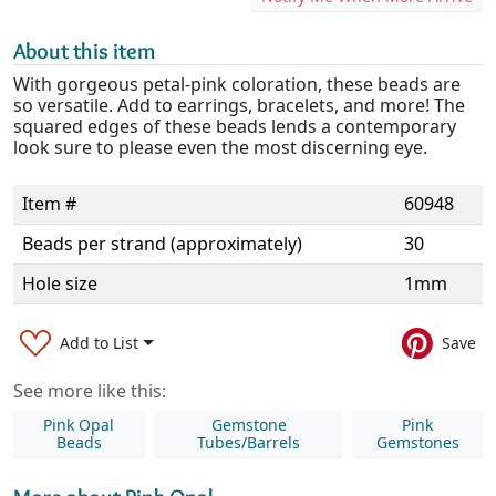
About this item
With gorgeous petal-pink coloration, these beads are
so versatile. Add to earrings, bracelets, and more! The
squared edges of these beads lends a contemporary
look sure to please even the most discerning eye.
Item #
60948
Beads per strand (approximately)
30
Hole size
1mm
Add to List
Save
See more like this:
Pink Opal
Gemstone
Pink
Beads
Tubes/Barrels
Gemstones