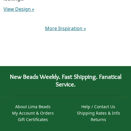
View Design
»
More Inspiration
»
New Beads Weekly. Fast Shipping. Fanatical
Service.
About Lima Beads
Help / Contact Us
My Account & Orders
Shipping Rates & Info
Gift Certificates
Returns