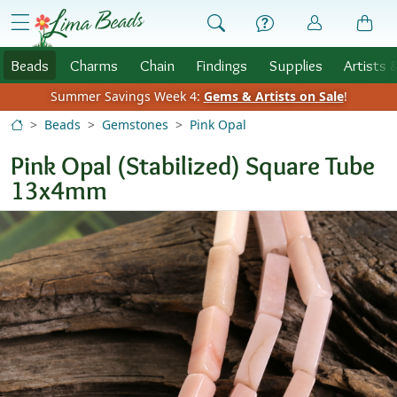
Skip to Content
menu
Beads
Charms
Chain
Findings
Supplies
Artists 
Summer Savings Week 4:
Gems & Artists on Sale
!
Beads
Gemstones
Pink Opal
Pink Opal (Stabilized) Square Tube
13x4mm