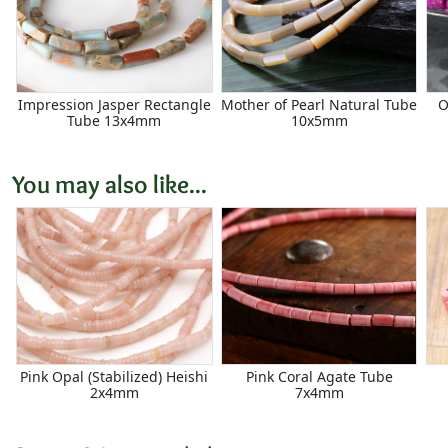
Impression Jasper Rectangle
Mother of Pearl Natural Tube
O
Tube 13x4mm
10x5mm
You may also like...
Pink Opal (Stabilized) Heishi
Pink Coral Agate Tube
2x4mm
7x4mm