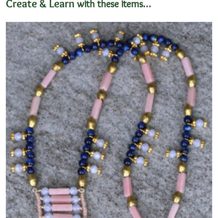
Create & Learn
with these items…