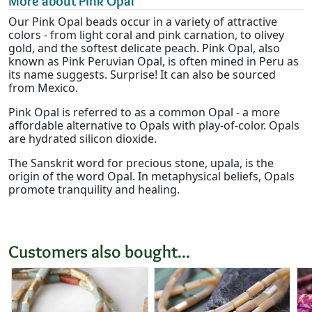
More about Pink Opal
Our Pink Opal beads occur in a variety of attractive
colors - from light coral and pink carnation, to olivey
gold, and the softest delicate peach. Pink Opal, also
known as Pink Peruvian Opal, is often mined in Peru as
its name suggests. Surprise! It can also be sourced
from Mexico.
Pink Opal is referred to as a common Opal - a more
affordable alternative to Opals with play-of-color. Opals
are hydrated silicon dioxide.
The Sanskrit word for precious stone, upala, is the
origin of the word Opal. In metaphysical beliefs, Opals
promote tranquility and healing.
Customers also bought...