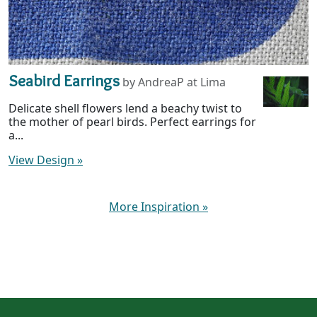
Seabird Earrings
by AndreaP at Lima
Delicate shell flowers lend a beachy twist to
the mother of pearl birds. Perfect earrings for
a...
View Design
»
More Inspiration
»