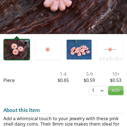
Availability & Pricing
1-4
5-9
10+
Piece
$0.65
$0.59
$0.53
Quantity
ADD
About this item
Add a whimsical touch to your jewelry with these pink
shell daisy coins. Their 8mm size makes them ideal for