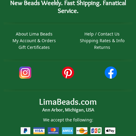
New Beads Weekly. Fast Shipping. Fanatical
Service.
About Lima Beads
Help / Contact Us
My Account & Orders
Shipping Rates & Info
Gift Certificates
Returns
LimaBeads.com
Ann Arbor, Michigan, USA
We accept the following: