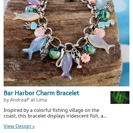
Bar Harbor Charm Bracelet
by AndreaP at Lima
Inspired by a colorful fishing village on the
coast, this bracelet displays iridescent fish, a...
View Design
»