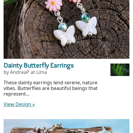
Dainty Butterfly Earrings
by AndreaP at Lima
These dainty earrings lend serene, nature
vibes. Butterflies are beautiful beings that
represent...
View Design
»