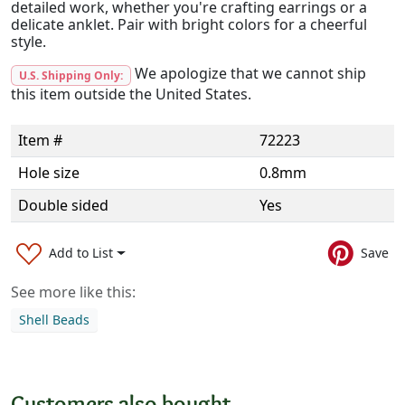
detailed work, whether you're crafting earrings or a
delicate anklet. Pair with bright colors for a cheerful
style.
We apologize that we cannot ship
U.S. Shipping Only:
this item outside the United States.
Item #
72223
Hole size
0.8mm
Double sided
Yes
Add to List
Save
See more like this:
Shell Beads
Customers also bought...