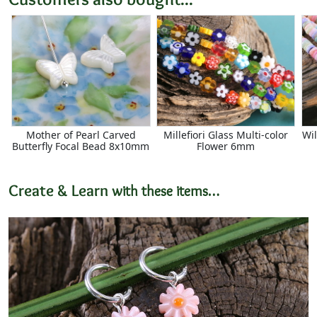
Mother of Pearl Carved
Millefiori Glass Multi-color
Wil
Butterfly Focal Bead 8x10mm
Flower 6mm
Create & Learn
with these items…