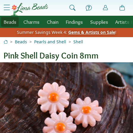
Skip to Content
menu
Beads
Charms
Chain
Findings
Supplies
Artists 
Summer Savings Week 4:
Gems & Artists on Sale
!
Beads
Pearls and Shell
Shell
Pink Shell Daisy Coin 8mm