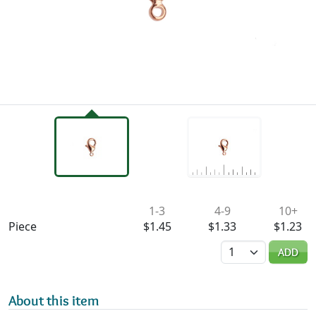
Availability & Pricing
1-3
4-9
10+
Piece
$1.45
$1.33
$1.23
Quantity
ADD
About this item