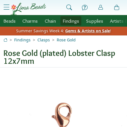
Skip to Content
menu
Beads
Charms
Chain
Findings
Supplies
Artists 
Summer Savings Week 4:
Gems & Artists on Sale
!
Findings
Clasps
Rose Gold
Rose Gold (plated) Lobster Clasp
12x7mm