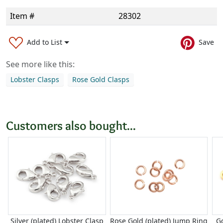
Item #
28302
Add to List
Save
See more like this:
Lobster Clasps
Rose Gold Clasps
Customers also bought...
Silver (plated) Lobster Clasp
Rose Gold (plated) Jump Ring
Go