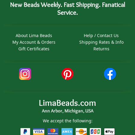
New Beads Weekly. Fast Shipping. Fanatical
Service.
About Lima Beads
Help / Contact Us
My Account & Orders
Shipping Rates & Info
Gift Certificates
Returns
LimaBeads.com
Ann Arbor, Michigan, USA
We accept the following: