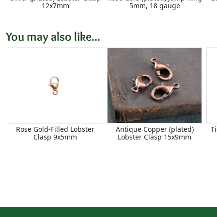
12x7mm
5mm, 18 gauge
You may also like...
Rose Gold-Filled Lobster
Antique Copper (plated)
T
Clasp 9x5mm
Lobster Clasp 15x9mm