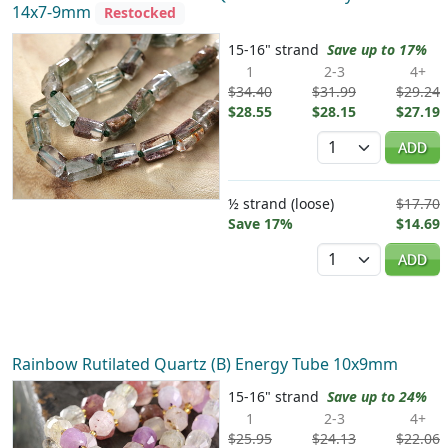
14x7-9mm
Restocked
15-16" strand
Save up to 17%
1
2-3
4+
$34.40
$31.99
$29.24
$28.55
$28.15
$27.19
Quantity
ADD
½ strand (loose)
$17.70
Save 17%
$14.69
Quantity
ADD
Rainbow Rutilated Quartz (B) Energy Tube 10x9mm
15-16" strand
Save up to 24%
1
2-3
4+
$25.95
$24.13
$22.06