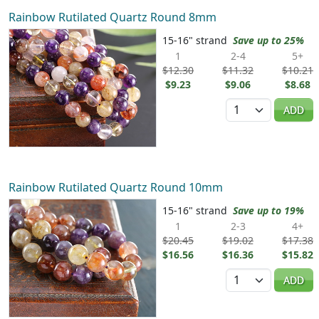
Rainbow Rutilated Quartz Round 8mm
15-16" strand
Save up to 25%
1
2-4
5+
$12.30
$11.32
$10.21
$9.23
$9.06
$8.68
Quantity
ADD
Rainbow Rutilated Quartz Round 10mm
15-16" strand
Save up to 19%
1
2-3
4+
$20.45
$19.02
$17.38
$16.56
$16.36
$15.82
Quantity
ADD