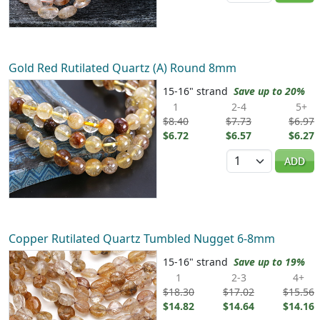
Gold Red Rutilated Quartz (A) Round 8mm
15-16" strand
Save up to 20%
1
2-4
5+
$8.40
$7.73
$6.97
$6.72
$6.57
$6.27
Quantity
ADD
Copper Rutilated Quartz Tumbled Nugget 6-8mm
15-16" strand
Save up to 19%
1
2-3
4+
$18.30
$17.02
$15.56
$14.82
$14.64
$14.16