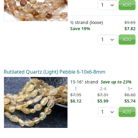
Quantity
ADD
½ strand (loose)
$9.65
Save 19%
$7.82
Quantity
ADD
Rutilated Quartz (Light) Pebble 6-10x6-8mm
15-16" strand
Save up to 23%
1
2-4
5+
$7.95
$7.31
$6.60
$6.12
$5.99
$5.74
Quantity
ADD