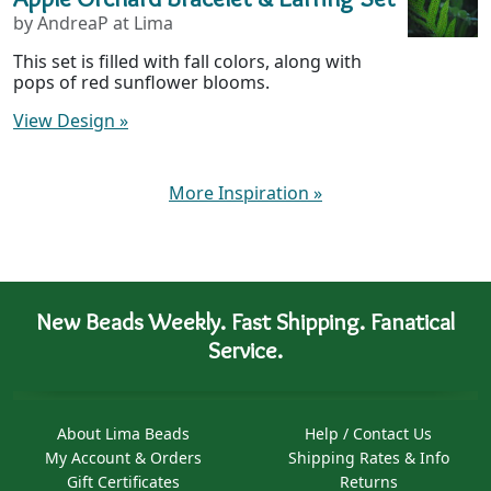
by AndreaP at Lima
This set is filled with fall colors, along with
pops of red sunflower blooms.
View Design
»
More Inspiration
»
New Beads Weekly. Fast Shipping. Fanatical
Service.
About Lima Beads
Help / Contact Us
My Account & Orders
Shipping Rates & Info
Gift Certificates
Returns