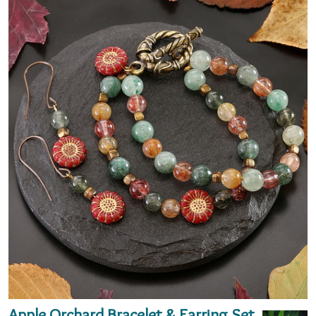
Apple Orchard Bracelet & Earring Set