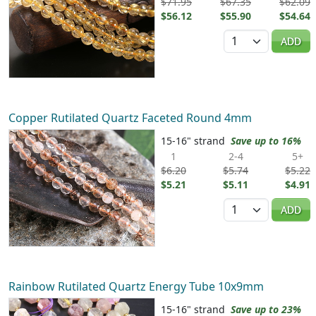
$71.95
$67.35
$62.09
$56.12
$55.90
$54.64
Quantity
ADD
Copper Rutilated Quartz Faceted Round 4mm
15-16" strand
Save up to 16%
1
2-4
5+
$6.20
$5.74
$5.22
$5.21
$5.11
$4.91
Quantity
ADD
Rainbow Rutilated Quartz Energy Tube 10x9mm
15-16" strand
Save up to 23%