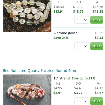
1
2-3
4+
$18.30
$17.02
$15.56
$13.91
$13.79
$13.38
Quantity
ADD
½ strand (loose)
$9.65
Save 24%
$7.33
Quantity
ADD
Red Rutilated Quartz Faceted Round 4mm
15" strand
Save up to 21%
1-2
3-5
6+
$4.95
$4.49
$4.12
$3.91
$3.77
$3.67
Quantity
ADD