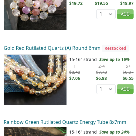
$19.72
$19.55
$18.97
Quantity
ADD
Gold Red Rutilated Quartz (A) Round 6mm
Restocked
15-16" strand
Save up to 16%
1
2-4
5+
$8.40
$7.73
$6.97
$7.06
$6.88
$6.55
Quantity
ADD
Rainbow Green Rutilated Quartz Energy Tube 8x7mm
15-16" strand
Save up to 24%