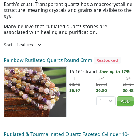
Earth’s crust. Transparent quartz has a macrocrystalline
structure, meaning crystals and grains are visible to the
eye.
Many believe that rutilated quartz stones are
associated with healing and purification.
Sort:
Rainbow Rutilated Quartz Round 6mm
Restocked
15-16" strand
Save up to 17%
1
2-4
5+
$8.40
$7.73
$6.97
$6.97
$6.80
$6.48
Quantity
ADD
Rutilated & Tourmalinated Quartz Faceted Cylinder 10-