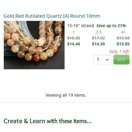
Gold Red Rutilated Quartz (A) Round 10mm
15-16" strand
Save up to 21%
1
2-3
4+
$18.30
$17.02
$15.56
$14.46
$14.30
$13.85
Only 1 left!
Quantity
ADD
Viewing all 19 items.
Create & Learn
with these items…