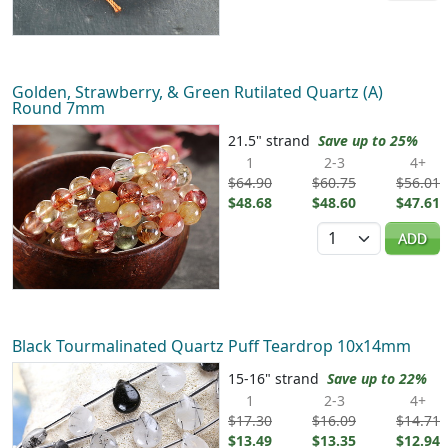
Golden, Strawberry, & Green Rutilated Quartz (A)
Round 7mm
21.5" strand
Save up to 25%
1
2-3
4+
$64.90
$60.75
$56.01
$48.68
$48.60
$47.61
Quantity
ADD
Black Tourmalinated Quartz Puff Teardrop 10x14mm
15-16" strand
Save up to 22%
1
2-3
4+
$17.30
$16.09
$14.71
$13.49
$13.35
$12.94