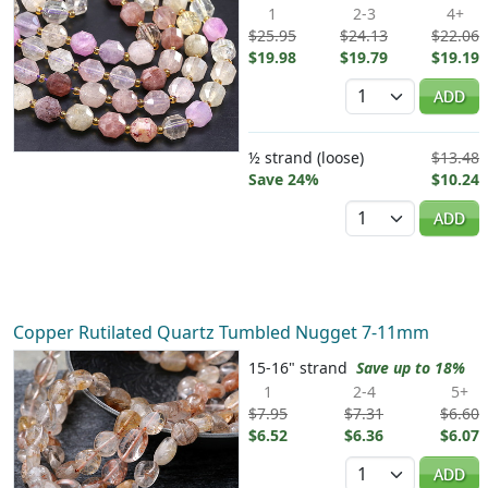
1
2-3
4+
$25.95
$24.13
$22.06
$19.98
$19.79
$19.19
Quantity
ADD
½ strand (loose)
$13.48
Save 24%
$10.24
Quantity
ADD
Copper Rutilated Quartz Tumbled Nugget 7-11mm
15-16" strand
Save up to 18%
1
2-4
5+
$7.95
$7.31
$6.60
$6.52
$6.36
$6.07
Quantity
ADD