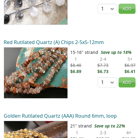
Quantity
ADD
Red Rutilated Quartz (A) Chips 2-5x5-12mm
15-16" strand
Save up to 18%
1
2-4
5+
$8.40
$7.73
$6.97
$6.89
$6.73
$6.41
Quantity
ADD
Golden Rutilated Quartz (AAA) Round 6mm, loop
21" strand
Save up to 22%
1
2-3
4+