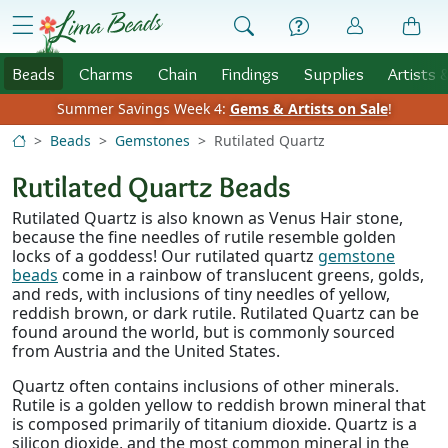
Skip to Content
menu
Beads
Charms
Chain
Findings
Supplies
Artists 
Summer Savings Week 4:
Gems & Artists on Sale
!
Beads
Gemstones
Rutilated Quartz
Rutilated Quartz Beads
Rutilated Quartz is also known as Venus Hair stone,
because the fine needles of rutile resemble golden
locks of a goddess! Our rutilated quartz
gemstone
beads
come in a rainbow of translucent greens, golds,
and reds, with inclusions of tiny needles of yellow,
reddish brown, or dark rutile. Rutilated Quartz can be
found around the world, but is commonly sourced
from Austria and the United States.
Quartz often contains inclusions of other minerals.
Rutile is a golden yellow to reddish brown mineral that
is composed primarily of titanium dioxide. Quartz is a
silicon dioxide, and the most common mineral in the