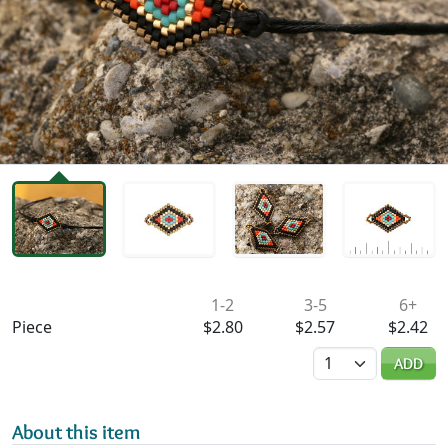
Availability & Pricing
1-2
3-5
6+
Piece
$2.80
$2.57
$2.42
Quantity
ADD
About this item