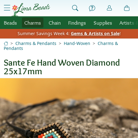
Skip to Content
menu
Beads
Charms
Chain
Findings
Supplies
Artists 
Summer Savings Week 4:
Gems & Artists on Sale
!
Charms & Pendants
Hand-Woven
Charms &
Pendants
Sante Fe Hand Woven Diamond
25x17mm