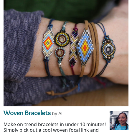
Woven Bracelets
by Ali
Make on-trend bracelets in under 10 minutes!
Simply pick out a cool woven focal link and