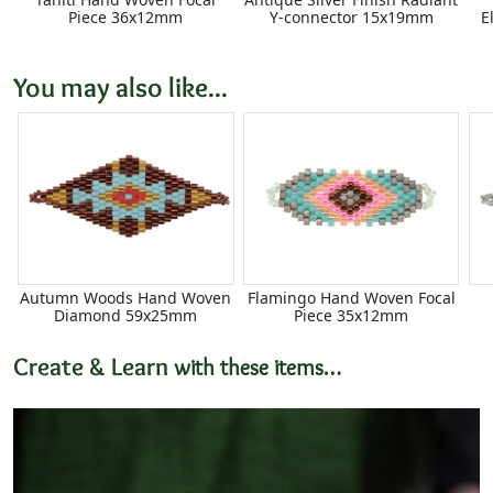
Piece 36x12mm
Y-connector 15x19mm
E
You may also like...
Autumn Woods Hand Woven
Flamingo Hand Woven Focal
Diamond 59x25mm
Piece 35x12mm
Create & Learn
with these items…