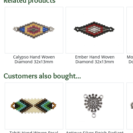
Calypso Hand Woven
Ember Hand Woven
Mo
Diamond 32x13mm
Diamond 32x13mm
D
Customers also bought...
Tahiti Hand Woven Focal
Antique Silver Finish Radiant