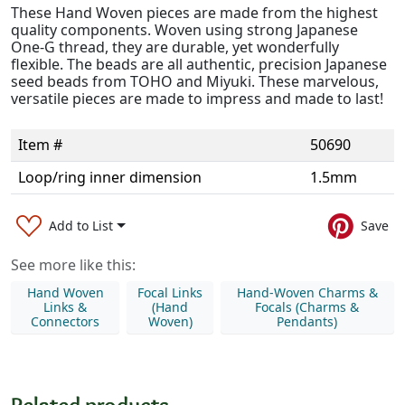
These Hand Woven pieces are made from the highest
quality components. Woven using strong Japanese
One-G thread, they are durable, yet wonderfully
flexible. The beads are all authentic, precision Japanese
seed beads from TOHO and Miyuki. These marvelous,
versatile pieces are made to impress and made to last!
Item #
50690
Loop/ring inner dimension
1.5mm
Add to List
Save
See more like this:
Hand Woven
Focal Links
Hand-Woven Charms &
Links &
(Hand
Focals (Charms &
Connectors
Woven)
Pendants)
Related products