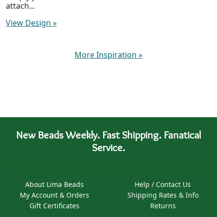
attach...
View Design
»
More Inspiration
»
New Beads Weekly. Fast Shipping. Fanatical
Service.
About Lima Beads
Help / Contact Us
My Account & Orders
Shipping Rates & Info
Gift Certificates
Returns