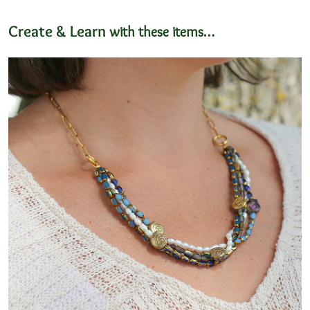
Create & Learn
with these items…