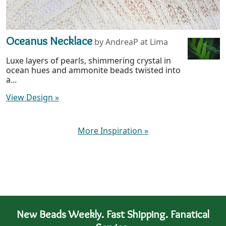
Oceanus Necklace
by AndreaP at Lima
Luxe layers of pearls, shimmering crystal in
ocean hues and ammonite beads twisted into
a...
View Design
»
More Inspiration
»
New Beads Weekly. Fast Shipping. Fanatical