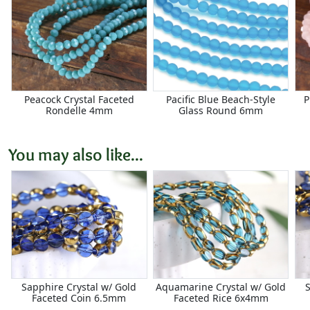
Peacock Crystal Faceted
Pacific Blue Beach-Style
P
Rondelle 4mm
Glass Round 6mm
You may also like...
Sapphire Crystal w/ Gold
Aquamarine Crystal w/ Gold
Faceted Coin 6.5mm
Faceted Rice 6x4mm