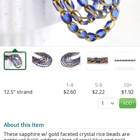
Availability & Pricing
1-4
5-9
10+
12.5" strand
$2.60
$2.22
$1.92
Quantity
ADD
About this item
These sapphire w/ gold faceted crystal rice beads are
petite yet bold, adding a hint of regal blue and gold