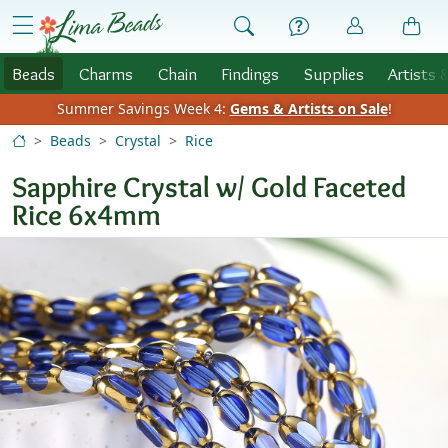
Skip to Content
menu
Beads
Charms
Chain
Findings
Supplies
Artists 
Summer Savings Week 4:
Gems & Artists on Sale
!
Beads
Crystal
Rice
Sapphire Crystal w/ Gold Faceted
Rice 6x4mm