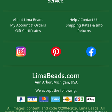
Service.
About Lima Beads
Help / Contact Us
My Account & Orders
Shipping Rates & Info
Gift Certificates
Returns
LimaBeads.com
Ann Arbor, Michigan, USA
We accept the following:
All images, content, and code ©2004-2026 Lima Beads. All