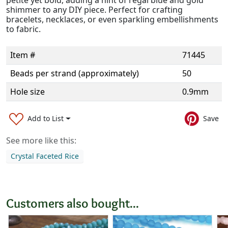
shimmer to any DIY piece. Perfect for crafting
bracelets, necklaces, or even sparkling embellishments
to fabric.
Item #
71445
Beads per strand (approximately)
50
Hole size
0.9mm
Add to List
Save
See more like this:
Crystal Faceted Rice
Customers also bought...