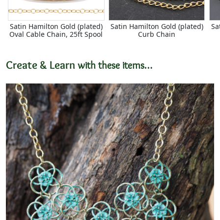
Satin Hamilton Gold (plated)
Satin Hamilton Gold (plated)
Sa
Oval Cable Chain, 25ft Spool
Curb Chain
Create & Learn
with these items…