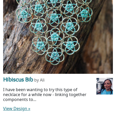
Hibiscus Bib
by Ali
I have been wanting to try this type of
necklace for a while now - linking together
components to...
View Design
»