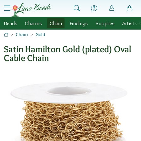
Skip to Content
menu
Beads
Charms
Chain
Findings
Supplies
Artists 
Chain
Gold
Satin Hamilton Gold (plated) Oval
Cable Chain