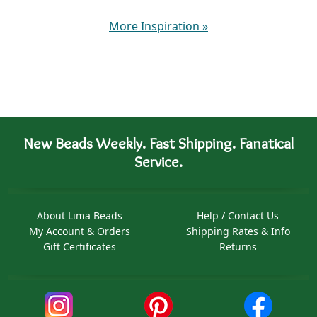
More Inspiration
»
New Beads Weekly. Fast Shipping. Fanatical
Service.
About Lima Beads
Help / Contact Us
My Account & Orders
Shipping Rates & Info
Gift Certificates
Returns