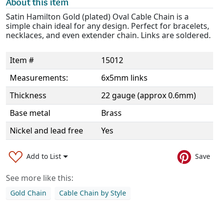
About this item
Satin Hamilton Gold (plated) Oval Cable Chain is a
simple chain ideal for any design. Perfect for bracelets,
necklaces, and even extender chain. Links are soldered.
Item #
15012
Measurements:
6x5mm links
Thickness
22 gauge (approx 0.6mm)
Base metal
Brass
Nickel and lead free
Yes
Add to List
Save
See more like this:
Gold Chain
Cable Chain by Style