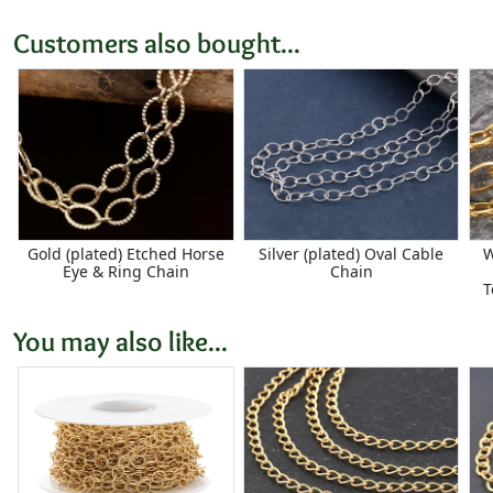
Customers also bought...
Gold (plated) Etched Horse
Silver (plated) Oval Cable
W
Eye & Ring Chain
Chain
T
You may also like...