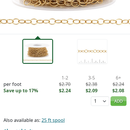
Availability & Pricing
1-2
3-5
6+
per foot
$2.70
$2.38
$2.24
Save up to 17%
$2.24
$2.09
$2.08
Quantity
ADD
Also available as:
25 ft spool