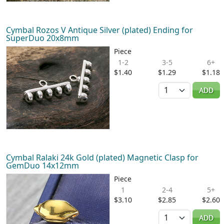
Cymbal Rozos V Antique Silver (plated) Ending for
SuperDuo 20x8mm
Piece
1-2
3-5
6+
$1.40
$1.29
$1.18
Quantity
ADD
Cymbal Ralaki 24k Gold (plated) Magnetic Clasp for
GemDuo 14x12mm
Piece
1
2-4
5+
$3.10
$2.85
$2.60
Quantity
ADD