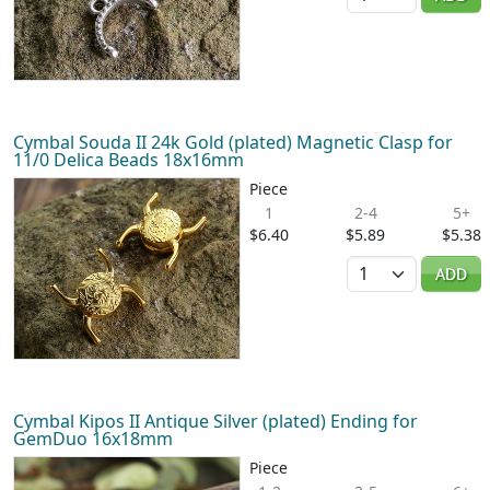
Cymbal Souda II 24k Gold (plated) Magnetic Clasp for
11/0 Delica Beads 18x16mm
Piece
1
2-4
5+
$6.40
$5.89
$5.38
Quantity
ADD
Cymbal Kipos II Antique Silver (plated) Ending for
GemDuo 16x18mm
Piece