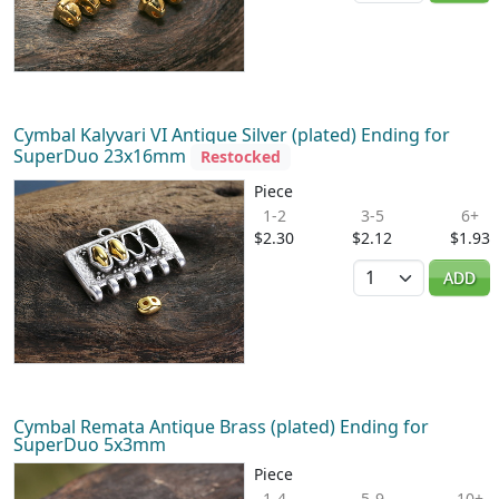
Cymbal Kalyvari VI Antique Silver (plated) Ending for
SuperDuo 23x16mm
Restocked
Piece
1-2
3-5
6+
$2.30
$2.12
$1.93
Quantity
ADD
Cymbal Remata Antique Brass (plated) Ending for
SuperDuo 5x3mm
Piece
1-4
5-9
10+