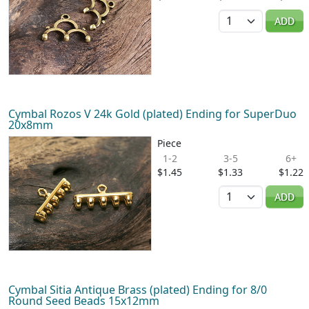
Quantity
ADD
Cymbal Rozos V 24k Gold (plated) Ending for SuperDuo
20x8mm
Piece
1-2
3-5
6+
$1.45
$1.33
$1.22
Quantity
ADD
Cymbal Sitia Antique Brass (plated) Ending for 8/0
Round Seed Beads 15x12mm