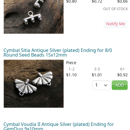
$0.80
$0.72
$0.66
OUT OF STOCK
Notify Me
Cymbal Sitia Antique Silver (plated) Ending for 8/0
Round Seed Beads 15x12mm
Piece
1-2
3-5
6+
$1.10
$1.01
$0.92
Quantity
ADD
Cymbal Voudia II Antique Silver (plated) Ending for
GemDuo 9x10mm