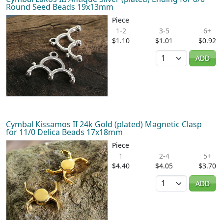
Round Seed Beads 19x13mm
Piece
1-2
3-5
6+
$1.10
$1.01
$0.92
Quantity
ADD
Cymbal Kissamos II 24k Gold (plated) Magnetic Clasp
for 11/0 Delica Beads 17x18mm
Piece
1
2-4
5+
$4.40
$4.05
$3.70
Quantity
ADD