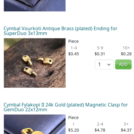
Cymbal Vourkoti Antique Brass (plated) Ending for
SuperDuo 3x13mm
Piece
1-4
5-9
10+
$0.45
$0.31
$0.28
Quantity
ADD
Cymbal Fylakopi II 24k Gold (plated) Magnetic Clasp for
GemDuo 22x12mm
Piece
1
2-4
5+
$5.20
$4.78
$4.37