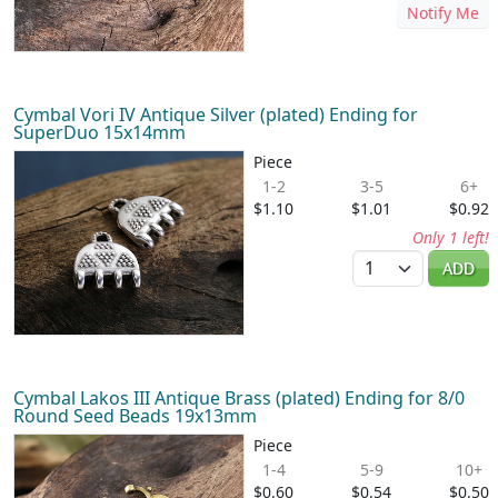
Notify Me
Cymbal Vori IV Antique Silver (plated) Ending for
SuperDuo 15x14mm
Piece
1-2
3-5
6+
$1.10
$1.01
$0.92
Only 1 left!
Quantity
ADD
Cymbal Lakos III Antique Brass (plated) Ending for 8/0
Round Seed Beads 19x13mm
Piece
1-4
5-9
10+
$0.60
$0.54
$0.50