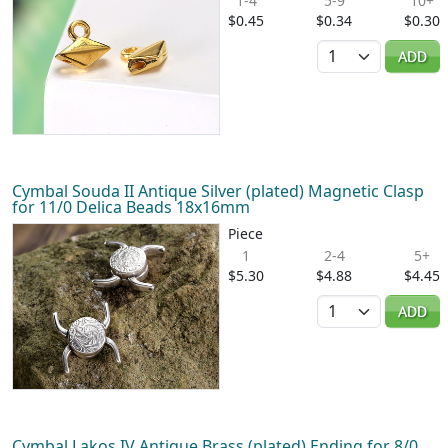
1-4
5-9
10+
$0.45
$0.34
$0.30
Quantity
ADD
Cymbal Souda II Antique Silver (plated) Magnetic Clasp
for 11/0 Delica Beads 18x16mm
Piece
1
2-4
5+
$5.30
$4.88
$4.45
Quantity
ADD
Cymbal Lakos IV Antique Brass (plated) Ending for 8/0