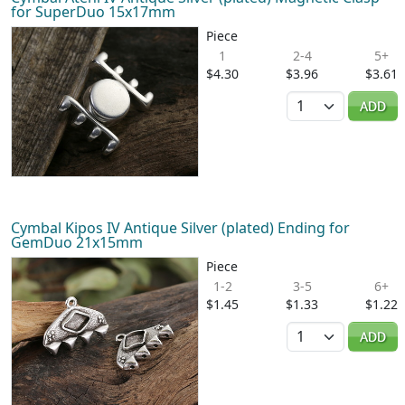
for SuperDuo 15x17mm
Piece
1
2-4
5+
$4.30
$3.96
$3.61
Quantity
ADD
Cymbal Kipos IV Antique Silver (plated) Ending for
GemDuo 21x15mm
Piece
1-2
3-5
6+
$1.45
$1.33
$1.22
Quantity
ADD