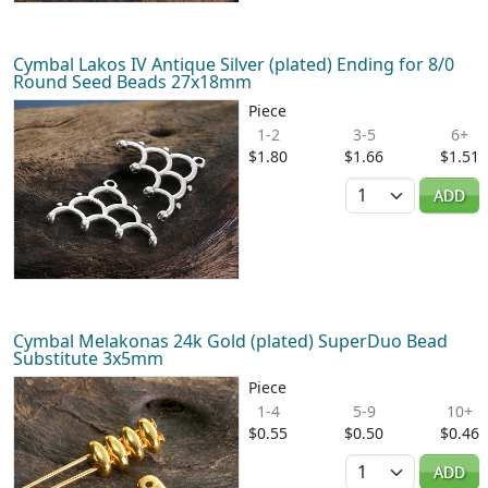
Cymbal Lakos IV Antique Silver (plated) Ending for 8/0
Round Seed Beads 27x18mm
Piece
1-2
3-5
6+
$1.80
$1.66
$1.51
Quantity
ADD
Cymbal Melakonas 24k Gold (plated) SuperDuo Bead
Substitute 3x5mm
Piece
1-4
5-9
10+
$0.55
$0.50
$0.46
Quantity
ADD