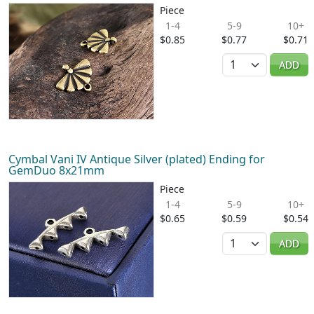
Piece
1-4
5-9
10+
$0.85
$0.77
$0.71
Quantity
ADD
Cymbal Vani IV Antique Silver (plated) Ending for
GemDuo 8x21mm
Piece
1-4
5-9
10+
$0.65
$0.59
$0.54
Quantity
ADD