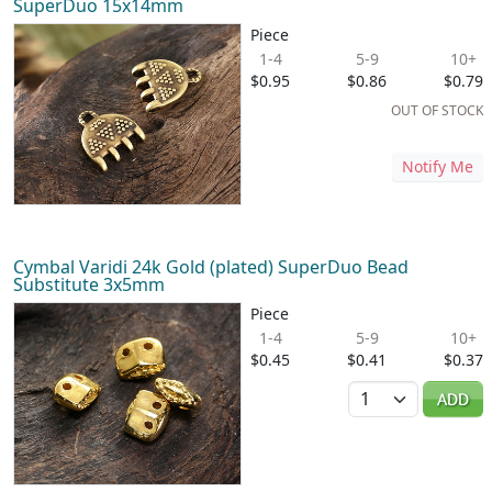
SuperDuo 15x14mm
Piece
1-4
5-9
10+
$0.95
$0.86
$0.79
OUT OF STOCK
Notify Me
Cymbal Varidi 24k Gold (plated) SuperDuo Bead
Substitute 3x5mm
Piece
1-4
5-9
10+
$0.45
$0.41
$0.37
Quantity
ADD