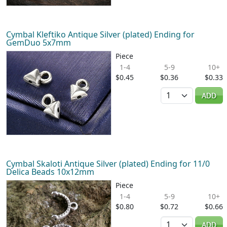
Cymbal Kleftiko Antique Silver (plated) Ending for
GemDuo 5x7mm
Piece
1-4
5-9
10+
$0.45
$0.36
$0.33
Quantity
ADD
Cymbal Skaloti Antique Silver (plated) Ending for 11/0
Delica Beads 10x12mm
Piece
1-4
5-9
10+
$0.80
$0.72
$0.66
Quantity
ADD