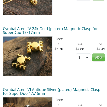
Cymbal Ateni IV 24k Gold (plated) Magnetic Clasp for
SuperDuo 15x17mm
Piece
1
2-4
5+
$5.30
$4.88
$4.45
Quantity
ADD
Cymbal Ateni VI Antique Silver (plated) Magnetic Clasp
for SuperDuo 17x15mm
Piece
1
2-4
5+