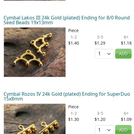
Cymbal Lakos III 24k Gold (plated) Ending for 8/0 Round
Seed Beads 19x13mm
Piece
1-2
3-5
6+
$1.40
$1.29
$1.18
Quantity
ADD
Cymbal Rozos IV 24k Gold (plated) Ending for SuperDuo
15x8mm
Piece
1-2
3-5
6+
$1.30
$1.20
$1.09
Quantity
ADD