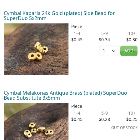
Cymbal Kaparia 24k Gold (plated) Side Bead for
SuperDuo 5x2mm
Piece
1-4
5-9
10+
$0.45
$0.34
$0.30
Quantity
ADD
Cymbal Melakonas Antique Brass (plated) SuperDuo
Bead Substitute 3x5mm
Piece
1-4
5-9
10+
$0.45
$0.28
$0.25
OUT OF STOCK