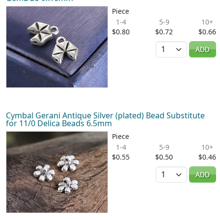
Piece
1-4
5-9
10+
$0.80
$0.72
$0.66
Quantity
ADD
Cymbal Gerani Antique Silver (plated) Bead Substitute
for 11/0 Delica Beads 6.5mm
Piece
1-4
5-9
10+
$0.55
$0.50
$0.46
Quantity
ADD