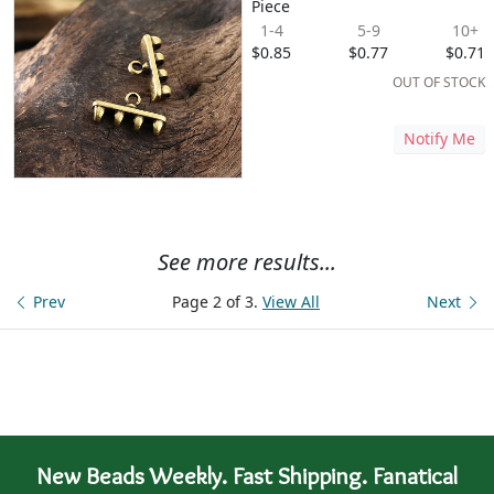
Piece
1-4
5-9
10+
$0.85
$0.77
$0.71
OUT OF STOCK
Notify Me
See more results...
Prev
Page 2 of 3.
View All
Next
New Beads Weekly. Fast Shipping. Fanatical