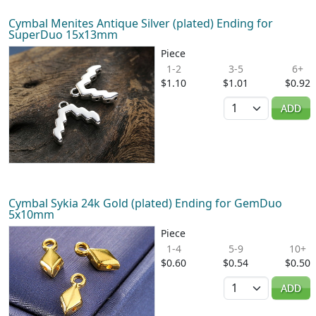
Cymbal Menites Antique Silver (plated) Ending for
SuperDuo 15x13mm
Piece
1-2
3-5
6+
$1.10
$1.01
$0.92
Quantity
ADD
Cymbal Sykia 24k Gold (plated) Ending for GemDuo
5x10mm
Piece
1-4
5-9
10+
$0.60
$0.54
$0.50
Quantity
ADD