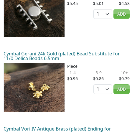
$5.45
$5.01
$4.58
Quantity
ADD
Cymbal Gerani 24k Gold (plated) Bead Substitute for
11/0 Delica Beads 6.5mm
Piece
1-4
5-9
10+
$0.95
$0.86
$0.79
Quantity
ADD
Cymbal Vori IV Antique Brass (plated) Ending for