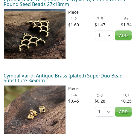
Round Seed Beads 27x18mm
Piece
1-2
3-5
6+
$1.60
$1.47
$1.34
Quantity
ADD
Cymbal Varidi Antique Brass (plated) SuperDuo Bead
Substitute 3x5mm
Piece
1-4
5-9
10+
$0.45
$0.28
$0.25
Quantity
ADD