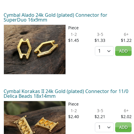
Cymbal Alado 24k Gold (plated) Connector for
SuperDuo 16x9mm
Piece
1-2
3-5
6+
$1.45
$1.33
$1.22
Quantity
ADD
Cymbal Korakas II 24k Gold (plated) Connector for 11/0
Delica Beads 18x14mm
Piece
1-2
3-5
6+
$2.40
$2.21
$2.02
Quantity
ADD