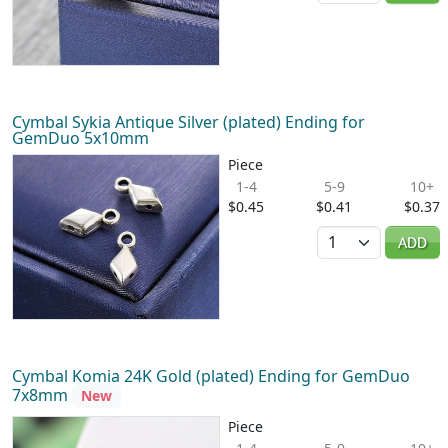
Cymbal Sykia Antique Silver (plated) Ending for
GemDuo 5x10mm
Piece
1-4
5-9
10+
$0.45
$0.41
$0.37
Quantity
ADD
Cymbal Komia 24K Gold (plated) Ending for GemDuo
7x8mm
New
Piece