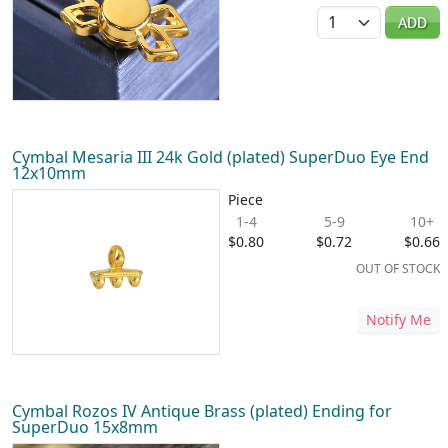
Quantity
ADD
Cymbal Mesaria III 24k Gold (plated) SuperDuo Eye End
12x10mm
Piece
1-4
5-9
10+
$0.80
$0.72
$0.66
OUT OF STOCK
Notify Me
Cymbal Rozos IV Antique Brass (plated) Ending for
SuperDuo 15x8mm