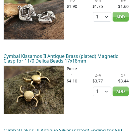
1-2
3-5
6+
$1.90
$1.75
$1.60
Quantity
ADD
Cymbal Kissamos II Antique Brass (plated) Magnetic
Clasp for 11/0 Delica Beads 17x18mm
Piece
1
2-4
5+
$4.10
$3.77
$3.44
Quantity
ADD
Cymbal Lakos III Antique Silver (plated) Ending for 8/0