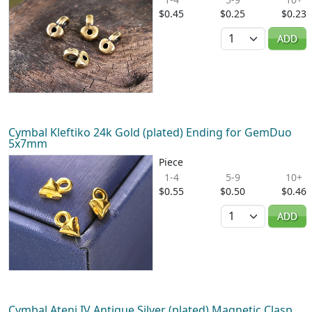
$0.45
$0.25
$0.23
Quantity
ADD
Cymbal Kleftiko 24k Gold (plated) Ending for GemDuo
5x7mm
Piece
1-4
5-9
10+
$0.55
$0.50
$0.46
Quantity
ADD
Cymbal Ateni IV Antique Silver (plated) Magnetic Clasp