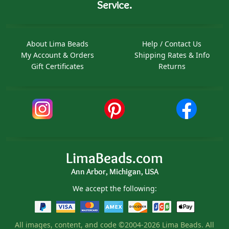
Service.
About Lima Beads
Help / Contact Us
My Account & Orders
Shipping Rates & Info
Gift Certificates
Returns
LimaBeads.com
Ann Arbor, Michigan, USA
We accept the following:
All images, content, and code ©2004-2026 Lima Beads. All