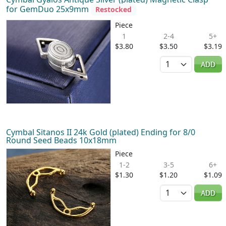
for GemDuo 25x9mm
Restocked
Piece
1
2-4
5+
$3.80
$3.50
$3.19
Quantity
ADD
Cymbal Sitanos II 24k Gold (plated) Ending for 8/0
Round Seed Beads 10x18mm
Piece
1-2
3-5
6+
$1.30
$1.20
$1.09
Quantity
ADD