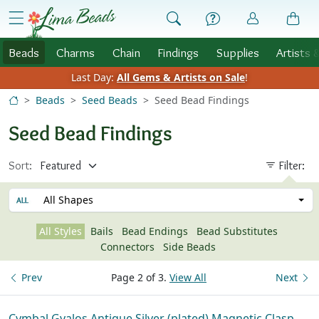
Skip to Content
menu
Beads
Charms
Chain
Findings
Supplies
Artists 
Last Day:
All Gems & Artists on Sale
!
Beads
Seed Beads
Seed Bead Findings
Seed Bead Findings
Sort:
Filter:
All Shapes
All Styles
Bails
Bead Endings
Bead Substitutes
Connectors
Side Beads
Prev
Page 2 of 3.
View All
Next
Cymbal Gyalos Antique Silver (plated) Magnetic Clasp