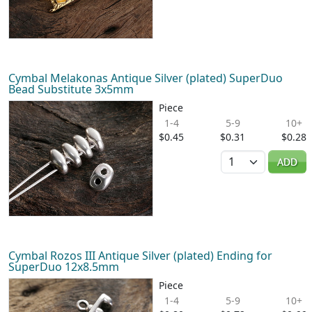
Cymbal Melakonas Antique Silver (plated) SuperDuo
Bead Substitute 3x5mm
Piece
1-4
5-9
10+
$0.45
$0.31
$0.28
Quantity
ADD
Cymbal Rozos III Antique Silver (plated) Ending for
SuperDuo 12x8.5mm
Piece
1-4
5-9
10+