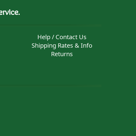
rvice.
Help / Contact Us
Shipping Rates & Info
Returns