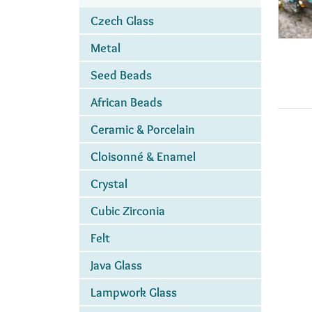
Czech Glass
Metal
Seed Beads
African Beads
Ceramic & Porcelain
Cloisonné & Enamel
Crystal
Cubic Zirconia
Felt
Java Glass
Lampwork Glass