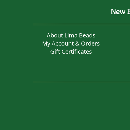
New B
About Lima Beads
My Account & Orders
Gift Certificates