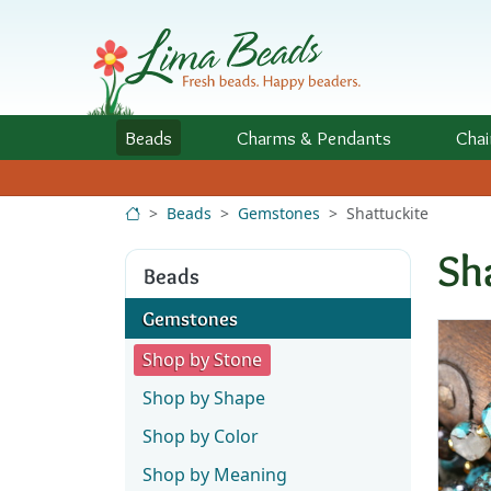
Skip to Content
Beads
Charms
& Pendants
Chai
Beads
Gemstones
Shattuckite
Sh
Beads
Gemstones
Shop by Stone
Shop by Shape
Shop by Color
Shop by Meaning