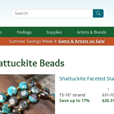
Search Terms
n
Findings
Supplies
Artists &
Brands
Summer Savings Week 4:
Gems & Artists on Sale
!
attuckite Beads
Shattuckite Faceted St
1
15-16" strand
$31.7
Save up to 17%
$26.3