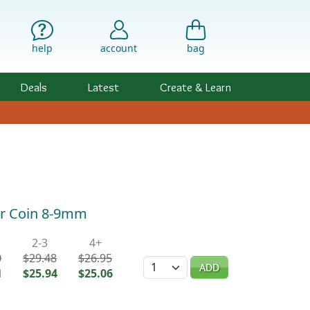
help
account
bag
Deals
Latest
Create & Learn
ar Coin 8-9mm
2-3
4+
0
$29.48
$26.95
Quantity
ADD
1
$25.94
$25.06