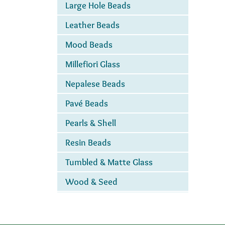
Large Hole Beads
Leather Beads
Mood Beads
Millefiori Glass
Nepalese Beads
Pavé Beads
Pearls & Shell
Resin Beads
Tumbled & Matte Glass
Wood & Seed