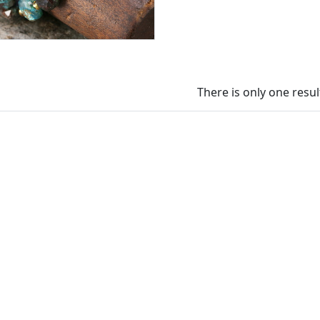
There is only one resul