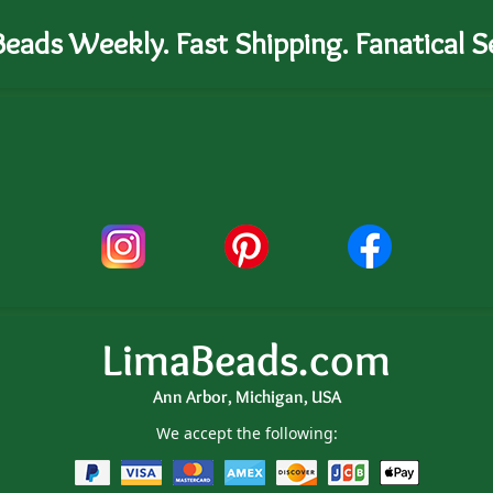
eads Weekly. Fast Shipping. Fanatical Se
LimaBeads.com
Ann Arbor, Michigan, USA
We accept the following: