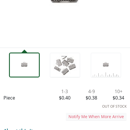
Availability & Pricing
1-3
4-9
10+
Piece
$0.40
$0.38
$0.34
OUT OF STOCK
Notify Me When More Arrive