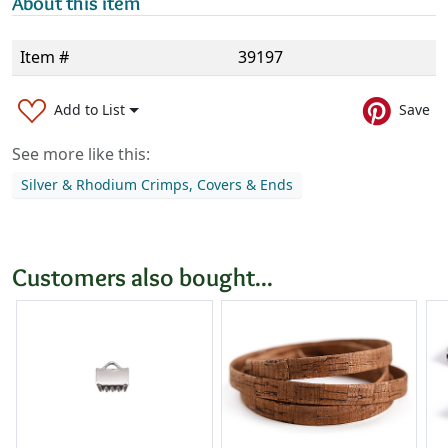
About this item
Item #
39197
Add to List
Save
See more like this:
Silver & Rhodium Crimps, Covers & Ends
Customers also bought...