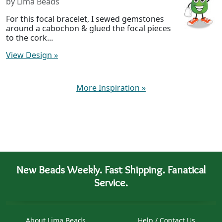
by Lima Beads
For this focal bracelet, I sewed gemstones
around a cabochon & glued the focal pieces
to the cork...
View Design
»
More Inspiration
»
New Beads Weekly. Fast Shipping. Fanatical
Service.
About Lima Beads
Help / Contact Us