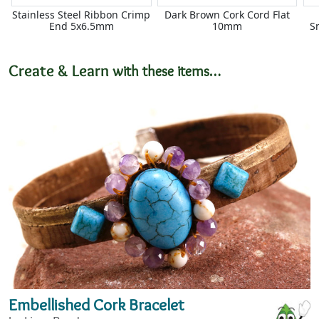
Stainless Steel Ribbon Crimp
Dark Brown Cork Cord Flat
End 5x6.5mm
10mm
S
Create & Learn
with these items…
Embellished Cork Bracelet