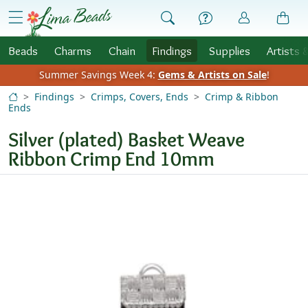
Skip to Content
menu
Beads
Charms
Chain
Findings
Supplies
Artists 
Summer Savings Week 4:
Gems & Artists on Sale
!
Findings
Crimps, Covers, Ends
Crimp & Ribbon
Ends
Silver (plated) Basket Weave
Ribbon Crimp End 10mm