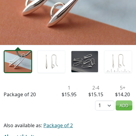
Availability & Pricing
1
2-4
5+
Package of 20
$15.95
$15.15
$14.20
Quantity
ADD
Also available as:
Package of 2