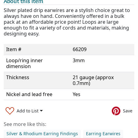
About this item
Silver plated drip earwires are a stylish choice great to
always have on hand. Conveniently offered in a bulk
pack at an affordable price point! Loops are large
enough to fit a variety of cords and materials, making
designing easy.
Item #
66209
Loop/ring inner
3mm
dimension
Thickness
21 gauge (approx
0.7mm)
Nickel and lead free
Yes
Add to List
Save
See more like this:
Silver & Rhodium Earring Findings
Earring Earwires