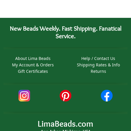
New Beads Weekly. Fast Shipping. Fanatical
Service.
About Lima Beads
Help / Contact Us
My Account & Orders
Shipping Rates & Info
Gift Certificates
Returns
LimaBeads.com