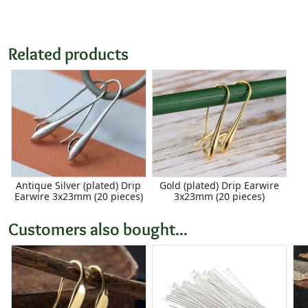
Related products
Antique Silver (plated) Drip
Gold (plated) Drip Earwire
Earwire 3x23mm (20 pieces)
3x23mm (20 pieces)
Customers also bought...