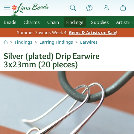
Skip to Content
menu
Beads
Charms
Chain
Findings
Supplies
Artists 
Summer Savings Week 4:
Gems & Artists on Sale
!
Findings
Earring Findings
Earwires
Silver (plated) Drip Earwire
3x23mm (20 pieces)