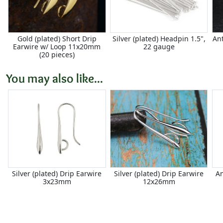
Gold (plated) Short Drip
Silver (plated) Headpin 1.5",
An
Earwire w/ Loop 11x20mm
22 gauge
(20 pieces)
You may also like...
Silver (plated) Drip Earwire
Silver (plated) Drip Earwire
An
3x23mm
12x26mm