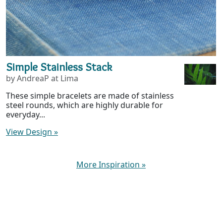
Simple Stainless Stack
by AndreaP at Lima
These simple bracelets are made of stainless
steel rounds, which are highly durable for
everyday...
View Design
»
More Inspiration
»