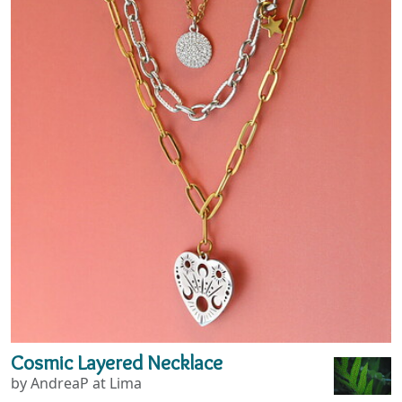
Cosmic Layered Necklace
by AndreaP at Lima