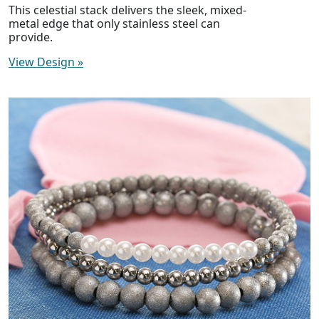
This celestial stack delivers the sleek, mixed-
metal edge that only stainless steel can
provide.
View Design
»