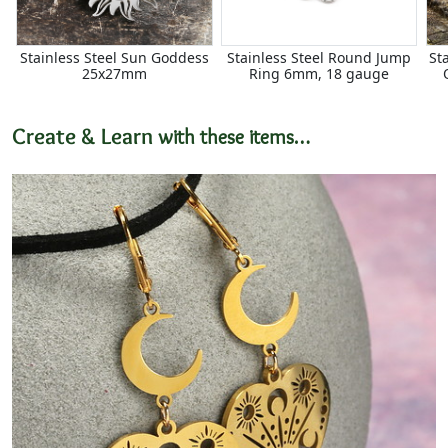
Stainless Steel Sun Goddess
Stainless Steel Round Jump
St
25x27mm
Ring 6mm, 18 gauge
Create & Learn
with these items…