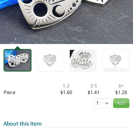
Availability & Pricing
1-2
3-5
6+
Piece
$1.60
$1.41
$1.26
Quantity
ADD
About this item