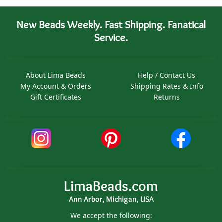
New Beads Weekly. Fast Shipping. Fanatical
Service.
About Lima Beads
Help / Contact Us
My Account & Orders
Shipping Rates & Info
Gift Certificates
Returns
LimaBeads.com
Ann Arbor, Michigan, USA
We accept the following: