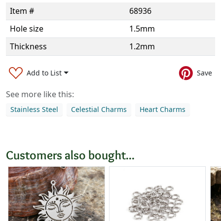
Item #
68936
Hole size
1.5mm
Thickness
1.2mm
Add to List
Save
See more like this:
Stainless Steel
Celestial Charms
Heart Charms
Customers also bought...