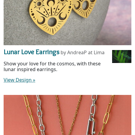
Lunar Love Earrings
by AndreaP at Lima
Show your love for the cosmos, with these
lunar inspired earrings.
View Design
»