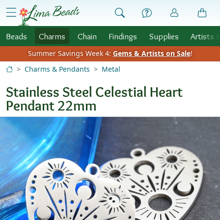
Skip to Content
menu
Beads
Charms
Chain
Findings
Supplies
Artists 
Summer Savings Week 4:
Gems & Artists on Sale
!
Charms & Pendants
Metal
Stainless Steel Celestial Heart
Pendant 22mm