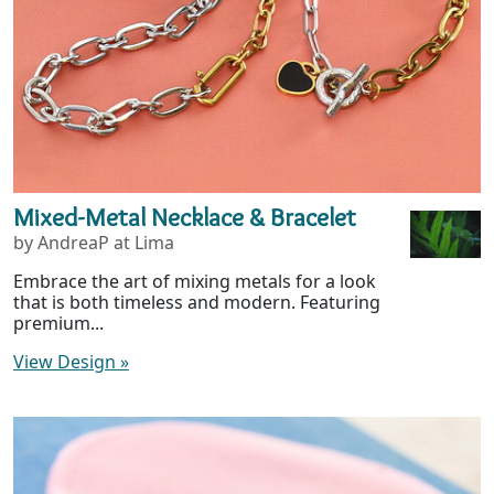
Mixed-Metal Necklace & Bracelet
by AndreaP at Lima
Embrace the art of mixing metals for a look
that is both timeless and modern. Featuring
premium...
View Design
»