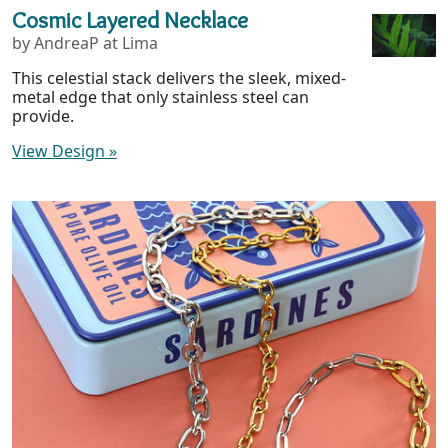
Cosmic Layered Necklace
by AndreaP at Lima
This celestial stack delivers the sleek, mixed-
metal edge that only stainless steel can
provide.
View Design
»