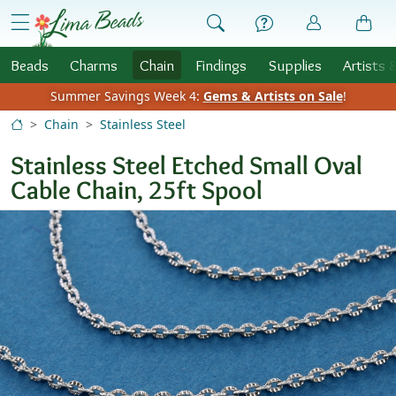
Skip to Content
menu
Beads
Charms
Chain
Findings
Supplies
Artists 
Summer Savings Week 4:
Gems & Artists on Sale
!
Chain
Stainless Steel
Stainless Steel Etched Small Oval
Cable Chain, 25ft Spool