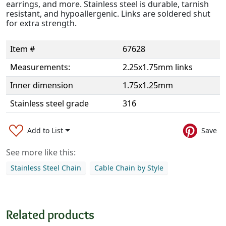
earrings, and more. Stainless steel is durable, tarnish
resistant, and hypoallergenic. Links are soldered shut
for extra strength.
Item #
67628
Measurements:
2.25x1.75mm links
Inner dimension
1.75x1.25mm
Stainless steel grade
316
Add to List
Save
See more like this:
Stainless Steel Chain
Cable Chain by Style
Related products