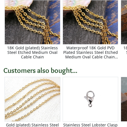
18K Gold (plated) Stainless
Waterproof 18K Gold PVD
1
Steel Etched Medium Oval
Plated Stainless Steel Etched
Cable Chain
Medium Oval Cable Chain,
25ft Spool
Customers also bought...
Gold (plated) Stainless Steel
Stainless Steel Lobster Clasp