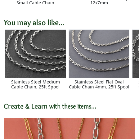
Small Cable Chain
12x7mm
You may also like...
Stainless Steel Medium
Stainless Steel Flat Oval
Cable Chain, 25ft Spool
Cable Chain 4mm, 25ft Spool
Create & Learn
with these items…