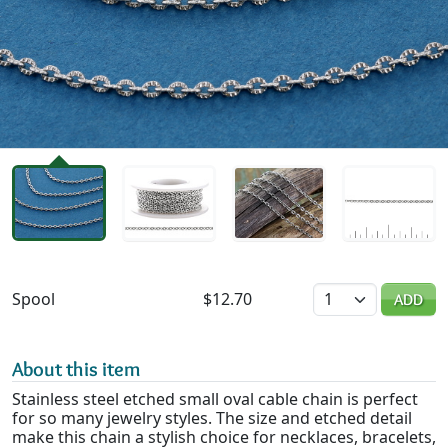
Availability & Pricing
Quantity
Spool
$12.70
ADD
About this item
Stainless steel etched small oval cable chain is perfect
for so many jewelry styles. The size and etched detail
make this chain a stylish choice for necklaces, bracelets,