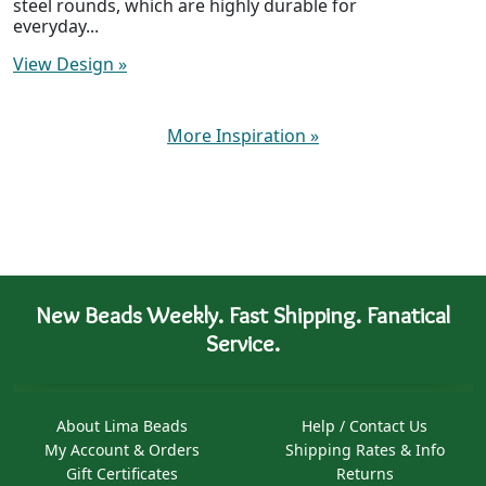
steel rounds, which are highly durable for
everyday...
View Design
»
More Inspiration
»
New Beads Weekly. Fast Shipping. Fanatical
Service.
About Lima Beads
Help / Contact Us
My Account & Orders
Shipping Rates & Info
Gift Certificates
Returns