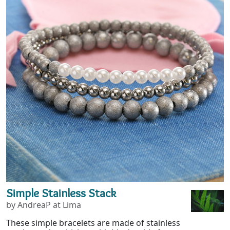
Simple Stainless Stack
by AndreaP at Lima
These simple bracelets are made of stainless