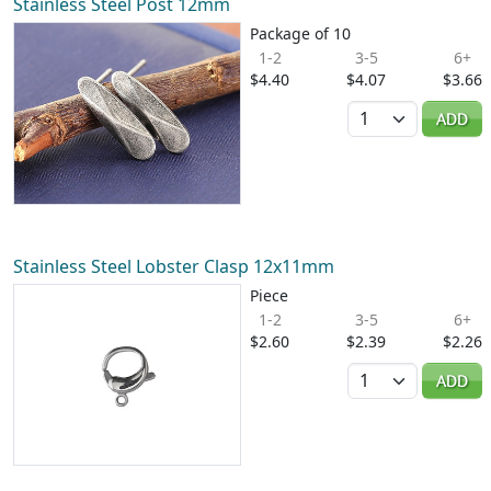
Stainless Steel Post 12mm
Package of 10
1-2
3-5
6+
$4.40
$4.07
$3.66
Quantity
ADD
Stainless Steel Lobster Clasp 12x11mm
Piece
1-2
3-5
6+
$2.60
$2.39
$2.26
Quantity
ADD