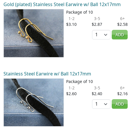
Gold (plated) Stainless Steel Earwire w/ Ball 12x17mm
Package of 10
1-2
3-5
6+
$3.10
$2.87
$2.58
Quantity
ADD
Stainless Steel Earwire w/ Ball 12x17mm
Package of 10
1-2
3-5
6+
$2.60
$2.40
$2.16
Quantity
ADD