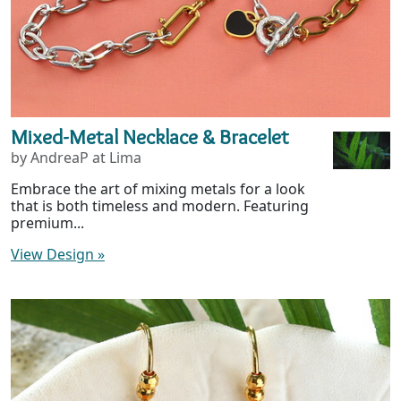
Mixed-Metal Necklace & Bracelet
by AndreaP at Lima
Embrace the art of mixing metals for a look
that is both timeless and modern. Featuring
premium...
View Design
»