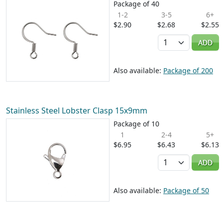
Package of 40
1-2
3-5
6+
$2.90
$2.68
$2.55
Quantity
ADD
Also available:
Package of 200
Stainless Steel Lobster Clasp 15x9mm
Package of 10
1
2-4
5+
$6.95
$6.43
$6.13
Quantity
ADD
Also available:
Package of 50