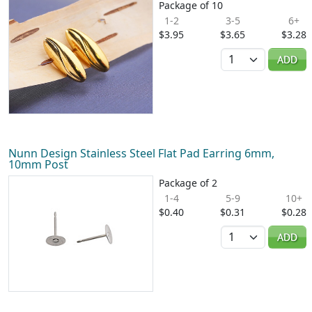
Package of 10
1-2
3-5
6+
$3.95
$3.65
$3.28
Quantity
ADD
Nunn Design Stainless Steel Flat Pad Earring 6mm,
10mm Post
Package of 2
1-4
5-9
10+
$0.40
$0.31
$0.28
Quantity
ADD