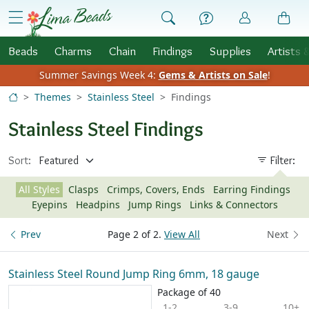
Skip to Content
menu
Beads
Charms
Chain
Findings
Supplies
Artists 
Summer Savings Week 4:
Gems & Artists on Sale
!
Themes
Stainless Steel
Findings
Stainless Steel Findings
Sort:
Filter:
All Styles
Clasps
Crimps, Covers, Ends
Earring Findings
Eyepins
Headpins
Jump Rings
Links & Connectors
Prev
Page 2 of 2.
View All
Next
Stainless Steel Round Jump Ring 6mm, 18 gauge
Package of 40
1-2
3-9
10+