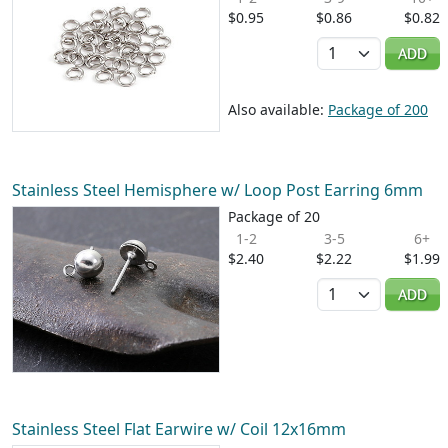
$0.95
$0.86
$0.82
Quantity
ADD
Also available:
Package of 200
Stainless Steel Hemisphere w/ Loop Post Earring 6mm
Package of 20
1-2
3-5
6+
$2.40
$2.22
$1.99
Quantity
ADD
Stainless Steel Flat Earwire w/ Coil 12x16mm