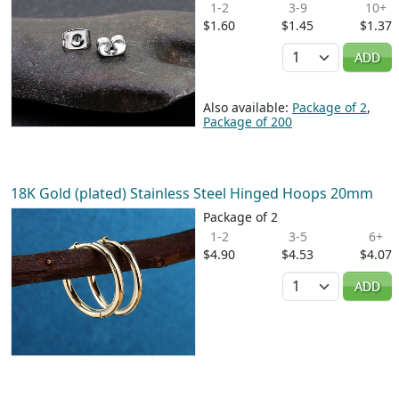
1-2
3-9
10+
$1.60
$1.45
$1.37
Quantity
ADD
Also available:
Package of 2
,
Package of 200
18K Gold (plated) Stainless Steel Hinged Hoops 20mm
Package of 2
1-2
3-5
6+
$4.90
$4.53
$4.07
Quantity
ADD