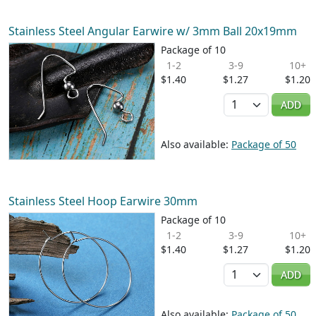
Stainless Steel Angular Earwire w/ 3mm Ball 20x19mm
Package of 10
1-2
3-9
10+
$1.40
$1.27
$1.20
Quantity
ADD
Also available:
Package of 50
Stainless Steel Hoop Earwire 30mm
Package of 10
1-2
3-9
10+
$1.40
$1.27
$1.20
Quantity
ADD
Also available:
Package of 50