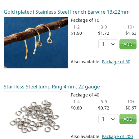
Gold (plated) Stainless Steel French Earwire 13x22mm
Package of 10
1-2
3-9
10+
$1.90
$1.72
$1.63
Quantity
ADD
Also available:
Package of 50
Stainless Steel Jump Ring 4mm, 22 gauge
Package of 40
1-4
5-9
10+
$0.80
$0.72
$0.67
Quantity
ADD
Also available:
Package of 200