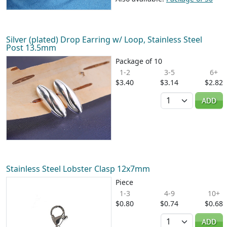
Silver (plated) Drop Earring w/ Loop, Stainless Steel
Post 13.5mm
Package of 10
1-2
3-5
6+
$3.40
$3.14
$2.82
Quantity
ADD
Stainless Steel Lobster Clasp 12x7mm
Piece
1-3
4-9
10+
$0.80
$0.74
$0.68
Quantity
ADD