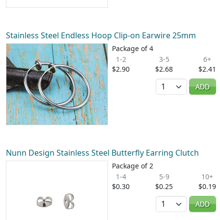
Stainless Steel Endless Hoop Clip-on Earwire 25mm
Package of 4
1-2
3-5
6+
$2.90
$2.68
$2.41
Quantity
ADD
Nunn Design Stainless Steel Butterfly Earring Clutch
Package of 2
1-4
5-9
10+
$0.30
$0.25
$0.19
Quantity
ADD