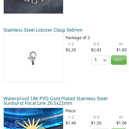
Stainless Steel Lobster Clasp 9x6mm
Package of 2
1-2
3-5
6+
$2.20
$2.03
$1.83
Quantity
ADD
Waterproof 18K PVD Gold Plated Stainless Steel
Sunburst Focal Link 26.5x22mm
Piece
1-2
3-5
6+
$1.40
$1.20
$1.06