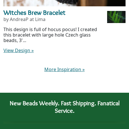
Witches Brew Bracelet
by AndreaP at Lima
This design is full of hocus pocus! I created
this bracelet with large hole Czech glass
beads, 3'...
View Design
»
More Inspiration
»
New Beads Weekly. Fast Shipping. Fanatical
Service.