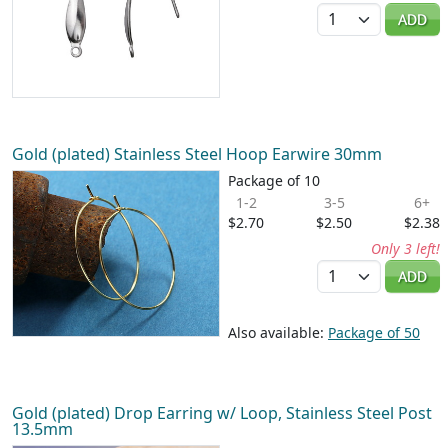
Quantity
ADD
Gold (plated) Stainless Steel Hoop Earwire 30mm
Package of 10
1-2
3-5
6+
$2.70
$2.50
$2.38
Only 3 left!
Quantity
ADD
Also available:
Package of 50
Gold (plated) Drop Earring w/ Loop, Stainless Steel Post
13.5mm