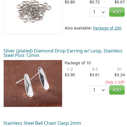
$0.80
$0.72
$0.67
Quantity
ADD
Also available:
Package of 200
Silver (plated) Diamond Drop Earring w/ Loop, Stainless
Steel Post 12mm
Package of 10
1-2
3-5
6+
$3.90
$3.61
$3.24
Only 2 left!
Quantity
ADD
Stainless Steel Ball Chain Clasp 2mm