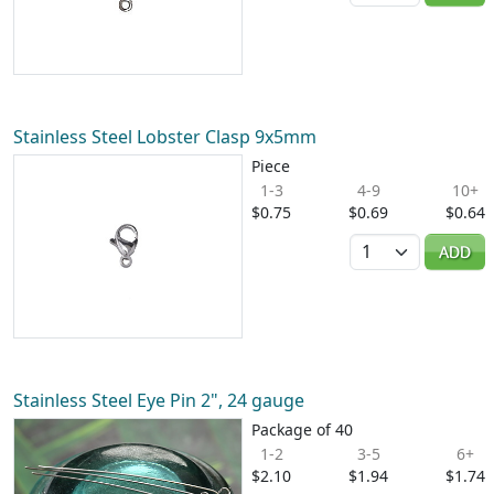
Stainless Steel Lobster Clasp 9x5mm
Piece
1-3
4-9
10+
$0.75
$0.69
$0.64
Quantity
ADD
Stainless Steel Eye Pin 2", 24 gauge
Package of 40
1-2
3-5
6+
$2.10
$1.94
$1.74