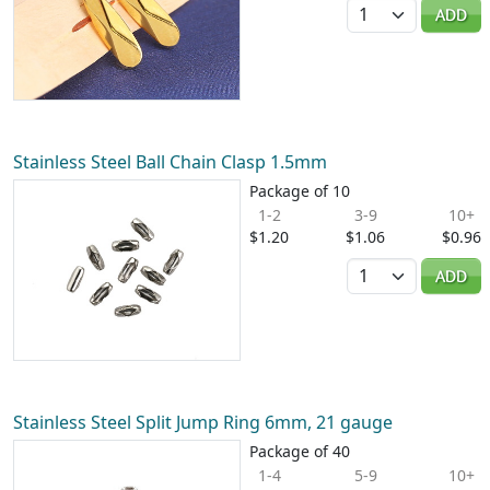
Quantity
ADD
Stainless Steel Ball Chain Clasp 1.5mm
Package of 10
1-2
3-9
10+
$1.20
$1.06
$0.96
Quantity
ADD
Stainless Steel Split Jump Ring 6mm, 21 gauge
Package of 40
1-4
5-9
10+