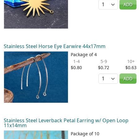
Quantity
ADD
Stainless Steel Horse Eye Earwire 44x17mm
Package of 4
1-4
5-9
10+
$0.80
$0.72
$0.63
Quantity
ADD
Stainless Steel Leverback Petal Earring w/ Open Loop
11x14mm
Package of 10