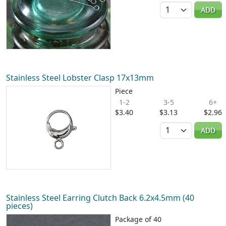
Quantity
ADD
Stainless Steel Lobster Clasp 17x13mm
Piece
1-2
3-5
6+
$3.40
$3.13
$2.96
Quantity
ADD
Stainless Steel Earring Clutch Back 6.2x4.5mm (40
pieces)
Package of 40