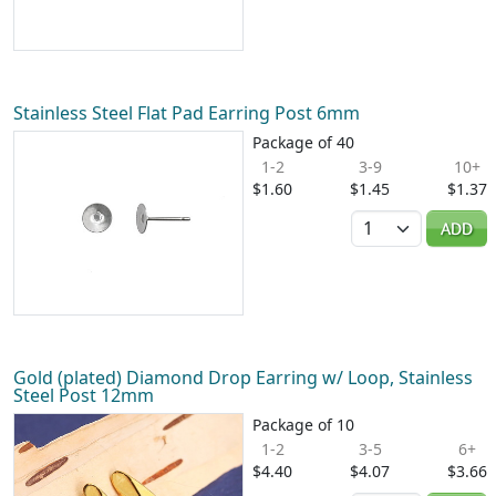
Stainless Steel Flat Pad Earring Post 6mm
Package of 40
1-2
3-9
10+
$1.60
$1.45
$1.37
Quantity
ADD
Gold (plated) Diamond Drop Earring w/ Loop, Stainless
Steel Post 12mm
Package of 10
1-2
3-5
6+
$4.40
$4.07
$3.66