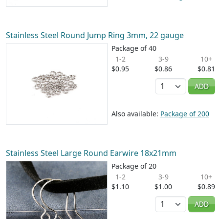
Stainless Steel Round Jump Ring 3mm, 22 gauge
Package of 40
1-2
3-9
10+
$0.95
$0.86
$0.81
Quantity
ADD
Also available:
Package of 200
Stainless Steel Large Round Earwire 18x21mm
Package of 20
1-2
3-9
10+
$1.10
$1.00
$0.89
Quantity
ADD