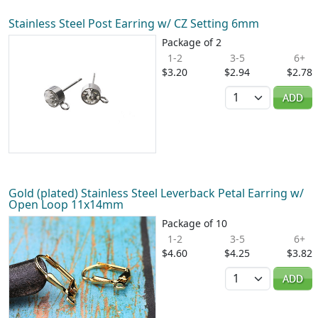
Stainless Steel Post Earring w/ CZ Setting 6mm
Package of 2
1-2
3-5
6+
$3.20
$2.94
$2.78
Quantity
ADD
Gold (plated) Stainless Steel Leverback Petal Earring w/
Open Loop 11x14mm
Package of 10
1-2
3-5
6+
$4.60
$4.25
$3.82
Quantity
ADD