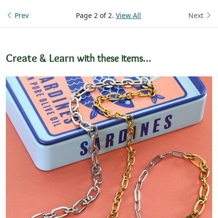
Prev
Page 2 of 2.
View All
Next
Create & Learn
with these items…