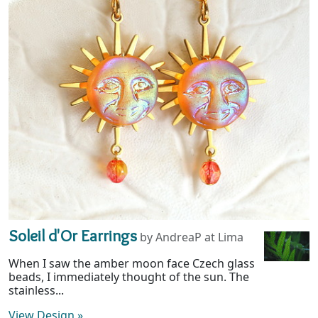
Soleil d'Or Earrings
by AndreaP at Lima
When I saw the amber moon face Czech glass
beads, I immediately thought of the sun. The
stainless...
View Design
»