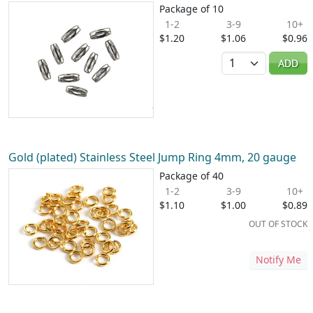
Package of 10
1-2
3-9
10+
$1.20
$1.06
$0.96
Quantity
ADD
Gold (plated) Stainless Steel Jump Ring 4mm, 20 gauge
Package of 40
1-2
3-9
10+
$1.10
$1.00
$0.89
OUT OF STOCK
Notify Me