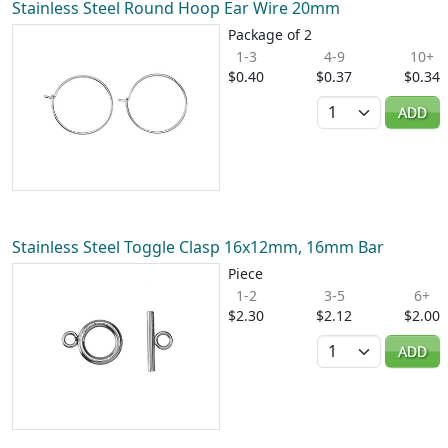
Stainless Steel Round Hoop Ear Wire 20mm
Package of 2
1-3
4-9
10+
$0.40
$0.37
$0.34
Quantity
ADD
Stainless Steel Toggle Clasp 16x12mm, 16mm Bar
Piece
1-2
3-5
6+
$2.30
$2.12
$2.00
Quantity
ADD