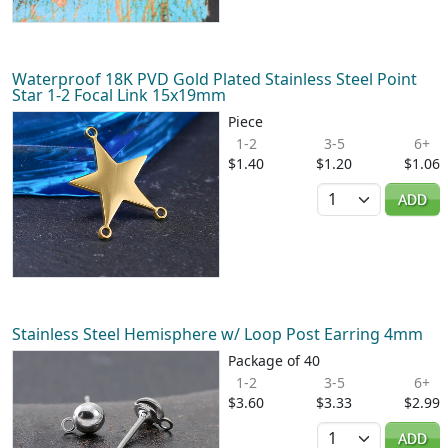
Waterproof 18K PVD Gold Plated Stainless Steel Point
Star 1-2 Focal Link 15x19mm
Piece
1-2
3-5
6+
$1.40
$1.20
$1.06
Quantity
ADD
Stainless Steel Hemisphere w/ Loop Post Earring 4mm
Package of 40
1-2
3-5
6+
$3.60
$3.33
$2.99
Quantity
ADD