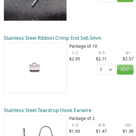
Stainless Steel Ribbon Crimp End 5x6.5mm
Package of 10
1-2
3-5
6+
$2.95
$2.71
$2.57
Quantity
ADD
Stainless Steel Teardrop Hook Earwire
Package of 2
1-3
4-9
10+
$1.60
$1.47
$1.36