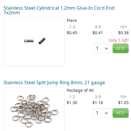
Stainless Steel Cylindrical 1.2mm Glue-In Cord End
7x2mm
Piece
1-3
4-9
10+
$0.45
$0.41
$0.38
Only 5 left!
Quantity
ADD
Stainless Steel Split Jump Ring 8mm, 21 gauge
Package of 40
1-2
3-9
10+
$1.30
$1.18
$1.05
Quantity
ADD