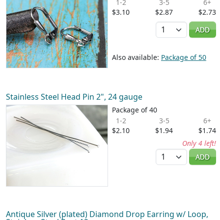
1-2
3-5
6+
$3.10
$2.87
$2.73
Quantity
ADD
Also available:
Package of 50
Stainless Steel Head Pin 2", 24 gauge
Package of 40
1-2
3-5
6+
$2.10
$1.94
$1.74
Only 4 left!
Quantity
ADD
Antique Silver (plated) Diamond Drop Earring w/ Loop,