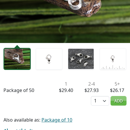
Availability & Pricing
1
2-4
5+
Package of 50
$29.40
$27.93
$26.17
Quantity
ADD
Also available as:
Package of 10