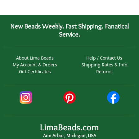
New Beads Weekly. Fast Shipping. Fanatical
Service.
About Lima Beads
Help / Contact Us
My Account & Orders
Shipping Rates & Info
Gift Certificates
Returns
LimaBeads.com
Ann Arbor, Michigan, USA