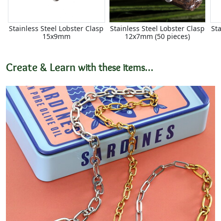
Stainless Steel Lobster Clasp
Stainless Steel Lobster Clasp
St
15x9mm
12x7mm (50 pieces)
Create & Learn
with these items…