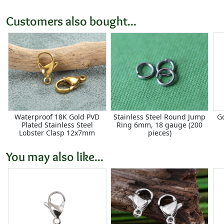
Customers also bought...
Waterproof 18K Gold PVD
Stainless Steel Round Jump
Go
Plated Stainless Steel
Ring 6mm, 18 gauge (200
Lobster Clasp 12x7mm
pieces)
You may also like...