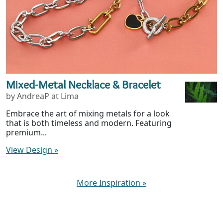
Mixed-Metal Necklace & Bracelet
by AndreaP at Lima
Embrace the art of mixing metals for a look
that is both timeless and modern. Featuring
premium...
View Design
»
More Inspiration
»