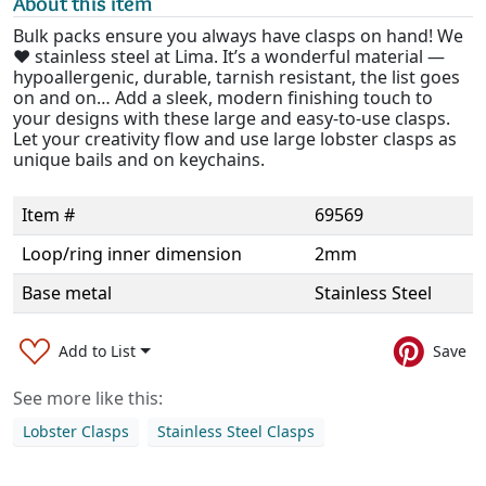
About this item
Bulk packs ensure you always have clasps on hand! We
❤️ stainless steel at Lima. It’s a wonderful material —
hypoallergenic, durable, tarnish resistant, the list goes
on and on… Add a sleek, modern finishing touch to
your designs with these large and easy-to-use clasps.
Let your creativity flow and use large lobster clasps as
unique bails and on keychains.
Item #
69569
Loop/ring inner dimension
2mm
Base metal
Stainless Steel
Add to List
Save
See more like this:
Lobster Clasps
Stainless Steel Clasps