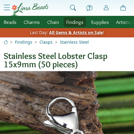
Skip to Content
menu
Beads
Charms
Chain
Findings
Supplies
Artists 
Last Day:
All Gems & Artists on Sale
!
Findings
Clasps
Stainless Steel
Stainless Steel Lobster Clasp
15x9mm (50 pieces)