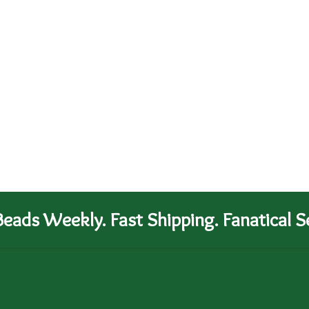
eads Weekly. Fast Shipping. Fanatical Se