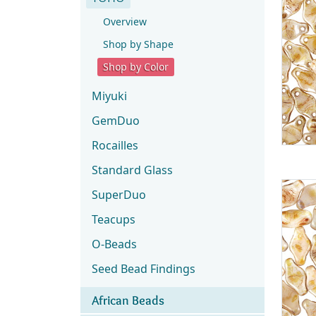
Overview
Shop by Shape
Shop by Color
Miyuki
GemDuo
Rocailles
Standard Glass
SuperDuo
Teacups
O-Beads
Seed Bead Findings
African Beads