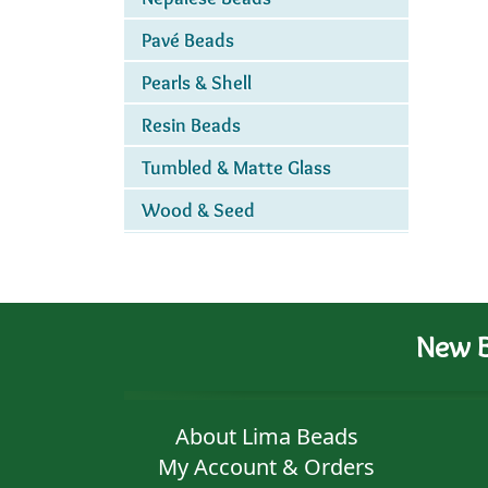
Pavé Beads
Pearls & Shell
Resin Beads
Tumbled & Matte Glass
Wood & Seed
New B
About Lima Beads
My Account & Orders