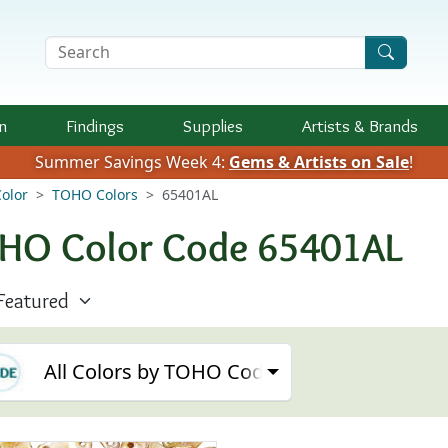
Search Terms
n
Findings
Supplies
Artists &
Brands
Summer Savings Week 4:
Gems & Artists on Sale
!
olor
TOHO Colors
65401AL
HO Color Code 65401AL
All Colors by TOHO Code