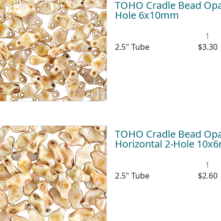
TOHO Cradle Bead Opaq
Hole 6x10mm
1
2.5" Tube
$3.30
TOHO Cradle Bead Opa
Horizontal 2-Hole 10
1
2.5" Tube
$2.60