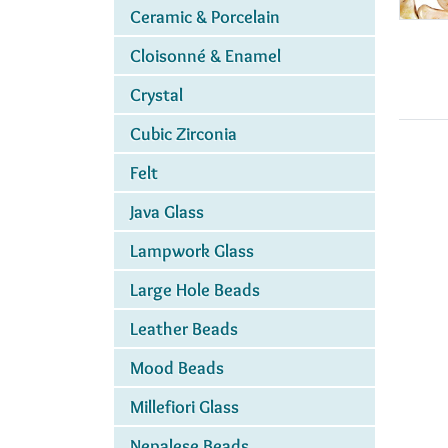
Ceramic & Porcelain
Cloisonné & Enamel
Crystal
Cubic Zirconia
Felt
Java Glass
Lampwork Glass
Large Hole Beads
Leather Beads
Mood Beads
Millefiori Glass
Nepalese Beads