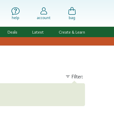
help
account
bag
Deals
Latest
Create & Learn
Filter: