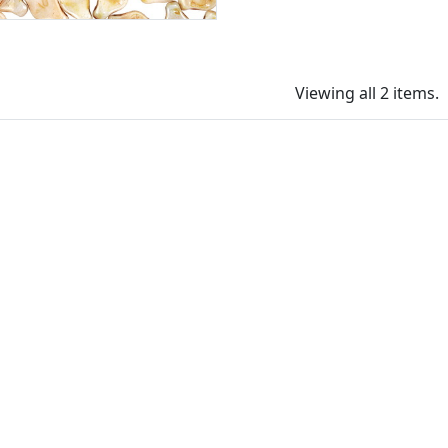
Viewing all 2 items.