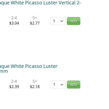
ue White Picasso Luster Vertical 2-
2-4
5+
Quantity
ADD
$3.04
$2.77
que White Picasso Luster
x6mm
2-4
5+
Quantity
ADD
$2.39
$2.18