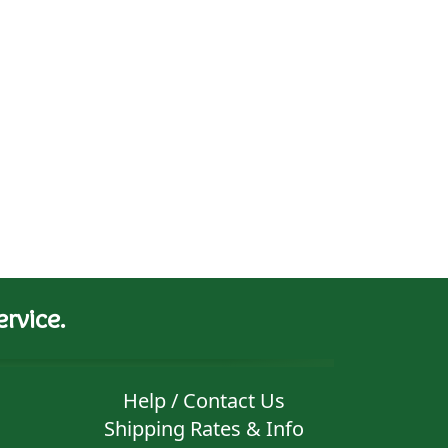
rvice.
Help / Contact Us
Shipping Rates & Info