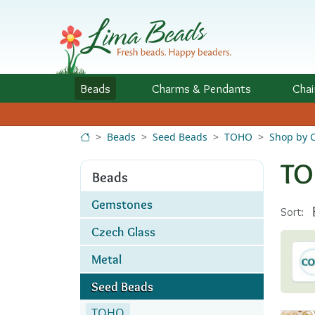
Skip to Content
Beads
Charms
& Pendants
Chai
Beads
Seed Beads
TOHO
Shop by C
TO
Beads
Gemstones
Sort:
Czech Glass
Metal
Seed Beads
TOHO