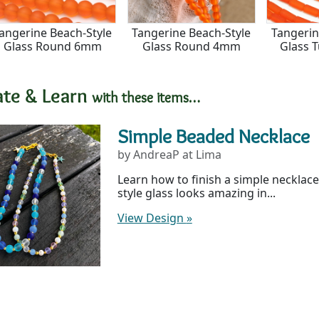
angerine Beach-Style
Tangerine Beach-Style
Tangerin
Glass Round 6mm
Glass Round 4mm
Glass 
ate & Learn
with these items…
Simple Beaded Necklace
by AndreaP at Lima
Learn how to finish a simple necklace
style glass looks amazing in...
View Design
»