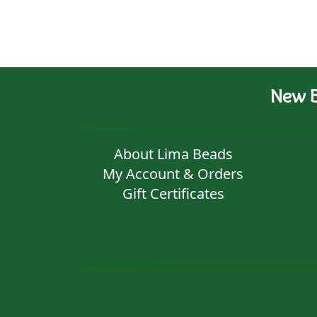
New B
About Lima Beads
My Account & Orders
Gift Certificates