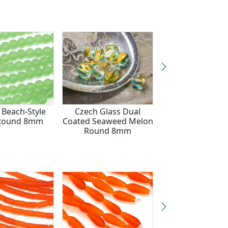
 Beach-Style
Czech Glass Dual
Opaque Seaf
 Round 8mm
Coated Seaweed Melon
Green Beach-S
Round 8mm
Glass Round