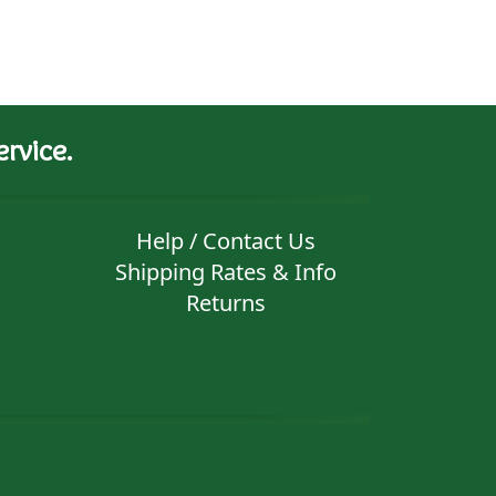
rvice.
Help / Contact Us
Shipping Rates & Info
Returns