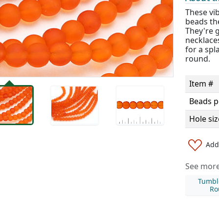
These vi
beads th
They're g
necklaces
for a spl
round.
Item #
Beads p
Hole siz
Add 
See more 
Tumbl
Ro