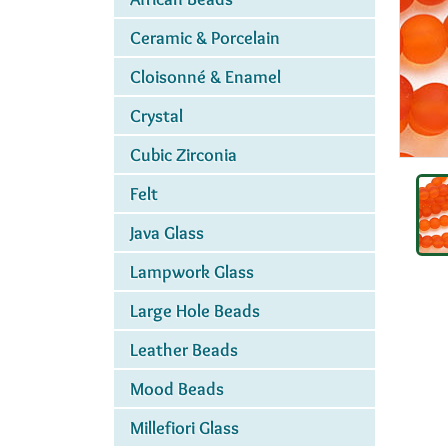
Ceramic & Porcelain
Cloisonné & Enamel
Crystal
Cubic Zirconia
Felt
Java Glass
Lampwork Glass
Large Hole Beads
Leather Beads
Mood Beads
Millefiori Glass