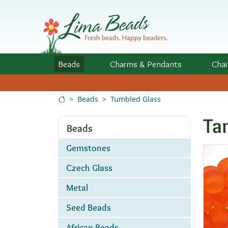
Skip to Content
Beads
Charms
& Pendants
Chai
Beads
Tumbled Glass
Ta
Beads
Gemstones
Czech Glass
Metal
Seed Beads
African Beads