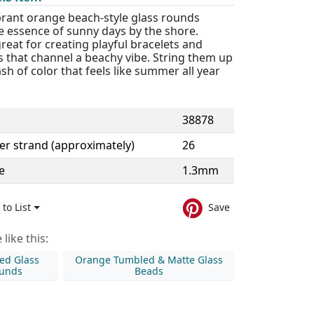
brant orange beach-style glass rounds
e essence of sunny days by the shore.
reat for creating playful bracelets and
 that channel a beachy vibe. String them up
ash of color that feels like summer all year
38878
er strand (approximately)
26
e
1.3mm
to List
Save
like this:
ed Glass
Orange Tumbled & Matte Glass
unds
Beads