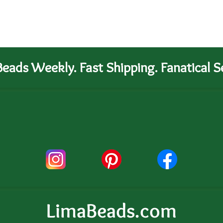
eads Weekly. Fast Shipping. Fanatical Se
LimaBeads.com