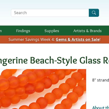
Search Terms
n
Findings
Supplies
Artists &
Brands
Summer Savings Week 4:
Gems & Artists on Sale
!
ngerine Beach-Style Glass
Availab
8" stran
About th