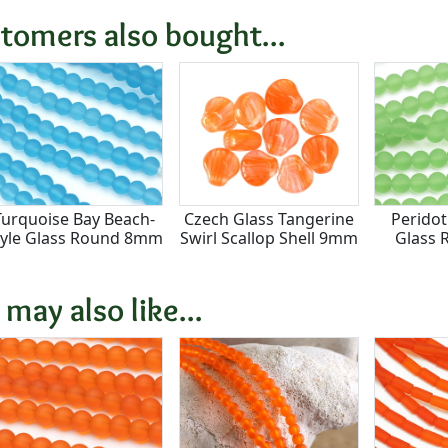
tomers also bought...
Turquoise Bay Beach-
Czech Glass Tangerine
Peridot
tyle Glass Round 8mm
Swirl Scallop Shell 9mm
Glass
 may also like...