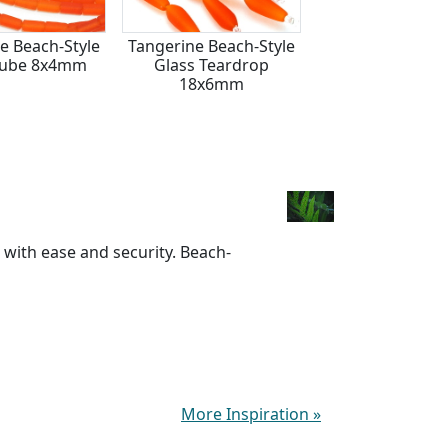
e Beach-Style
Tangerine Beach-Style
Tangerine Beach
Tube 8x4mm
Glass Teardrop
Glass Teardrop
18x6mm
17x10mm
 with ease and security. Beach-
More Inspiration
»