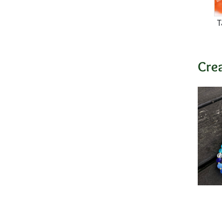
T
Cre