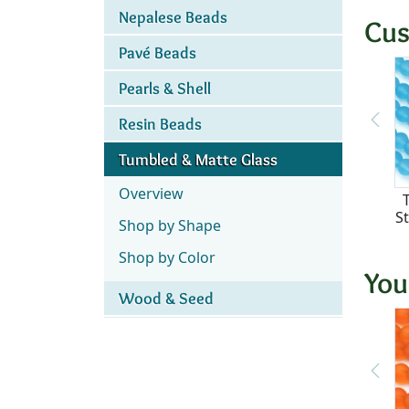
Nepalese Beads
Cus
Pavé Beads
Pearls & Shell
Resin Beads
Tumbled & Matte Glass
Overview
S
Shop by Shape
Shop by Color
You
Wood & Seed