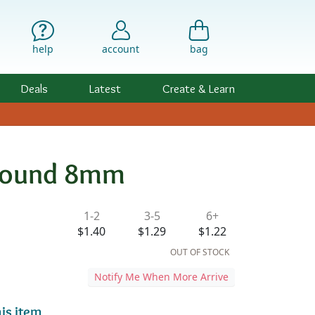
help
account
bag
Deals
Latest
Create & Learn
 Round 8mm
ility & Pricing
1-2
3-5
6+
d
$1.40
$1.29
$1.22
OUT OF STOCK
Notify Me When More Arrive
is item