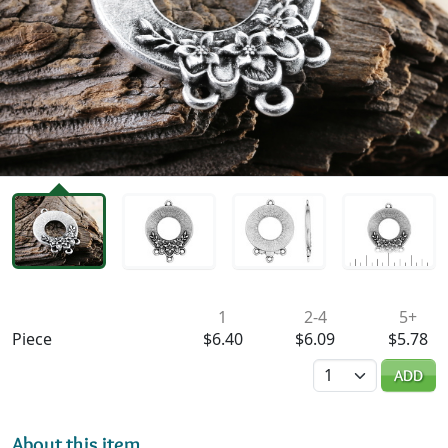
Availability & Pricing
1
2-4
5+
Piece
$6.40
$6.09
$5.78
Quantity
ADD
About this item