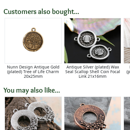
Customers also bought...
Nunn Design Antique Gold
Antique Silver (plated) Wax
(plated) Tree of Life Charm
Seal Scallop Shell Coin Focal
(
20x25mm
Link 21x16mm
You may also like...