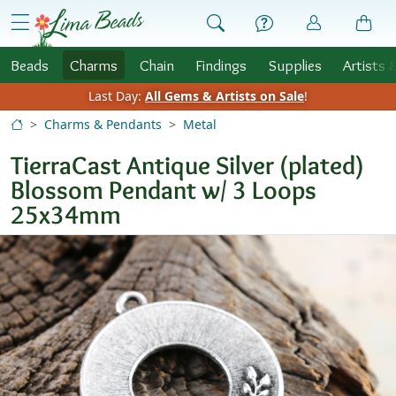
Skip to Content
menu
Beads
Charms
Chain
Findings
Supplies
Artists 
Last Day:
All Gems & Artists on Sale
!
Charms & Pendants
Metal
TierraCast Antique Silver (plated)
Blossom Pendant w/ 3 Loops
25x34mm