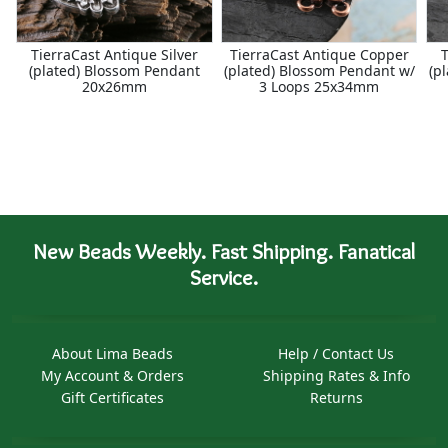
TierraCast Antique Silver
TierraCast Antique Copper
T
(plated) Blossom Pendant
(plated) Blossom Pendant w/
(p
20x26mm
3 Loops 25x34mm
New Beads Weekly. Fast Shipping. Fanatical
Service.
About Lima Beads
Help / Contact Us
My Account & Orders
Shipping Rates & Info
Gift Certificates
Returns