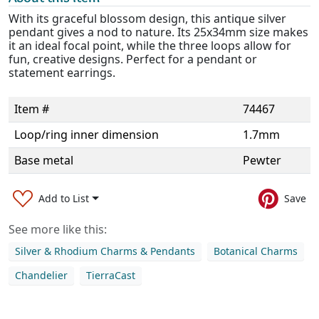
With its graceful blossom design, this antique silver
pendant gives a nod to nature. Its 25x34mm size makes
it an ideal focal point, while the three loops allow for
fun, creative designs. Perfect for a pendant or
statement earrings.
Item #
74467
Loop/ring inner dimension
1.7mm
Base metal
Pewter
Add to List
Save
See more like this:
Silver & Rhodium Charms & Pendants
Botanical Charms
Chandelier
TierraCast