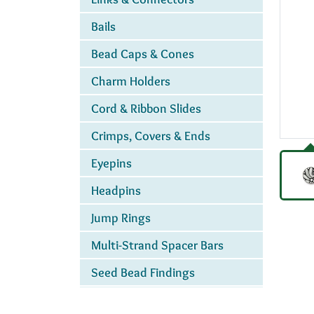
Bails
Bead Caps & Cones
Charm Holders
Cord & Ribbon Slides
Crimps, Covers & Ends
Eyepins
Headpins
Jump Rings
Multi-Strand Spacer Bars
Seed Bead Findings