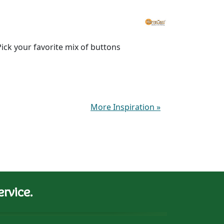
ick your favorite mix of buttons
More Inspiration
»
rvice.