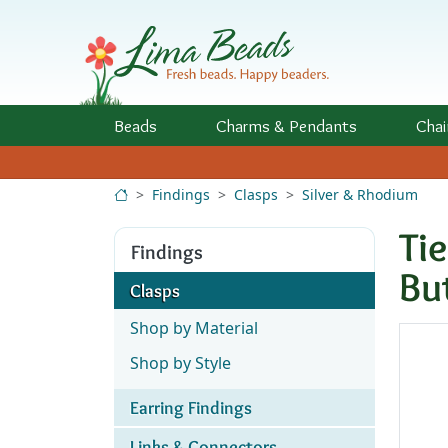
Skip to Content
Beads
Charms
& Pendants
Chai
Findings
Clasps
Silver & Rhodium
Ti
Findings
Bu
Clasps
Shop by Material
Shop by Style
Earring Findings
Links & Connectors