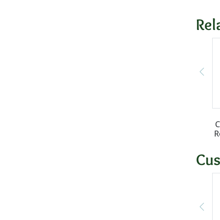
Rel
C
R
Cus