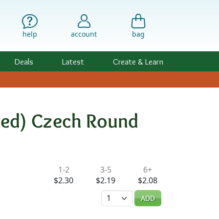
help
account
bag
Deals
Latest
Create & Learn
ated) Czech Round
ility & Pricing
1-2
3-5
6+
$2.30
$2.19
$2.08
Quantity
ADD