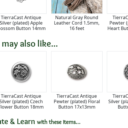
TierraCast Antique
Natural Gray Round
Tierra
Silver (plated) Apple
Leather Cord 1.5mm,
Pewter 
lossom Button 14mm
16 feet
Heart Bu
 may also like...
TierraCast Antique
TierraCast Antique
Tierra
Silver (plated) Czech
Pewter (plated) Floral
Silver (
Flower Button 18mm
Button 17x13mm
But
ate & Learn
with these items…