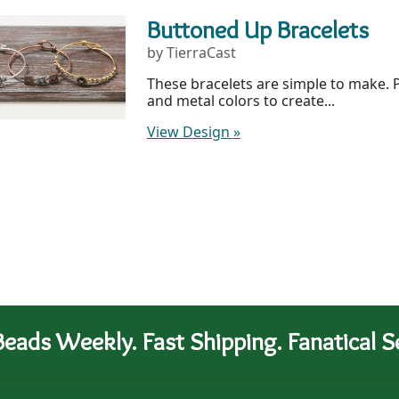
Buttoned Up Bracelets
by TierraCast
These bracelets are simple to make. P
and metal colors to create...
View Design
»
eads Weekly. Fast Shipping. Fanatical Se