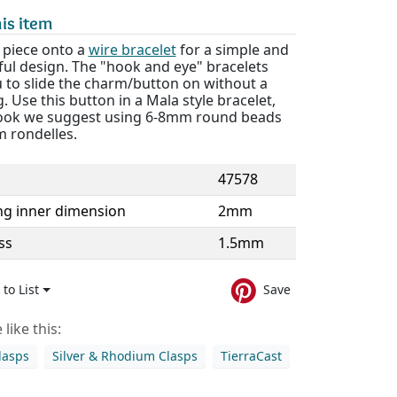
is item
s piece onto a
wire bracelet
for a simple and
ul design. The "hook and eye" bracelets
u to slide the charm/button on without a
. Use this button in a Mala style bracelet,
 look we suggest using 6-8mm round beads
 rondelles.
47578
ng inner dimension
2mm
ss
1.5mm
to List
Save
like this:
lasps
Silver & Rhodium Clasps
TierraCast