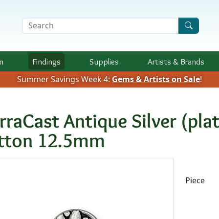
Search Terms
n
Findings
Supplies
Artists &
Brands
Summer Savings Week 4:
Gems & Artists on Sale
!
erraCast Antique Silver (pl
tton 12.5mm
Availab
Piece