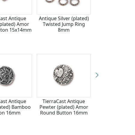
Cast Antique
Antique Silver (plated)
TierraCast Ant
(plated) Amor
Twisted Jump Ring
Silver (plate
tton 15x14mm
8mm
Dragonfly Bu
17mm
Cast Antique
TierraCast Antique
TierraCast Ant
plated) Bamboo
Pewter (plated) Amor
Silver (plate
ton 16mm
Round Button 16mm
Longhorn But
16mm