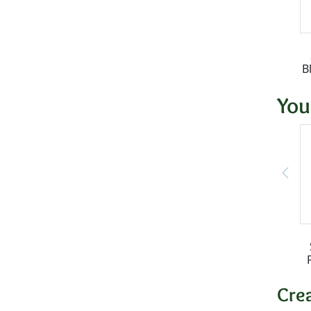
B
You
Cre