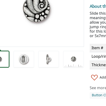
About th
Slide thi
meaningf
allow yo
jump ring
for this
or 5x7mm
Item #
Loop/ri
Thickne
Add 
See more 
Button C