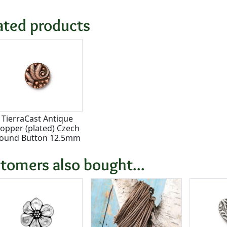
ated products
TierraCast Antique
opper (plated) Czech
ound Button 12.5mm
tomers also bought...