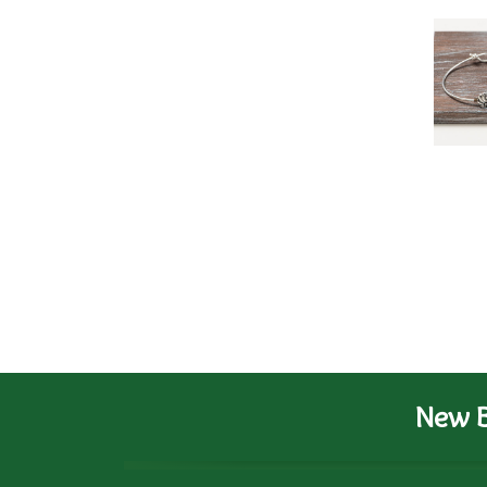
New B