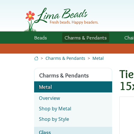
Skip to Content
Beads
Charms
& Pendants
Chai
Charms & Pendants
Metal
Ti
Charms & Pendants
15
Metal
Overview
Shop by Metal
Shop by Style
Glass