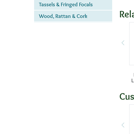
Tassels & Fringed Focals
Rel
Wood, Rattan & Cork
Cus