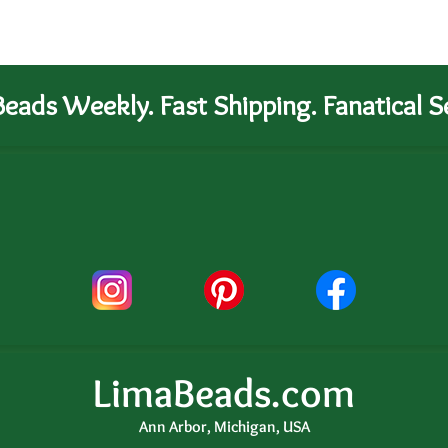
eads Weekly. Fast Shipping. Fanatical Se
LimaBeads.com
Ann Arbor, Michigan, USA