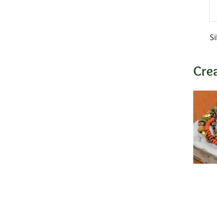
Si
Cre