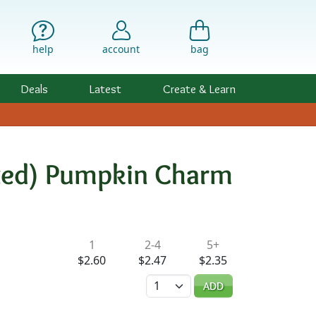
help
account
bag
Deals
Latest
Create & Learn
lated) Pumpkin Charm
ility & Pricing
1
2-4
5+
$2.60
$2.47
$2.35
Quantity
ADD