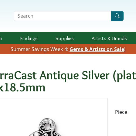
Search Terms
n
Findings
Supplies
Artists &
Brands
Summer Savings Week 4:
Gems & Artists on Sale
!
erraCast Antique Silver (p
x18.5mm
Availab
Piece