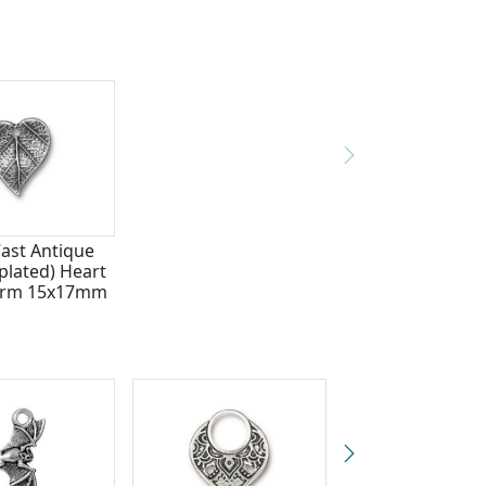
Cast Antique
plated) Heart
arm 15x17mm