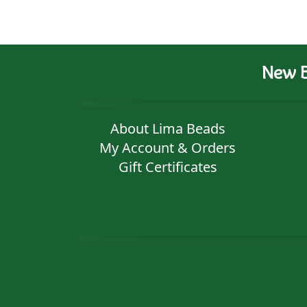
New B
About Lima Beads
My Account & Orders
Gift Certificates