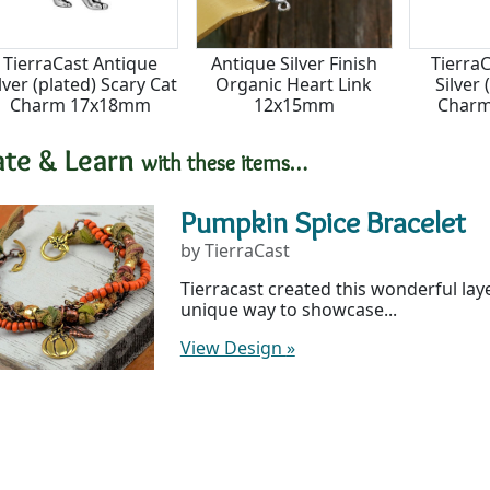
TierraCast Antique
Antique Silver Finish
Tierra
lver (plated) Scary Cat
Organic Heart Link
Silver 
Charm 17x18mm
12x15mm
Char
ate & Learn
with these items…
Pumpkin Spice Bracelet
by TierraCast
Tierracast created this wonderful laye
unique way to showcase...
View Design
»