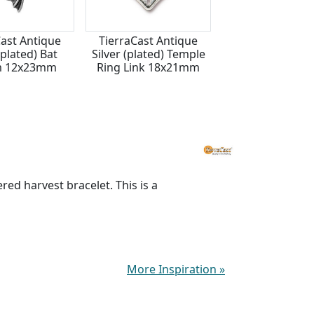
Cast Antique
TierraCast Antique
Antique Silver (p
(plated) Bat
Silver (plated) Temple
Creepy Skeleto
m 12x23mm
Ring Link 18x21mm
Focal 23x42
red harvest bracelet. This is a
More Inspiration
»