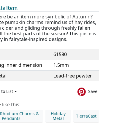
is item
ere be an item more symbolic of Autumn?
te pumpkin charms remind us of hay rides,
 cider, and gliding through freshly fallen
all the best parts of the season! This piece is
ly in fairytale-inspired designs.
61580
ng inner dimension
1.5mm
tal
Lead-free pewter
to List
Save
like this:
& Rhodium Charms &
Holiday
TierraCast
Pendants
Metal