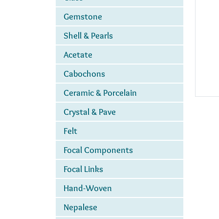
Gemstone
Shell & Pearls
Acetate
Cabochons
Ceramic & Porcelain
Crystal & Pave
Felt
Focal Components
Focal Links
Hand-Woven
Nepalese