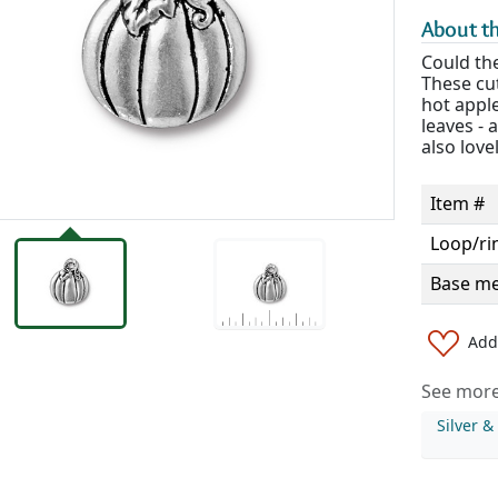
About th
Could th
These cu
hot apple
leaves - 
also love
Item #
Loop/ri
Base me
Add 
See more 
Silver 