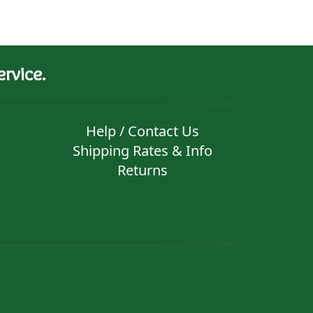
rvice.
Help / Contact Us
Shipping Rates & Info
Returns