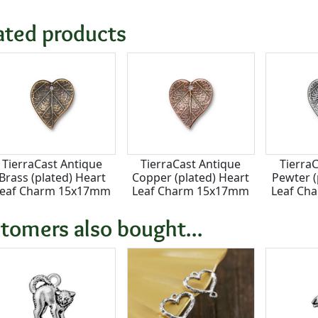
ated products
TierraCast Antique
TierraCast Antique
Tierra
Brass (plated) Heart
Copper (plated) Heart
Pewter (
Leaf Charm 15x17mm
Leaf Charm 15x17mm
Leaf Ch
tomers also bought...