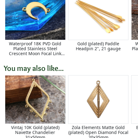
Waterproof 18K PVD Gold
Gold (plated) Paddle
W
Plated Stainless Steel
Headpin 2", 21 gauge
Pl
Crescent Moon Focal Link
11x16mm
You may also like...
Vintaj 10K Gold (plated)
Zola Elements Matte Gold
Navette Chandelier
(plated) Open Diamond Focal
31x50mm
20x35mm