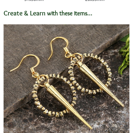
Create & Learn
with these items…