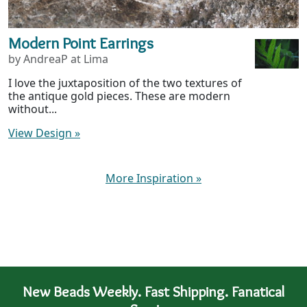
Modern Point Earrings
by AndreaP at Lima
I love the juxtaposition of the two textures of
the antique gold pieces. These are modern
without...
View Design
»
More Inspiration
»
New Beads Weekly. Fast Shipping. Fanatical