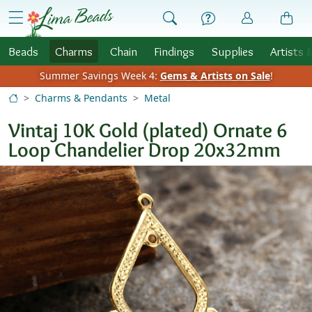
Skip to Content
menu
Beads
Charms
Chain
Findings
Supplies
Artists 
Summer Savings Week 4:
Gems & Artists on Sale
!
Charms & Pendants
Metal
Vintaj 10K Gold (plated) Ornate 6
Loop Chandelier Drop 20x32mm