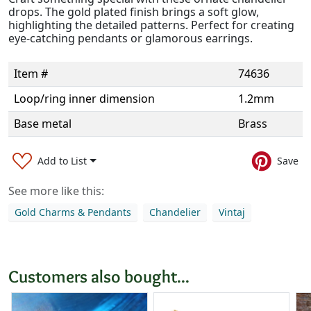
drops. The gold plated finish brings a soft glow,
highlighting the detailed patterns. Perfect for creating
eye-catching pendants or glamorous earrings.
Item #
74636
Loop/ring inner dimension
1.2mm
Base metal
Brass
Add to List
Save
See more like this:
Gold Charms & Pendants
Chandelier
Vintaj
Customers also bought...