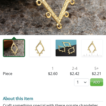
Availability & Pricing
1
2-4
5+
Piece
$2.60
$2.42
$2.21
Quantity
ADD
About this item
Craft something special with these ornate chandelier