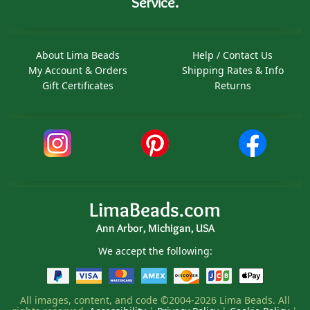
Service.
About Lima Beads
Help / Contact Us
My Account & Orders
Shipping Rates & Info
Gift Certificates
Returns
LimaBeads.com
Ann Arbor, Michigan, USA
We accept the following:
All images, content, and code ©2004-2026 Lima Beads. All