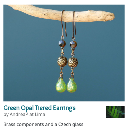
Green Opal Tiered Earrings
by AndreaP at Lima
Brass components and a Czech glass