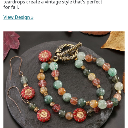
teardrops create a vintage style that's perfect
for fall.
View Design
»