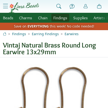
Skip to Content
menu
Beads
Charms
Chain
Findings
Supplies
Artists 
Save on
EVERYTHING
this week!
No code needed!
Findings
Earring Findings
Earwires
Vintaj Natural Brass Round Long
Earwire 13x29mm