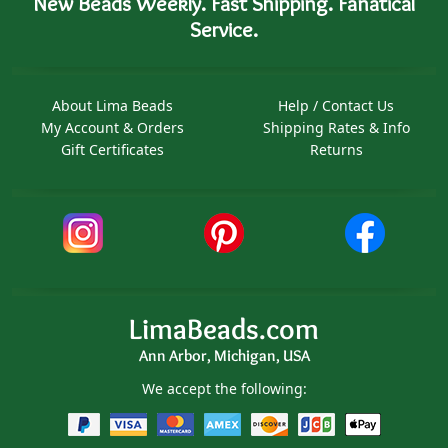
New Beads Weekly. Fast Shipping. Fanatical
Service.
About Lima Beads
Help / Contact Us
My Account & Orders
Shipping Rates & Info
Gift Certificates
Returns
LimaBeads.com
Ann Arbor, Michigan, USA
We accept the following: