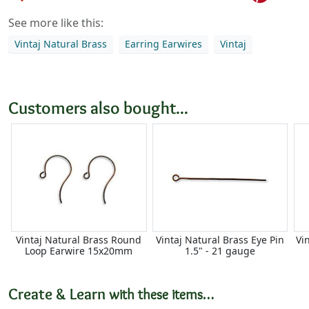
See more like this:
Vintaj Natural Brass
Earring Earwires
Vintaj
Customers also bought...
Vintaj Natural Brass Round
Vintaj Natural Brass Eye Pin
Vi
Loop Earwire 15x20mm
1.5" - 21 gauge
Create & Learn
with these items…