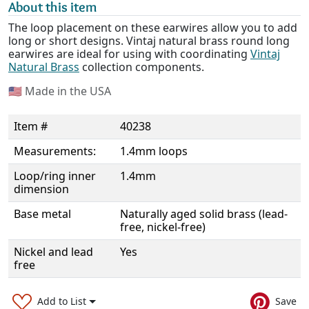
About this item
The loop placement on these earwires allow you to add
long or short designs. Vintaj natural brass round long
earwires are ideal for using with coordinating
Vintaj
Natural Brass
collection components.
🇺🇸
Made in the USA
Item #
40238
Measurements:
1.4mm loops
Loop/ring inner
1.4mm
dimension
Base metal
Naturally aged solid brass (lead-
free, nickel-free)
Nickel and lead
Yes
free
Add to List
Save