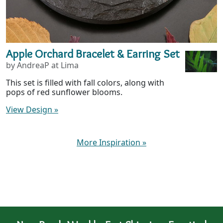
Apple Orchard Bracelet & Earring Set
by AndreaP at Lima
This set is filled with fall colors, along with
pops of red sunflower blooms.
View Design
»
More Inspiration
»