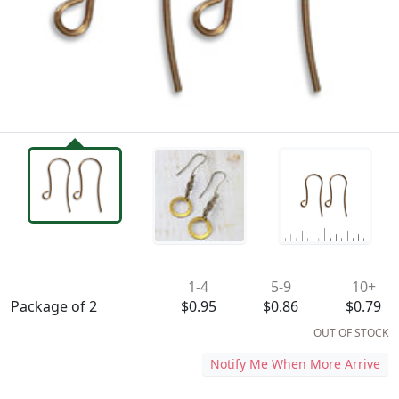
Availability & Pricing
1-4
5-9
10+
Package of 2
$0.95
$0.86
$0.79
OUT OF STOCK
Notify Me When More Arrive