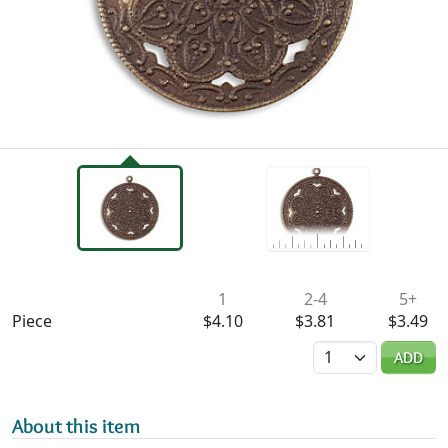
Availability & Pricing
1
2-4
5+
Piece
$4.10
$3.81
$3.49
Quantity
ADD
About this item