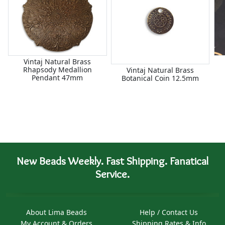
Vintaj Natural Brass
Rhapsody Medallion
Vintaj Natural Brass
Pendant 47mm
Botanical Coin 12.5mm
New Beads Weekly. Fast Shipping. Fanatical
Service.
About Lima Beads
Help / Contact Us
My Account & Orders
Shipping Rates & Info