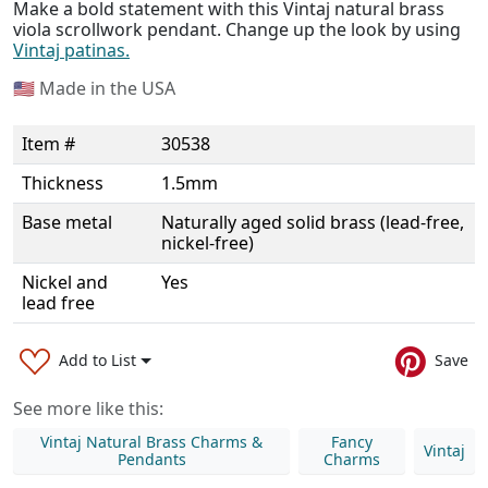
Make a bold statement with this Vintaj natural brass
viola scrollwork pendant. Change up the look by using
Vintaj patinas.
🇺🇸
Made in the USA
Item #
30538
Thickness
1.5mm
Base metal
Naturally aged solid brass (lead-free,
nickel-free)
Nickel and
Yes
lead free
Add to List
Save
See more like this:
Vintaj Natural Brass Charms &
Fancy
Vintaj
Pendants
Charms