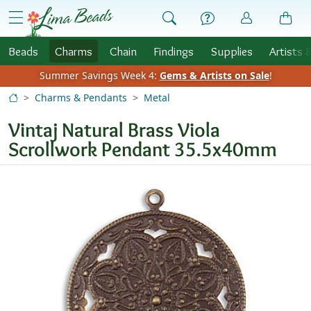
Skip to Content
menu
Beads
Charms
Chain
Findings
Supplies
Artists 
Summer Savings Week 4:
Gems & Artists on Sale
!
Charms & Pendants
Metal
Vintaj Natural Brass Viola
Scrollwork Pendant 35.5x40mm