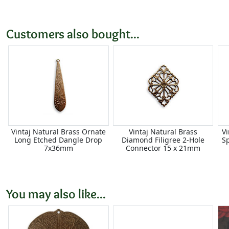
Customers also bought...
Vintaj Natural Brass Ornate
Vintaj Natural Brass
Vi
Long Etched Dangle Drop
Diamond Filigree 2-Hole
S
7x36mm
Connector 15 x 21mm
You may also like...