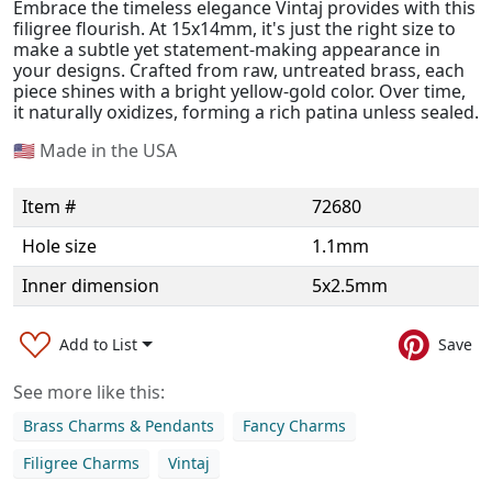
Embrace the timeless elegance Vintaj provides with this
filigree flourish. At 15x14mm, it's just the right size to
make a subtle yet statement-making appearance in
your designs. Crafted from raw, untreated brass, each
piece shines with a bright yellow-gold color. Over time,
it naturally oxidizes, forming a rich patina unless sealed.
🇺🇸
Made in the USA
Item #
72680
Hole size
1.1mm
Inner dimension
5x2.5mm
Add to List
Save
See more like this:
Brass Charms & Pendants
Fancy Charms
Filigree Charms
Vintaj