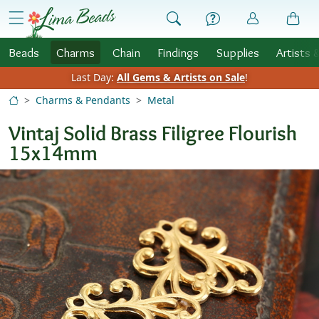
Skip to Content
menu
Beads
Charms
Chain
Findings
Supplies
Artists 
Last Day:
All Gems & Artists on Sale
!
Charms & Pendants
Metal
Vintaj Solid Brass Filigree Flourish
15x14mm