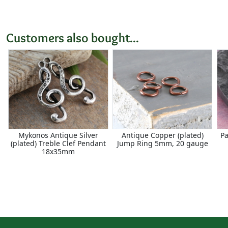
Customers also bought...
Mykonos Antique Silver
Antique Copper (plated)
Pa
(plated) Treble Clef Pendant
Jump Ring 5mm, 20 gauge
18x35mm