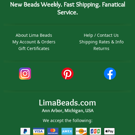
New Beads Weekly. Fast Shipping. Fanatical
Service.
About Lima Beads
Help / Contact Us
My Account & Orders
Shipping Rates & Info
Gift Certificates
Returns
LimaBeads.com
Ann Arbor, Michigan, USA
We accept the following: