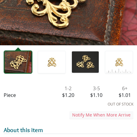
Availability & Pricing
1-2
3-5
6+
Piece
$1.20
$1.10
$1.01
OUT OF STOCK
Notify Me When More Arrive
About this item