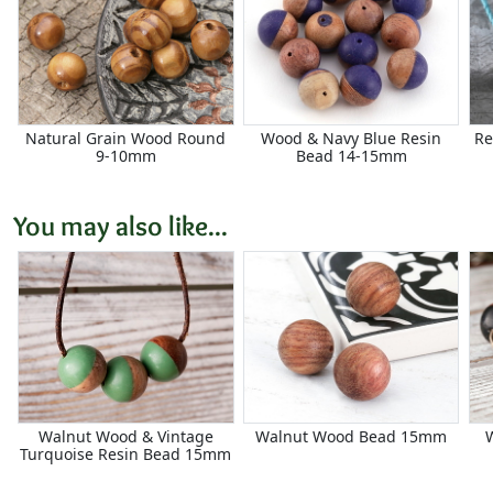
Natural Grain Wood Round
Wood & Navy Blue Resin
Re
9-10mm
Bead 14-15mm
You may also like...
Walnut Wood & Vintage
Walnut Wood Bead 15mm
Turquoise Resin Bead 15mm