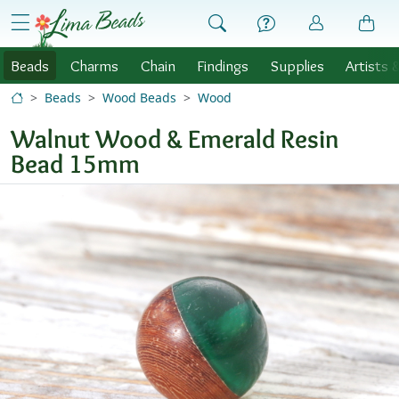
Skip to Content
menu
Beads
Charms
Chain
Findings
Supplies
Artists 
Beads
Wood Beads
Wood
Walnut Wood & Emerald Resin
Bead 15mm