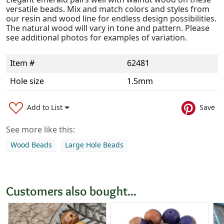
versatile beads. Mix and match colors and styles from
our resin and wood line for endless design possibilities.
The natural wood will vary in tone and pattern. Please
see additional photos for examples of variation.
Item #
62481
Hole size
1.5mm
Add to List
Save
See more like this:
Wood Beads
Large Hole Beads
Customers also bought...