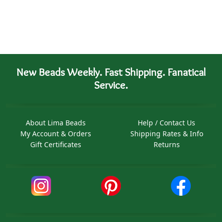
New Beads Weekly. Fast Shipping. Fanatical
Service.
About Lima Beads
Help / Contact Us
My Account & Orders
Shipping Rates & Info
Gift Certificates
Returns