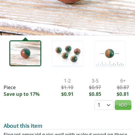
Availability & Pricing
1-2
3-5
6+
Piece
$1.10
$0.97
$0.87
Save up to 17%
$0.91
$0.85
$0.81
Quantity
ADD
About this item
Elegant emerald pairs well with walnut wood on these