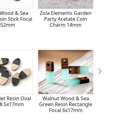
 Wood & Sea
Zola Elements Garden
Wood & Sea G
in Stick Focal
Party Acetate Coin
Resin Rectangle
x52mm
Charm 14mm
6x17mm
et Resin Oval
Walnut Wood & Sea
Walnut Wo
 8.5x17mm
Green Resin Rectangle
Rectangle Fo
Focal 6x17mm
6x17mm