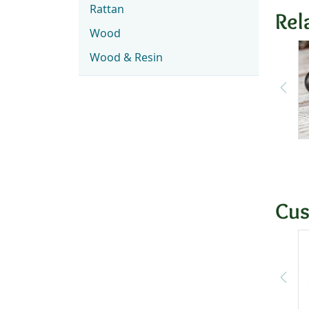
Rattan
Rel
Wood
Wood & Resin
Cus