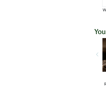
W
You
R