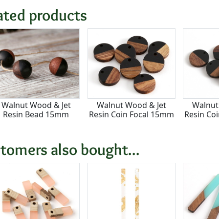
ated products
Walnut Wood & Jet
Walnut Wood & Jet
Walnut
Resin Bead 15mm
Resin Coin Focal 15mm
Resin Co
tomers also bought...