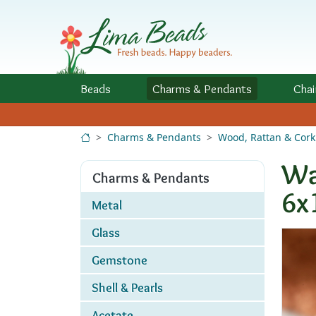
Skip to Content
Beads
Charms
& Pendants
Chai
Charms & Pendants
Wood, Rattan & Cork
Wa
Charms & Pendants
6x
Metal
Glass
Gemstone
Shell & Pearls
Acetate