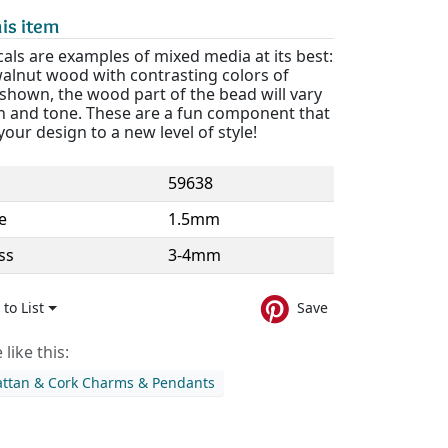
is item
als are examples of mixed media at its best:
walnut wood with contrasting colors of
 shown, the wood part of the bead will vary
rn and tone. These are a fun component that
 your design to a new level of style!
59638
e
1.5mm
ss
3-4mm
to List
Save
like this:
ttan & Cork Charms & Pendants