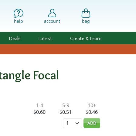
help
account
bag
Deals
Latest
Create & Learn
angle Focal
ility & Pricing
1-4
5-9
10+
$0.60
$0.51
$0.46
Quantity
ADD