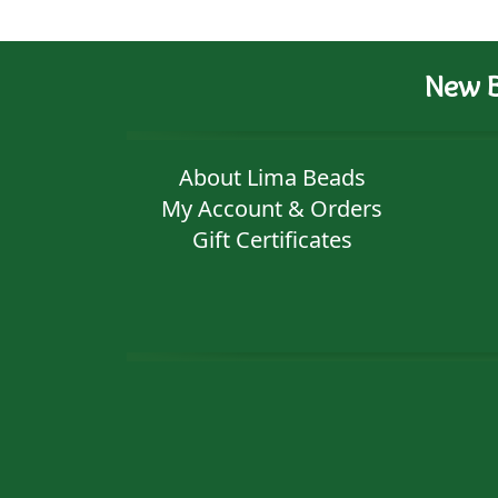
New B
About Lima Beads
My Account & Orders
Gift Certificates