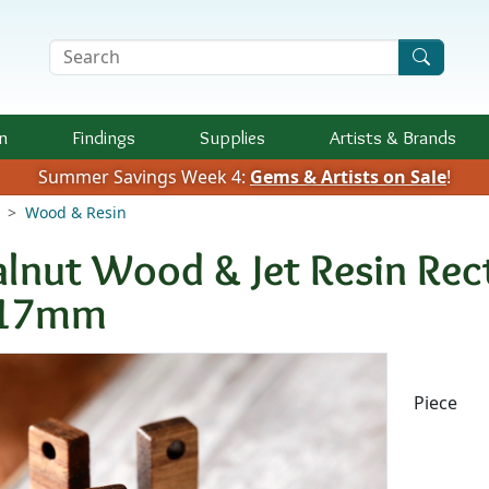
Search Terms
n
Findings
Supplies
Artists &
Brands
Summer Savings Week 4:
Gems & Artists on Sale
!
Wood & Resin
lnut Wood & Jet Resin Rect
17mm
Availab
Piece