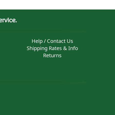
rvice.
Help / Contact Us
Shipping Rates & Info
Returns