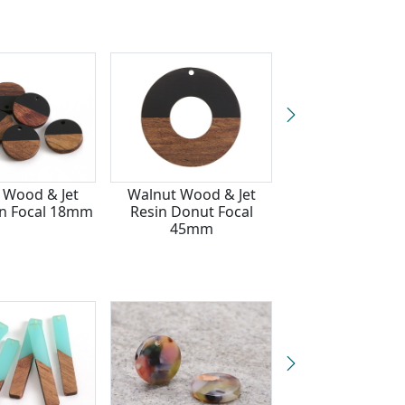
 Wood & Jet
Walnut Wood & Jet
Walnut Wood &
in Focal 18mm
Resin Donut Focal
Resin Open Rec
45mm
Focal 15x28