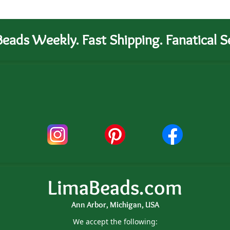
eads Weekly. Fast Shipping. Fanatical Se
LimaBeads.com
Ann Arbor, Michigan, USA
We accept the following: