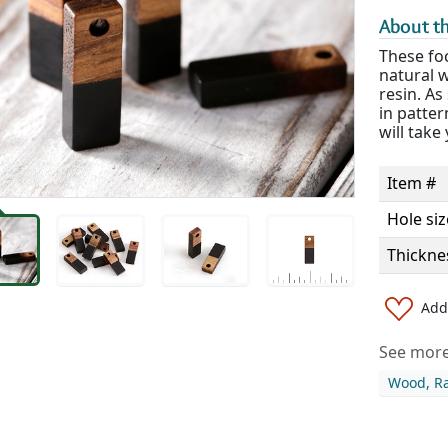
About th
These foc
natural 
resin. As
in patte
will take
Item #
Hole siz
Thickne
Add 
See more 
Wood, Ra