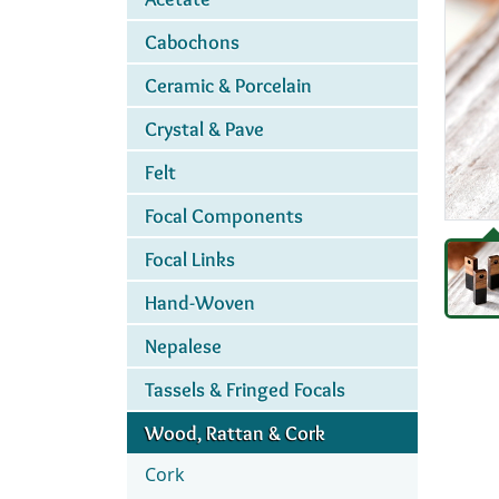
Cabochons
Ceramic & Porcelain
Crystal & Pave
Felt
Focal Components
Focal Links
Hand-Woven
Nepalese
Tassels & Fringed Focals
Wood, Rattan & Cork
Cork