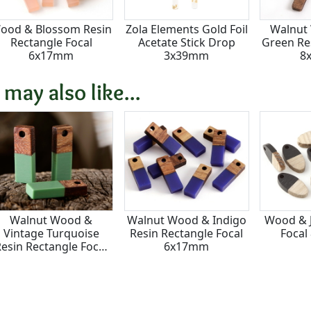
ood & Blossom Resin
Zola Elements Gold Foil
Walnut
Rectangle Focal
Acetate Stick Drop
Green Res
6x17mm
3x39mm
8
 may also like...
Walnut Wood &
Walnut Wood & Indigo
Wood & J
Vintage Turquoise
Resin Rectangle Focal
Focal
esin Rectangle Focal
6x17mm
6x17mm