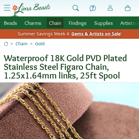
Skip to Content
menu
Beads
Charms
Chain
Findings
Supplies
Artists 
Summer Savings Week 4:
Gems & Artists on Sale
!
Chain
Gold
Waterproof 18K Gold PVD Plated
Stainless Steel Figaro Chain,
1.25x1.64mm links, 25ft Spool