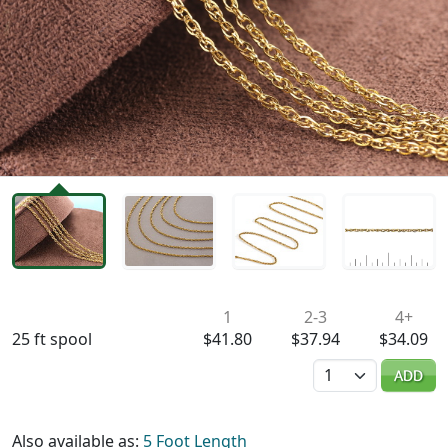
Availability & Pricing
1
2-3
4+
25 ft spool
$41.80
$37.94
$34.09
Quantity
ADD
Also available as:
5 Foot Length