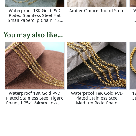
Waterproof 18K Gold PVD
Amber Ombre Round 5mm
W
Plated Stainless Steel Flat
Small Paperclip Chain, 18"
D
Finished w/ 2" extender,
7.9x2.3mm links
You may also like...
Waterproof 18K Gold PVD
Waterproof 18K Gold PVD
1
Plated Stainless Steel Figaro
Plated Stainless Steel
S
Chain, 1.25x1.64mm links, 5'
Medium Rollo Chain
Package