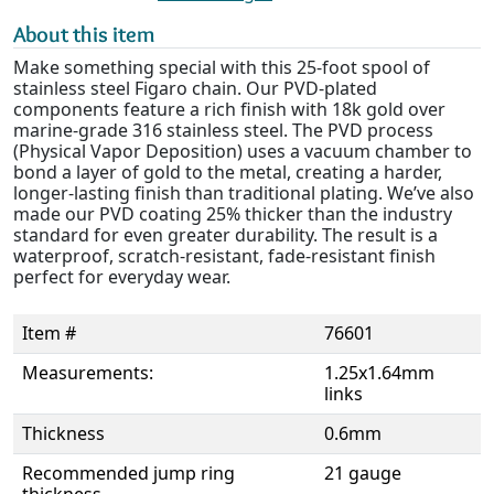
About this item
Make something special with this 25-foot spool of
stainless steel Figaro chain. Our PVD-plated
components feature a rich finish with 18k gold over
marine-grade 316 stainless steel. The PVD process
(Physical Vapor Deposition) uses a vacuum chamber to
bond a layer of gold to the metal, creating a harder,
longer-lasting finish than traditional plating. We’ve also
made our PVD coating 25% thicker than the industry
standard for even greater durability. The result is a
waterproof, scratch-resistant, fade-resistant finish
perfect for everyday wear.
Item #
76601
Measurements:
1.25x1.64mm
links
Thickness
0.6mm
Recommended jump ring
21 gauge