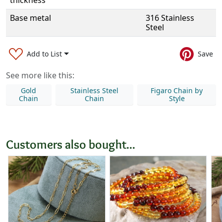
thickness
Base metal
316 Stainless
Steel
Add to List
Save
See more like this:
Gold
Stainless Steel
Figaro Chain by
Chain
Chain
Style
Customers also bought...