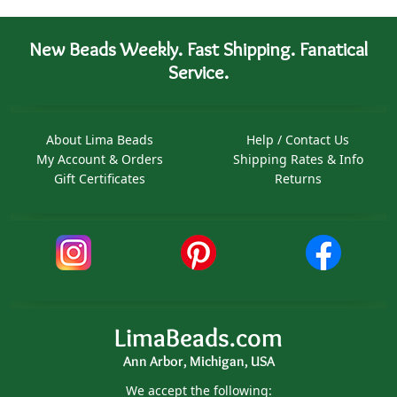
New Beads Weekly. Fast Shipping. Fanatical
Service.
About Lima Beads
Help / Contact Us
My Account & Orders
Shipping Rates & Info
Gift Certificates
Returns
LimaBeads.com
Ann Arbor, Michigan, USA
We accept the following: