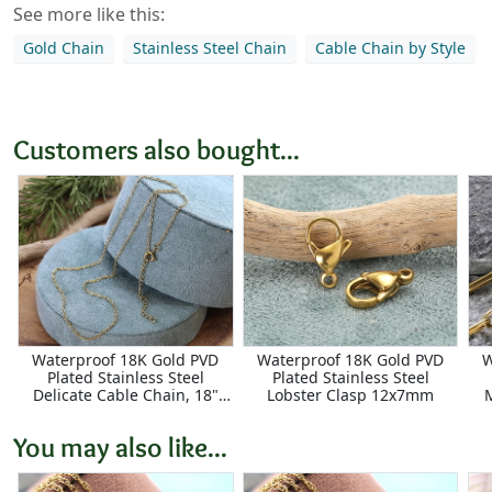
See more like this:
Gold Chain
Stainless Steel Chain
Cable Chain by Style
Customers also bought...
Waterproof 18K Gold PVD
Waterproof 18K Gold PVD
W
Plated Stainless Steel
Plated Stainless Steel
Delicate Cable Chain, 18"
Lobster Clasp 12x7mm
Finished w/ 2" extender,
2.25x1.75mm links
You may also like...