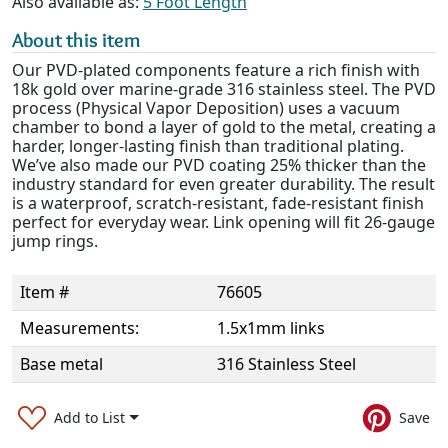
Also available as:
5 Foot Length
About this item
Our PVD-plated components feature a rich finish with
18k gold over marine-grade 316 stainless steel. The PVD
process (Physical Vapor Deposition) uses a vacuum
chamber to bond a layer of gold to the metal, creating a
harder, longer-lasting finish than traditional plating.
We’ve also made our PVD coating 25% thicker than the
industry standard for even greater durability. The result
is a waterproof, scratch-resistant, fade-resistant finish
perfect for everyday wear. Link opening will fit 26-gauge
jump rings.
Item #
76605
Measurements:
1.5x1mm links
Base metal
316 Stainless Steel
Add to List
Save