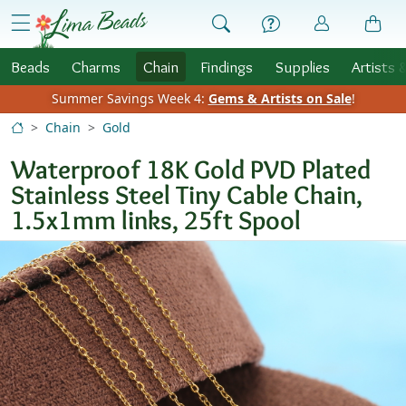
Skip to Content
menu
Beads
Charms
Chain
Findings
Supplies
Artists 
Summer Savings Week 4:
Gems & Artists on Sale
!
Chain
Gold
Waterproof 18K Gold PVD Plated
Stainless Steel Tiny Cable Chain,
1.5x1mm links, 25ft Spool