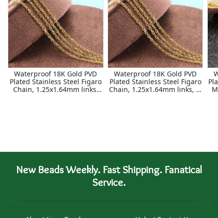
Waterproof 18K Gold PVD
Waterproof 18K Gold PVD
W
Plated Stainless Steel Figaro
Plated Stainless Steel Figaro
Pla
Chain, 1.25x1.64mm links,
Chain, 1.25x1.64mm links, 5'
M
25ft Spool
Package
New Beads Weekly. Fast Shipping. Fanatical
Service.