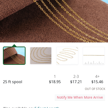
Availability & Pricing
1
2-3
4+
25 ft spool
$18.95
$17.21
$15.46
OUT OF STOCK
Notify Me When More Arrive