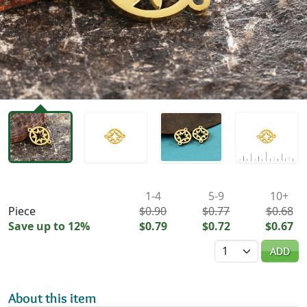
Availability & Pricing
1-4
5-9
10+
Piece
$0.90
$0.77
$0.68
Save up to 12%
$0.79
$0.72
$0.67
Quantity
ADD
About this item