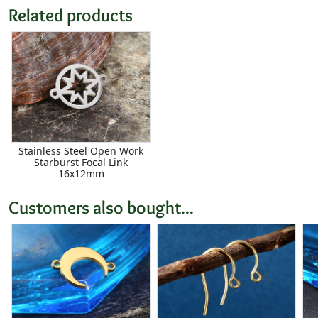
Related products
Stainless Steel Open Work
Starburst Focal Link
16x12mm
Customers also bought...