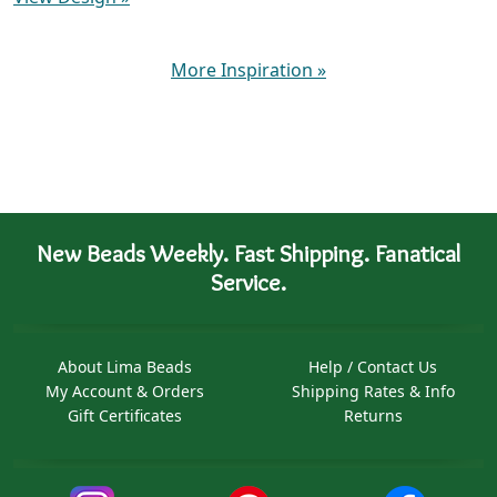
More Inspiration
»
New Beads Weekly. Fast Shipping. Fanatical
Service.
About Lima Beads
Help / Contact Us
My Account & Orders
Shipping Rates & Info
Gift Certificates
Returns