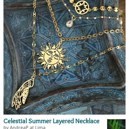
Celestial Summer Layered Necklace
by AndreaP at Lima