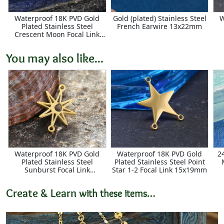
Waterproof 18K PVD Gold
Gold (plated) Stainless Steel
W
Plated Stainless Steel
French Earwire 13x22mm
Crescent Moon Focal Link
11x16mm
You may also like...
Waterproof 18K PVD Gold
Waterproof 18K PVD Gold
2
Plated Stainless Steel
Plated Stainless Steel Point
Sunburst Focal Link
Star 1-2 Focal Link 15x19mm
20x15mm
Create & Learn
with these items…