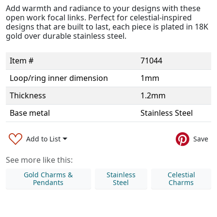
Add warmth and radiance to your designs with these
open work focal links. Perfect for celestial-inspired
designs that are built to last, each piece is plated in 18K
gold over durable stainless steel.
Item #
71044
Loop/ring inner dimension
1mm
Thickness
1.2mm
Base metal
Stainless Steel
Add to List
Save
See more like this:
Gold Charms &
Stainless
Celestial
Pendants
Steel
Charms