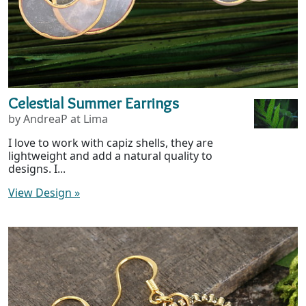
Celestial Summer Earrings
by AndreaP at Lima
I love to work with capiz shells, they are
lightweight and add a natural quality to
designs. I...
View Design
»