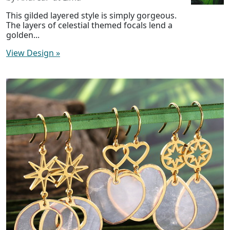
This gilded layered style is simply gorgeous.
The layers of celestial themed focals lend a
golden...
View Design
»