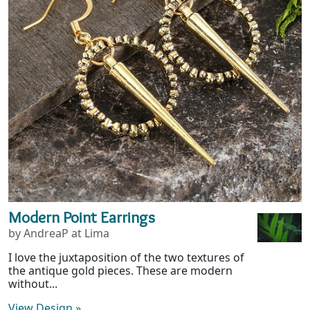
Modern Point Earrings
by AndreaP at Lima
I love the juxtaposition of the two textures of
the antique gold pieces. These are modern
without...
View Design
»