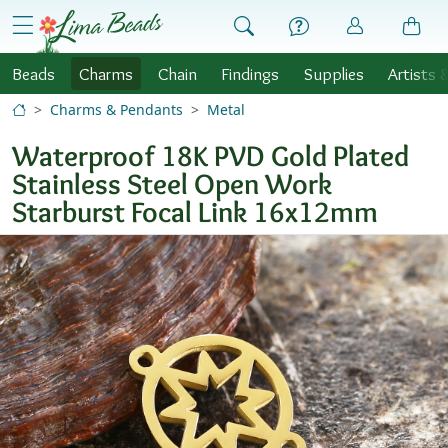
Skip to Content
menu
Beads
Charms
Chain
Findings
Supplies
Artists 
Charms & Pendants
Metal
Waterproof 18K PVD Gold Plated
Stainless Steel Open Work
Starburst Focal Link 16x12mm