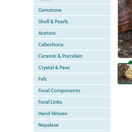
Gemstone
Shell & Pearls
Acetate
Cabochons
Ceramic & Porcelain
Crystal & Pave
Felt
Focal Components
Focal Links
Hand-Woven
Nepalese