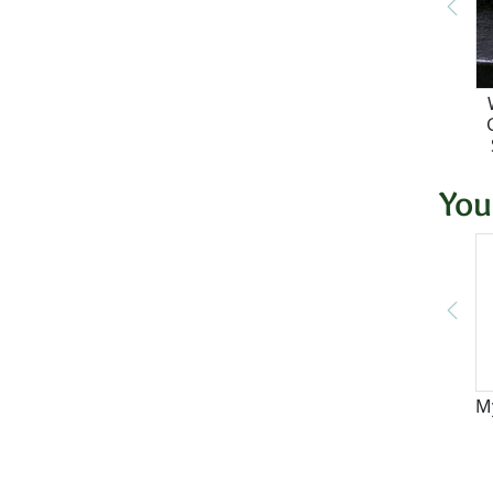
You
M