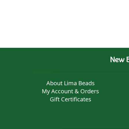
New B
About Lima Beads
My Account & Orders
Gift Certificates