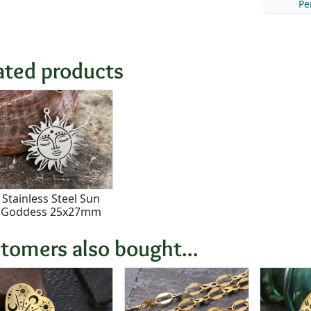
Pe
ated products
Stainless Steel Sun
Goddess 25x27mm
tomers also bought...