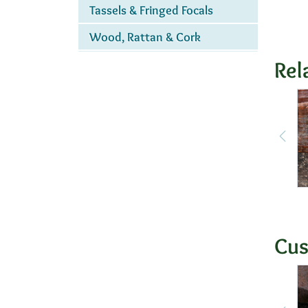
Tassels & Fringed Focals
Wood, Rattan & Cork
Rel
Cus