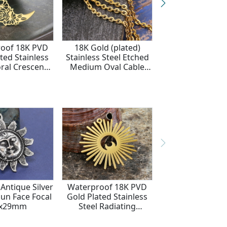
oof 18K PVD
18K Gold (plated)
Waterproof 18
ted Stainless
Stainless Steel Etched
Gold Plated Sta
oral Crescent
Medium Oval Cable
Steel Crescent
cal 28x25mm
Chain
Focal Link 11
Antique Silver
Waterproof 18K PVD
Sun Face Focal
Gold Plated Stainless
5x29mm
Steel Radiating
Crescent Moon
39x40mm