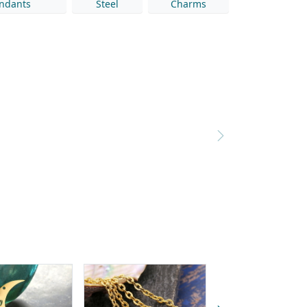
ndants
Steel
Charms