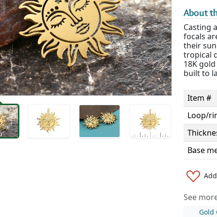
About th
Casting 
focals ar
their sun
tropical 
18K gold 
built to l
Item #
Loop/ri
Thickne
Base me
Add 
See more 
Gold