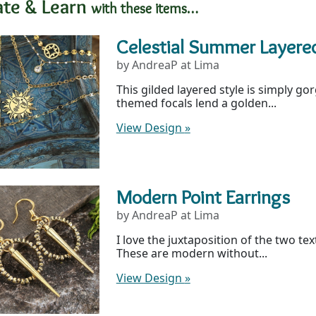
ate & Learn
with these items…
Celestial Summer Layere
by AndreaP at Lima
This gilded layered style is simply gor
themed focals lend a golden...
View Design
»
Modern Point Earrings
by AndreaP at Lima
I love the juxtaposition of the two te
These are modern without...
View Design
»