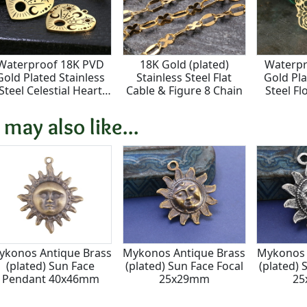
Waterproof 18K PVD
18K Gold (plated)
Waterpr
Gold Plated Stainless
Stainless Steel Flat
Gold Pla
Steel Celestial Heart
Cable & Figure 8 Chain
Steel Fl
Pendant 22mm
Moon Fo
 may also like...
ykonos Antique Brass
Mykonos Antique Brass
Mykonos 
(plated) Sun Face
(plated) Sun Face Focal
(plated) 
Pendant 40x46mm
25x29mm
2