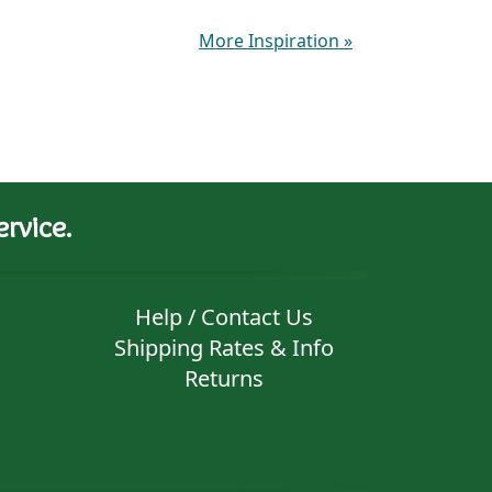
More Inspiration
»
rvice.
Help / Contact Us
Shipping Rates & Info
Returns