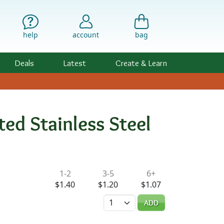
help
account
bag
Deals
Latest
Create & Learn
ed Stainless Steel
ility & Pricing
1-2
3-5
6+
$1.40
$1.20
$1.07
Quantity
ADD