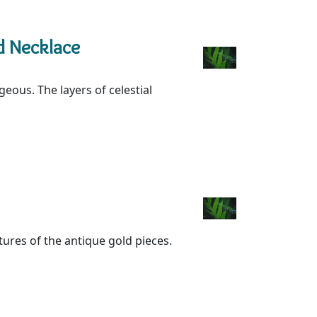
d Necklace
geous. The layers of celestial
xtures of the antique gold pieces.