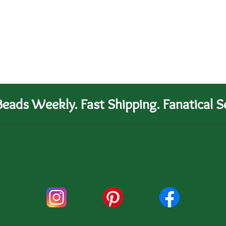
eads Weekly. Fast Shipping. Fanatical Se