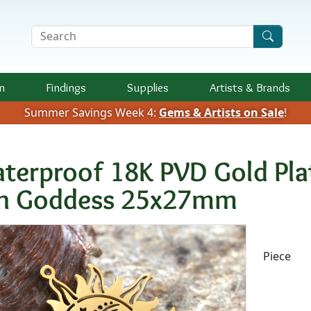
Search Terms
n
Findings
Supplies
Artists &
Brands
Summer Savings Week 4:
Gems & Artists on Sale
!
terproof 18K PVD Gold Plat
n Goddess 25x27mm
Availab
Piece