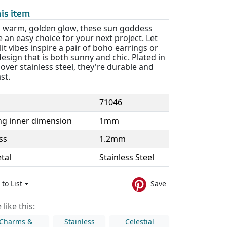
is item
a warm, golden glow, these sun goddess
e an easy choice for your next project. Let
lit vibes inspire a pair of boho earrings or
design that is both sunny and chic. Plated in
over stainless steel, they're durable and
ast.
71046
ng inner dimension
1mm
ss
1.2mm
tal
Stainless Steel
to List
Save
like this:
 Charms &
Stainless
Celestial