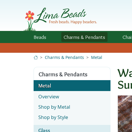
Skip to Content
Beads
Charms
& Pendants
Chai
Charms & Pendants
Metal
Wa
Charms & Pendants
Su
Metal
Overview
Shop by Metal
Shop by Style
Glass