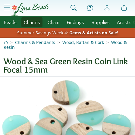
Skip to Content
menu
Beads
Charms
Chain
Findings
Supplies
Artists 
Summer Savings Week 4:
Gems & Artists on Sale
!
Charms & Pendants
Wood, Rattan & Cork
Wood &
Resin
Wood & Sea Green Resin Coin Link
Focal 15mm