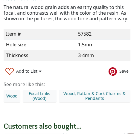
The natural wood grain adds an earthy quality to this
focal, and contrasts well with the color of the resin. As
shown in the pictures, the wood tone and pattern vary.
Item #
57582
Hole size
1.5mm
Thickness
3-4mm
Add to List
Save
See more like this:
Focal Links
Wood, Rattan & Cork Charms &
Wood
(Wood)
Pendants
Customers also bought...