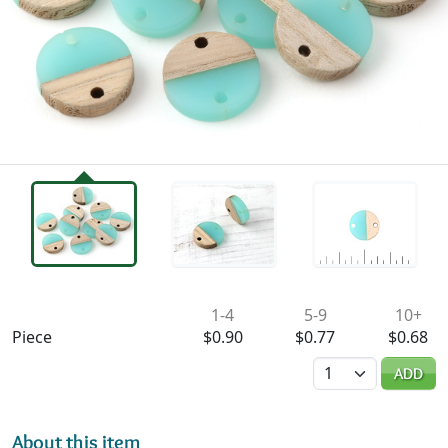
Availability & Pricing
1-4
5-9
10+
Piece
$0.90
$0.77
$0.68
Quantity
ADD
About this item