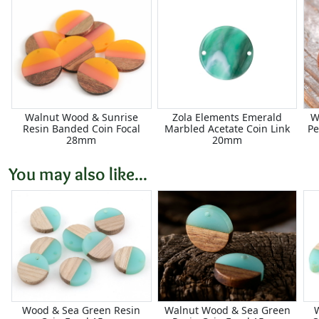
Walnut Wood & Sunrise
Zola Elements Emerald
W
Resin Banded Coin Focal
Marbled Acetate Coin Link
Pe
28mm
20mm
You may also like...
Wood & Sea Green Resin
Walnut Wood & Sea Green