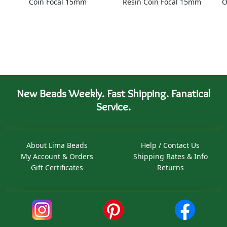
Coin Focal 15mm
Resin Coin Focal 15mm
O
New Beads Weekly. Fast Shipping. Fanatical
Service.
About Lima Beads
Help / Contact Us
My Account & Orders
Shipping Rates & Info
Gift Certificates
Returns