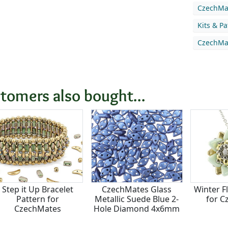
CzechMat
Kits & P
CzechMat
tomers also bought...
Step it Up Bracelet
CzechMates Glass
Winter F
Pattern for
Metallic Suede Blue 2-
for C
CzechMates
Hole Diamond 4x6mm