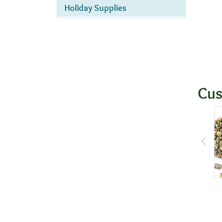
Holiday Supplies
Cus