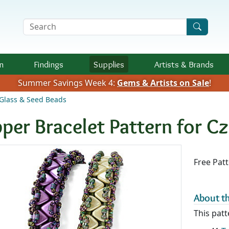
Search Terms
n
Findings
Supplies
Artists &
Brands
Summer Savings Week 4:
Gems & Artists on Sale
!
Glass & Seed Beads
pper Bracelet Pattern for 
Availab
Free Pat
About th
This patt