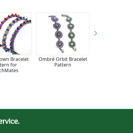
rown Bracelet
Ombré Orbit Bracelet
Winding Curr
tern for
Pattern
Bracelet Patter
chMates
CzechMate
rvice.