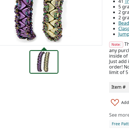
41
Tr
5 gr
2 gr
2 gr
Bead
Clas
Jump
Th
Note:
any purch
inside of
Just add
order! No
limit of 
Item #
Add 
See more 
Free Pat