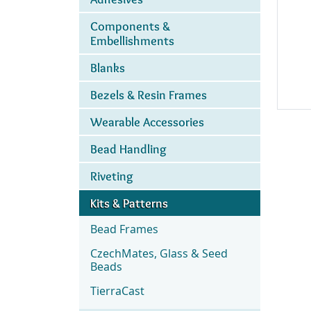
Components &
Embellishments
Blanks
Bezels & Resin Frames
Wearable Accessories
Bead Handling
Riveting
Kits & Patterns
Bead Frames
CzechMates, Glass & Seed
Beads
TierraCast