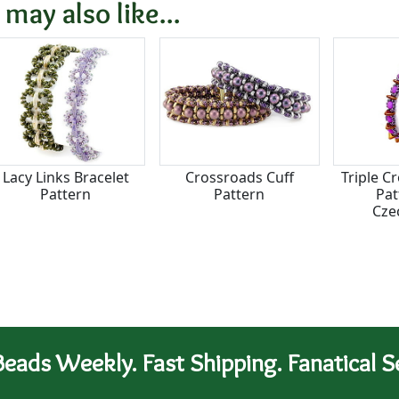
 may also like...
Lacy Links Bracelet
Crossroads Cuff
Triple C
Pattern
Pattern
Pat
Cze
eads Weekly. Fast Shipping. Fanatical Se