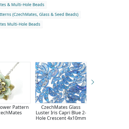
es & Multi-Hole Beads
atterns (CzechMates, Glass & Seed Beads)
es Multi-Hole Beads
lower Pattern
CzechMates Glass
Vineyard Harv
zechMates
Luster Iris Capri Blue 2-
Bracelet Patter
Hole Crescent 4x10mm
CzechMate