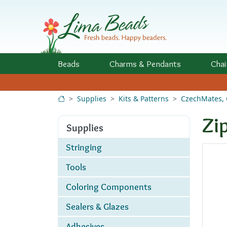
Skip to Content
Beads
Charms
& Pendants
Chai
Supplies
Kits & Patterns
CzechMates, 
Zi
Supplies
Stringing
Tools
Coloring Components
Sealers & Glazes
Adhesives