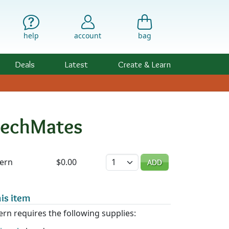
help
account
bag
Deals
Latest
Create & Learn
CzechMates
ility & Pricing
Quantity
tern
$0.00
ADD
is item
ern requires the following supplies: