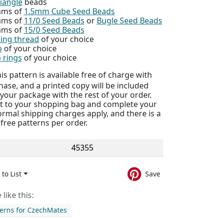
iangle
beads
ams of
1.5mm Cube Seed Beads
ams of
11/0 Seed Beads
or
Bugle Seed Beads
ams of
15/0 Seed Beads
ing thread
of your choice
p
of your choice
 rings
of your choice
is pattern is available free of charge with
ase, and a printed copy will be included
 your package with the rest of your order.
 it to your shopping bag and complete your
rmal shipping charges apply, and there is a
5 free patterns per order.
45355
to List
Save
like this:
terns for CzechMates