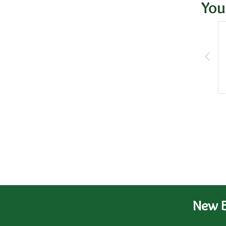
You
New B