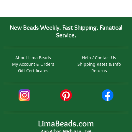
New Beads Weekly. Fast Shipping. Fanatical
Service.
About Lima Beads
Help / Contact Us
My Account & Orders
Shipping Rates & Info
Gift Certificates
Returns
LimaBeads.com
Ann Arbor, Michigan, USA