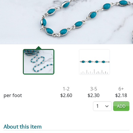
Availability & Pricing
1-2
3-5
6+
per foot
$2.60
$2.30
$2.18
Quantity
ADD
About this item