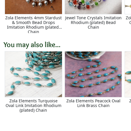
Zola Elements 4mm Stardust
Jewel Tone Crystals Imitation
Zo
& Smooth Bead Drops
Rhodium (plated) Bead
Imitation Rhodium (plated)
Chain
Chain
You may also like...
Zola Elements Turquoise
Zola Elements Peacock Oval
Oval Link Imitation Rhodium
Link Brass Chain
(plated) Chain