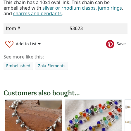
This chain has a 10x4 oval link. This chain can be
embellished with
silver or rhodium clasps
,
jump rings
,
and
charms and pendants
.
Item #
53623
Add to List
Save
See more like this:
Embellished
Zola Elements
Customers also bought...