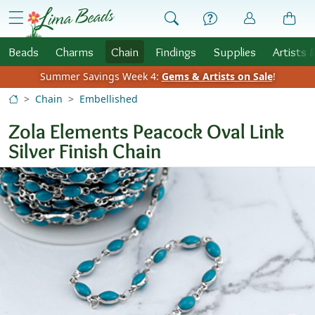
Skip to Content
menu
Beads
Charms
Chain
Findings
Supplies
Artists 
Summer Savings Week 4:
Gems & Artists on Sale
!
Chain
Embellished
Zola Elements Peacock Oval Link
Silver Finish Chain