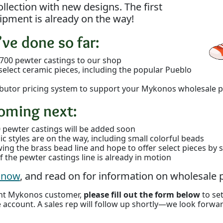
llection with new designs. The first
ipment is already on the way!
ve done so far:
700 pewter castings to our shop
select ceramic pieces, including the popular Pueblo
tributor pricing system to support your Mykonos wholesale p
oming next:
 pewter castings will be added soon
 styles are on the way, including small colorful beads
wing the brass bead line and hope to offer select pieces b
 the pewter castings line is already in motion
e now
, and read on for information on wholesale p
rent Mykonos customer,
please fill out the form below
to se
 account. A sales rep will follow up shortly—we look forwa