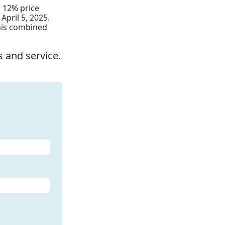
a 12% price
April 5, 2025.
this combined
 and service.