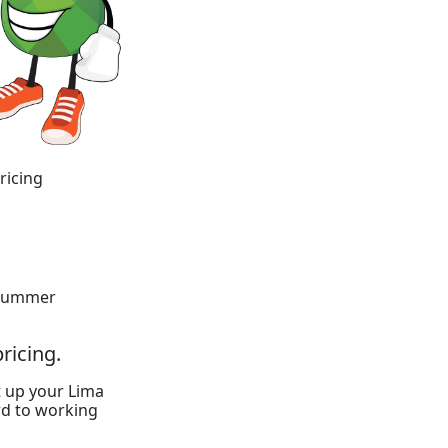
ricing
y summer
ricing.
t up your Lima
rd to working