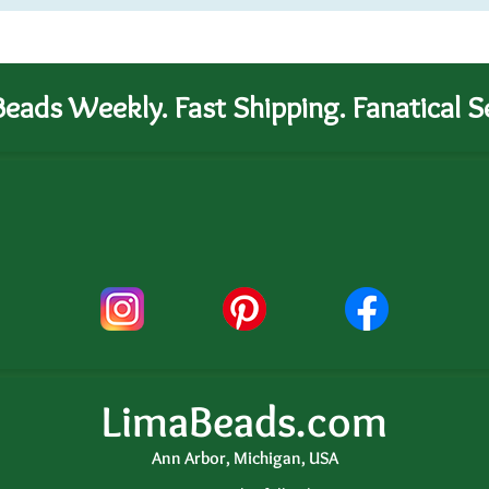
eads Weekly. Fast Shipping. Fanatical Se
LimaBeads.com
Ann Arbor, Michigan, USA