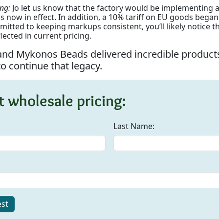
ing:
Jo let us know that the factory would be implementing 
s now in effect. In addition, a 10% tariff on EU goods began 
itted to keeping markups consistent, you’ll likely notice 
lected in current pricing.
 and Mykonos Beads delivered incredible products
o continue that legacy.
 wholesale pricing:
Last Name:
st