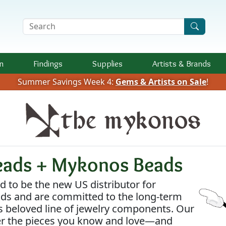
Search Terms
n
Findings
Supplies
Artists &
Brands
Summer Savings Week 4:
Gems & Artists on Sale
!
eads + Mykonos Beads
 to be the new US distributor for
s and are committed to the long-term
s beloved line of jewelry components. Our
fer the pieces you know and love—and