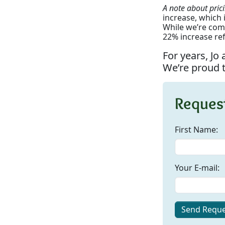
A note about pric
increase, which i
While we’re comm
22% increase ref
For years, Jo
We’re proud t
Request
First Name:
Your E-mail:
Send Reque