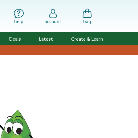
help
account
bag
Deals
Latest
Create & Learn