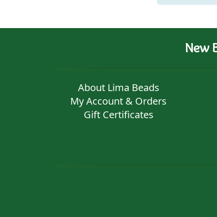
New B
About Lima Beads
My Account & Orders
Gift Certificates