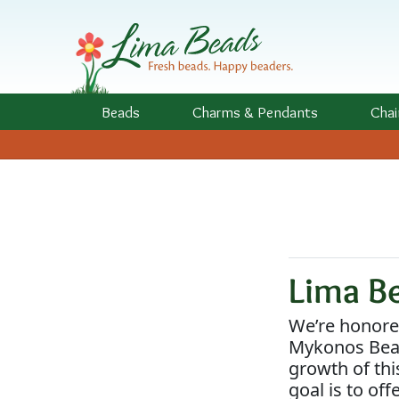
Skip to Content
Beads
Charms
& Pendants
Chai
Lima B
We’re honored
Mykonos Bead
growth of thi
goal is to of