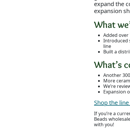
expand the co
expansion sh
What we’
Added over 
Introduced 
line
Built a dis
What’s c
Another 300
More ceramic
We’re revie
Expansion of
Shop the lin
If you’re a cur
Beads wholesale
with you!