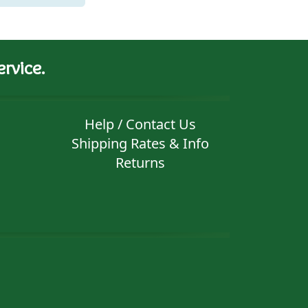
rvice.
Help / Contact Us
Shipping Rates & Info
Returns