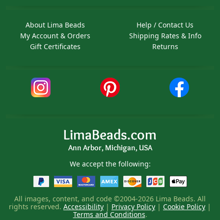
About Lima Beads
Help / Contact Us
My Account & Orders
Shipping Rates & Info
Gift Certificates
Returns
LimaBeads.com
Ann Arbor, Michigan, USA
We accept the following:
All images, content, and code ©2004-2026 Lima Beads. All
rights reserved.
Accessibility
|
Privacy Policy
|
Cookie Policy
|
Terms and Conditions
.