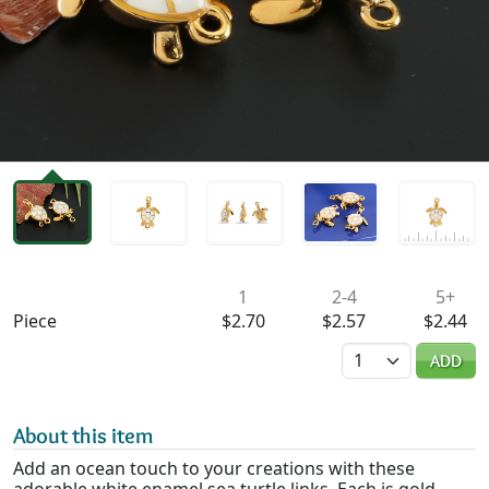
Availability & Pricing
1
2-4
5+
Piece
$2.70
$2.57
$2.44
Quantity
ADD
About this item
Add an ocean touch to your creations with these
adorable white enamel sea turtle links. Each is gold