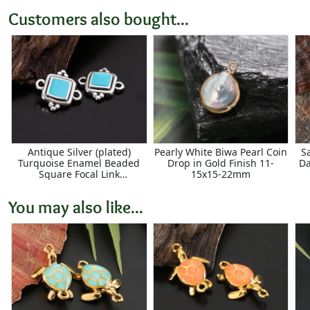
Customers also bought...
Antique Silver (plated)
Pearly White Biwa Pearl Coin
S
Turquoise Enamel Beaded
Drop in Gold Finish 11-
Da
Square Focal Link
15x15-22mm
15x14.5mm
You may also like...