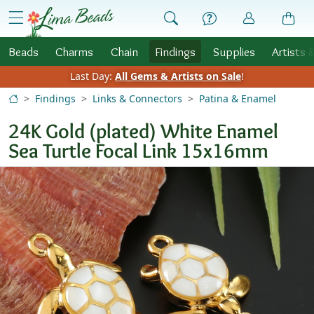
Skip to Content
menu
Beads
Charms
Chain
Findings
Supplies
Artists 
Last Day:
All Gems & Artists on Sale
!
Findings
Links & Connectors
Patina & Enamel
24K Gold (plated) White Enamel
Sea Turtle Focal Link 15x16mm