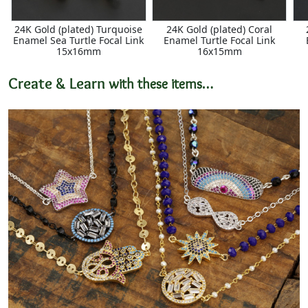
24K Gold (plated) Turquoise
24K Gold (plated) Coral
Enamel Sea Turtle Focal Link
Enamel Turtle Focal Link
15x16mm
16x15mm
Create & Learn
with these items…