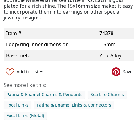
plated for a rich shine. The 15x16mm size makes it easy
to incorporate them into earrings or other special
jewelry designs.
Item #
74378
Loop/ring inner dimension
1.5mm
Base metal
Zinc Alloy
Add to List
Save
See more like this:
Patina & Enamel Charms & Pendants
Sea Life Charms
Focal Links
Patina & Enamel Links & Connectors
Focal Links (Metal)