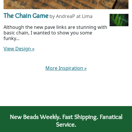
The Chain Game
by AndreaP at Lima
Although the new pave links are stunning with
basic chain, I wanted to show you some
funky...
View Design
»
More Inspiration
»
New Beads Weekly. Fast Shipping. Fanatical
Service.