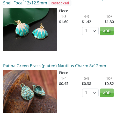
Shell Focal 12x12.5mm
Restocked
Piece
1-3
4-9
10+
$1.60
$1.42
$1.30
Quantity
ADD
Patina Green Brass (plated) Nautilus Charm 8x12mm
Piece
1-4
5-9
10+
$0.45
$0.38
$0.32
Quantity
ADD