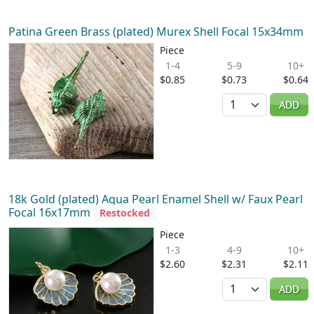
Patina Green Brass (plated) Murex Shell Focal 15x34mm
Piece
1-4
5-9
10+
$0.85
$0.73
$0.64
Quantity
ADD
18k Gold (plated) Aqua Pearl Enamel Shell w/ Faux Pearl
Focal 16x17mm
Restocked
Piece
1-3
4-9
10+
$2.60
$2.31
$2.11
Quantity
ADD