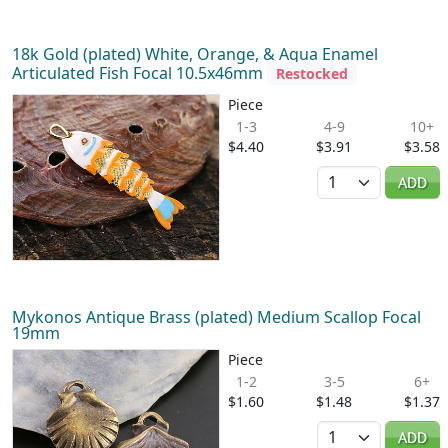
18k Gold (plated) White, Orange, & Aqua Enamel
Articulated Fish Focal 10.5x46mm
Restocked
Piece
1-3
4-9
10+
$4.40
$3.91
$3.58
Quantity
ADD
Mykonos Antique Brass (plated) Medium Scallop Focal
19mm
Piece
1-2
3-5
6+
$1.60
$1.48
$1.37
Quantity
ADD