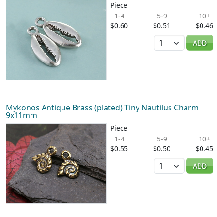
Piece
1-4
5-9
10+
$0.60
$0.51
$0.46
Quantity
ADD
Mykonos Antique Brass (plated) Tiny Nautilus Charm
9x11mm
Piece
1-4
5-9
10+
$0.55
$0.50
$0.45
Quantity
ADD