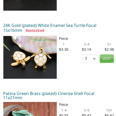
24K Gold (plated) White Enamel Sea Turtle Focal
15x16mm
Restocked
Piece
1
2-4
5+
$3.30
$3.14
$2.98
Quantity
ADD
Patina Green Brass (plated) Cinerea Shell Focal
11x21mm
Piece
1-4
5-9
10+
$0.55
$0.47
$0.42