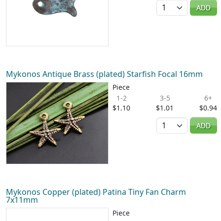
Quantity
ADD
Mykonos Antique Brass (plated) Starfish Focal 16mm
Piece
1-2
3-5
6+
$1.10
$1.01
$0.94
Quantity
ADD
Mykonos Copper (plated) Patina Tiny Fan Charm
7x11mm
Piece