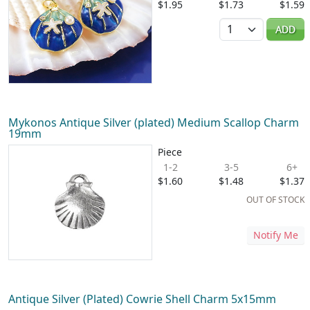
$1.95
$1.73
$1.59
Quantity
ADD
Mykonos Antique Silver (plated) Medium Scallop Charm
19mm
Piece
1-2
3-5
6+
$1.60
$1.48
$1.37
OUT OF STOCK
Notify Me
Antique Silver (Plated) Cowrie Shell Charm 5x15mm