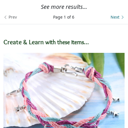
See more results...
Prev
Page 1 of 6
Next
Create & Learn
with these items…