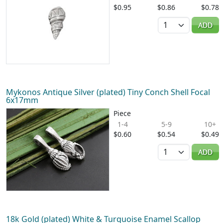
$0.95
$0.86
$0.78
Quantity
ADD
Mykonos Antique Silver (plated) Tiny Conch Shell Focal
6x17mm
Piece
1-4
5-9
10+
$0.60
$0.54
$0.49
Quantity
ADD
18k Gold (plated) White & Turquoise Enamel Scallop