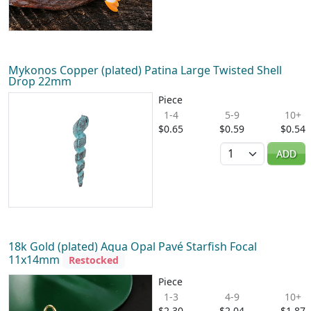
Mykonos Copper (plated) Patina Large Twisted Shell
Drop 22mm
Piece
1-4
5-9
10+
$0.65
$0.59
$0.54
Quantity
ADD
18k Gold (plated) Aqua Opal Pavé Starfish Focal
11x14mm
Restocked
Piece
1-3
4-9
10+
$2.30
$2.04
$1.87