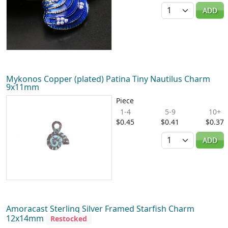
Quantity
ADD
Mykonos Copper (plated) Patina Tiny Nautilus Charm
9x11mm
Piece
1-4
5-9
10+
$0.45
$0.41
$0.37
Quantity
ADD
Amoracast Sterling Silver Framed Starfish Charm
12x14mm
Restocked