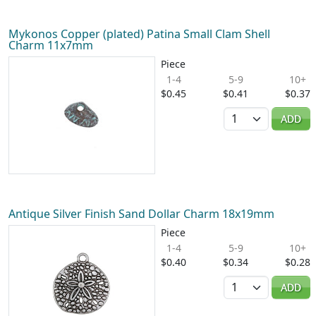
Mykonos Copper (plated) Patina Small Clam Shell
Charm 11x7mm
Piece
1-4
5-9
10+
$0.45
$0.41
$0.37
Quantity
ADD
Antique Silver Finish Sand Dollar Charm 18x19mm
Piece
1-4
5-9
10+
$0.40
$0.34
$0.28
Quantity
ADD