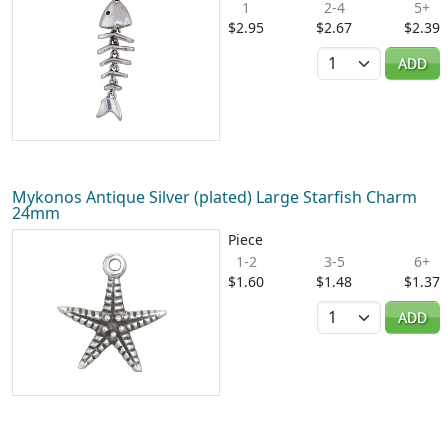
1
2-4
5+
$2.95
$2.67
$2.39
Quantity
ADD
Mykonos Antique Silver (plated) Large Starfish Charm
24mm
Piece
1-2
3-5
6+
$1.60
$1.48
$1.37
Quantity
ADD