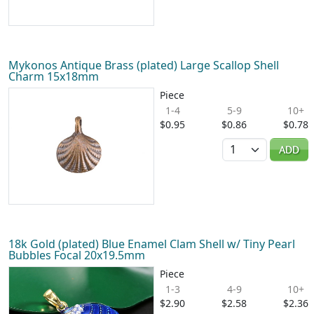
Mykonos Antique Brass (plated) Large Scallop Shell
Charm 15x18mm
Piece
1-4
5-9
10+
$0.95
$0.86
$0.78
Quantity
ADD
18k Gold (plated) Blue Enamel Clam Shell w/ Tiny Pearl
Bubbles Focal 20x19.5mm
Piece
1-3
4-9
10+
$2.90
$2.58
$2.36