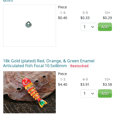
6mm
Piece
1-4
5-9
10+
$0.40
$0.33
$0.29
Quantity
ADD
18k Gold (plated) Red, Orange, & Green Enamel
Articulated Fish Focal 10.5x46mm
Restocked
Piece
1-3
4-9
10+
$4.40
$3.91
$3.58
Quantity
ADD