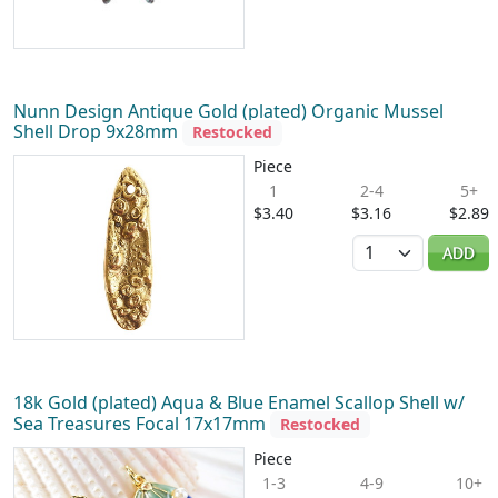
Nunn Design Antique Gold (plated) Organic Mussel
Shell Drop 9x28mm
Restocked
Piece
1
2-4
5+
$3.40
$3.16
$2.89
Quantity
ADD
18k Gold (plated) Aqua & Blue Enamel Scallop Shell w/
Sea Treasures Focal 17x17mm
Restocked
Piece
1-3
4-9
10+