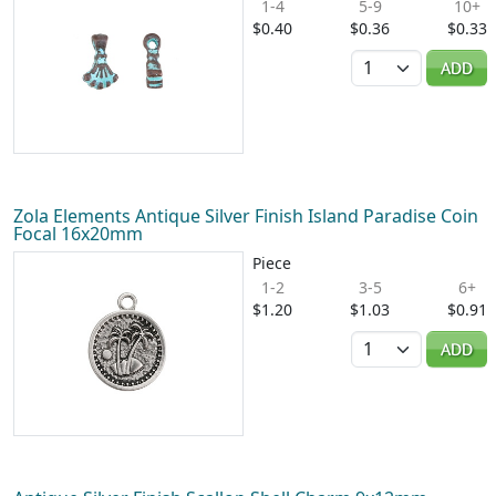
1-4
5-9
10+
$0.40
$0.36
$0.33
Quantity
ADD
Zola Elements Antique Silver Finish Island Paradise Coin
Focal 16x20mm
Piece
1-2
3-5
6+
$1.20
$1.03
$0.91
Quantity
ADD