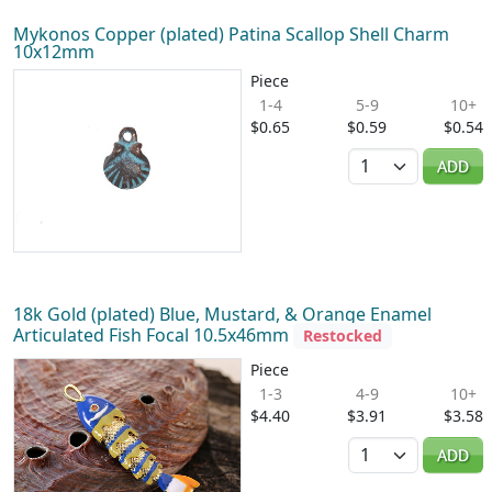
Mykonos Copper (plated) Patina Scallop Shell Charm
10x12mm
Piece
1-4
5-9
10+
$0.65
$0.59
$0.54
Quantity
ADD
18k Gold (plated) Blue, Mustard, & Orange Enamel
Articulated Fish Focal 10.5x46mm
Restocked
Piece
1-3
4-9
10+
$4.40
$3.91
$3.58
Quantity
ADD