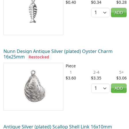
$0.40
$0.34
$0.28
Quantity
ADD
Nunn Design Antique Silver (plated) Oyster Charm
16x25mm
Restocked
Piece
1
2-4
5+
$3.60
$3.35
$3.06
Quantity
ADD
Antique Silver (plated) Scallop Shell Link 16x10mm