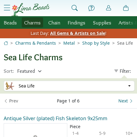
Skip to Content
menu
Beads
Charms
Chain
Findings
Supplies
Artists 
Last Day:
All Gems & Artists on Sale
!
Charms & Pendants
Metal
Shop by Style
Sea Life
Sea Life Charms
Sort:
Filter:
Sea Life
Prev
Page 1 of 6
Next
Antique Silver (plated) Fish Skeleton 9x25mm
Piece
1-4
5-9
10+