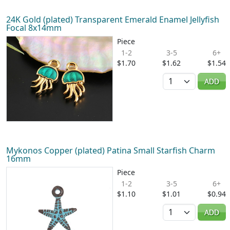
24K Gold (plated) Transparent Emerald Enamel Jellyfish
Focal 8x14mm
Piece
1-2
3-5
6+
$1.70
$1.62
$1.54
Quantity
ADD
Mykonos Copper (plated) Patina Small Starfish Charm
16mm
Piece
1-2
3-5
6+
$1.10
$1.01
$0.94
Quantity
ADD