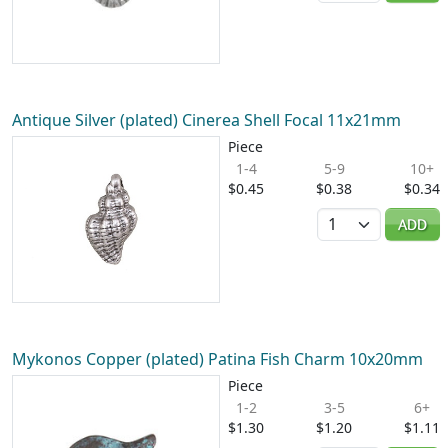
Antique Silver (plated) Cinerea Shell Focal 11x21mm
Piece
1-4
5-9
10+
$0.45
$0.38
$0.34
Quantity
ADD
Mykonos Copper (plated) Patina Fish Charm 10x20mm
Piece
1-2
3-5
6+
$1.30
$1.20
$1.11