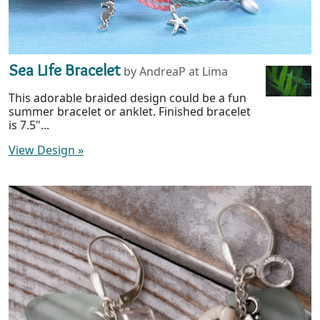
Sea Life Bracelet
by AndreaP at Lima
This adorable braided design could be a fun
summer bracelet or anklet. Finished bracelet
is 7.5"...
View Design
»