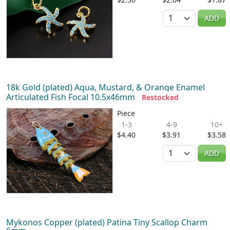
Quantity
ADD
18k Gold (plated) Aqua, Mustard, & Orange Enamel
Articulated Fish Focal 10.5x46mm
Restocked
Piece
1-3
4-9
10+
$4.40
$3.91
$3.58
Quantity
ADD
Mykonos Copper (plated) Patina Tiny Scallop Charm