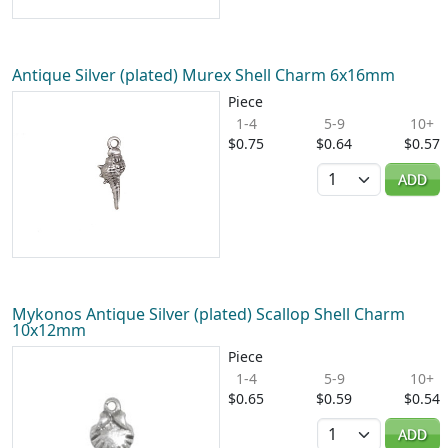
Antique Silver (plated) Murex Shell Charm 6x16mm
Piece
1-4
5-9
10+
$0.75
$0.64
$0.57
Quantity
ADD
Mykonos Antique Silver (plated) Scallop Shell Charm
10x12mm
Piece
1-4
5-9
10+
$0.65
$0.59
$0.54
Quantity
ADD