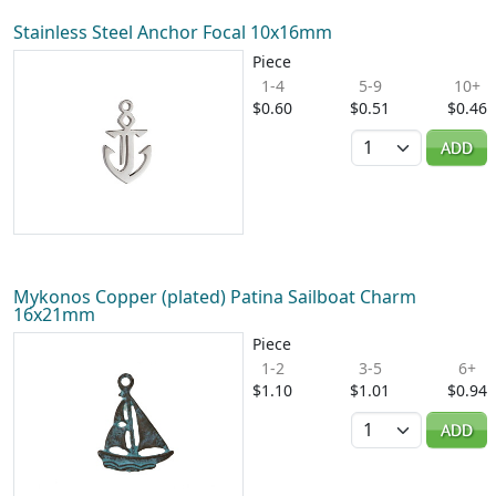
Stainless Steel Anchor Focal 10x16mm
Piece
1-4
5-9
10+
$0.60
$0.51
$0.46
Quantity
ADD
Mykonos Copper (plated) Patina Sailboat Charm
16x21mm
Piece
1-2
3-5
6+
$1.10
$1.01
$0.94
Quantity
ADD