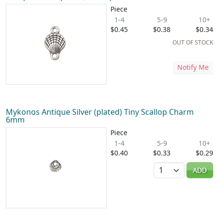
Piece
1-4
5-9
10+
$0.45
$0.38
$0.34
OUT OF STOCK
Notify Me
Mykonos Antique Silver (plated) Tiny Scallop Charm
6mm
Piece
1-4
5-9
10+
$0.40
$0.33
$0.29
Quantity
ADD