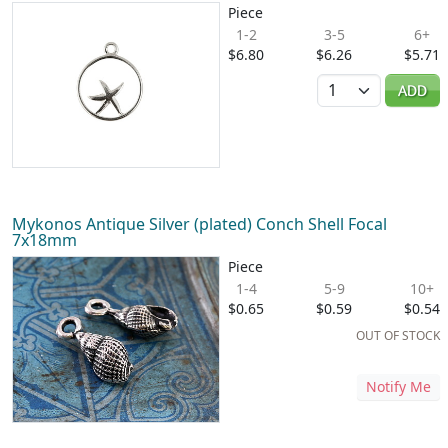
Piece
1-2
3-5
6+
$6.80
$6.26
$5.71
Quantity
ADD
Mykonos Antique Silver (plated) Conch Shell Focal
7x18mm
Piece
1-4
5-9
10+
$0.65
$0.59
$0.54
OUT OF STOCK
Notify Me