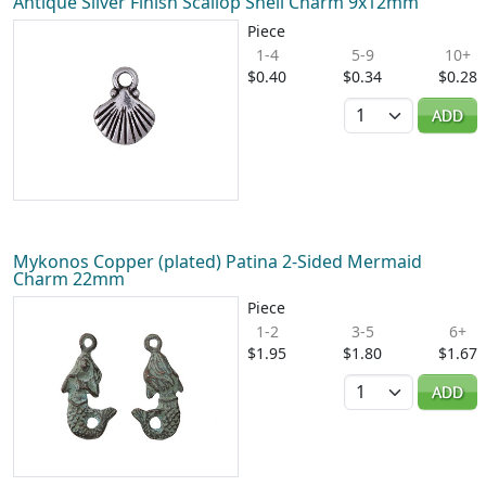
Antique Silver Finish Scallop Shell Charm 9x12mm
Piece
1-4
5-9
10+
$0.40
$0.34
$0.28
Quantity
ADD
Mykonos Copper (plated) Patina 2-Sided Mermaid
Charm 22mm
Piece
1-2
3-5
6+
$1.95
$1.80
$1.67
Quantity
ADD