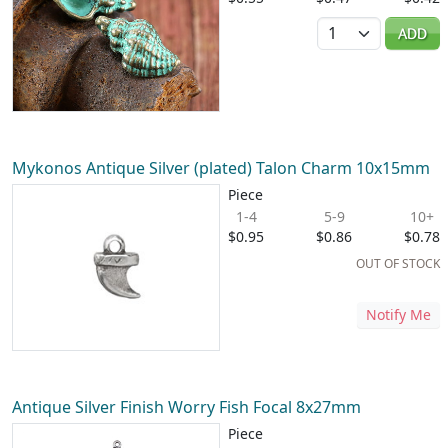
Quantity
ADD
Mykonos Antique Silver (plated) Talon Charm 10x15mm
Piece
1-4
5-9
10+
$0.95
$0.86
$0.78
OUT OF STOCK
Notify Me
Antique Silver Finish Worry Fish Focal 8x27mm
Piece