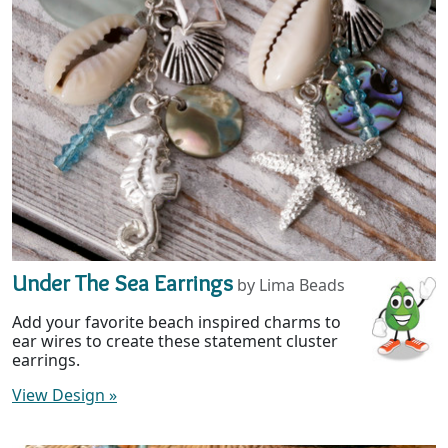
Under The Sea Earrings
by Lima Beads
Add your favorite beach inspired charms to
ear wires to create these statement cluster
earrings.
View Design
»