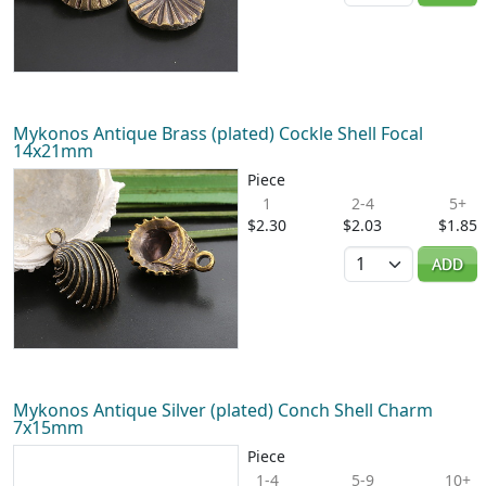
Mykonos Antique Brass (plated) Cockle Shell Focal
14x21mm
Piece
1
2-4
5+
$2.30
$2.03
$1.85
Quantity
ADD
Mykonos Antique Silver (plated) Conch Shell Charm
7x15mm
Piece
1-4
5-9
10+