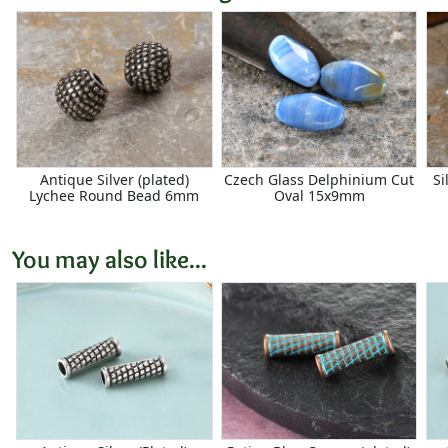
Antique Silver (plated)
Czech Glass Delphinium Cut
Si
Lychee Round Bead 6mm
Oval 15x9mm
You may also like...