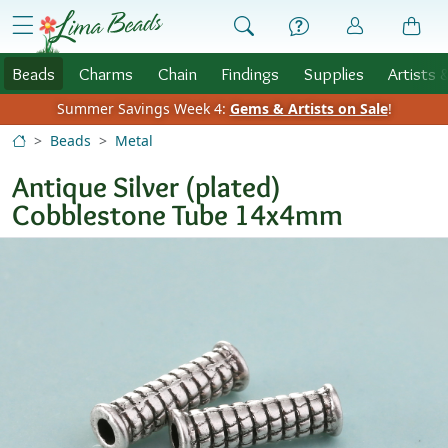
Skip to Content
menu
Beads
Charms
Chain
Findings
Supplies
Artists 
Summer Savings Week 4:
Gems & Artists on Sale
!
Beads
Metal
Antique Silver (plated)
Cobblestone Tube 14x4mm