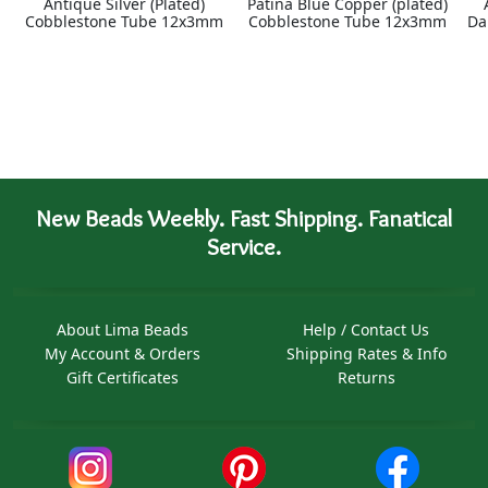
Antique Silver (Plated)
Patina Blue Copper (plated)
Cobblestone Tube 12x3mm
Cobblestone Tube 12x3mm
Da
New Beads Weekly. Fast Shipping. Fanatical
Service.
About Lima Beads
Help / Contact Us
My Account & Orders
Shipping Rates & Info
Gift Certificates
Returns