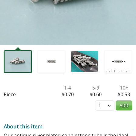
Availability & Pricing
1-4
5-9
10+
Piece
$0.70
$0.60
$0.53
Quantity
ADD
About this item
Our antique silver plated cobblestone tube is the ideal