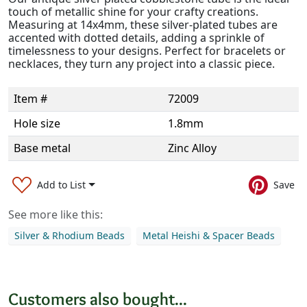
touch of metallic shine for your crafty creations.
Measuring at 14x4mm, these silver-plated tubes are
accented with dotted details, adding a sprinkle of
timelessness to your designs. Perfect for bracelets or
necklaces, they turn any project into a classic piece.
Item #
72009
Hole size
1.8mm
Base metal
Zinc Alloy
Add to List
Save
See more like this:
Silver & Rhodium Beads
Metal Heishi & Spacer Beads
Customers also bought...