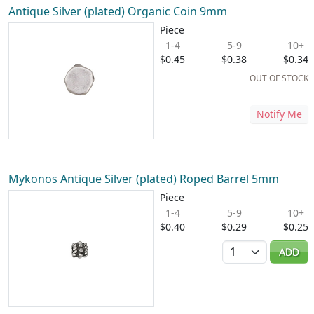
Antique Silver (plated) Organic Coin 9mm
Piece
1-4
5-9
10+
$0.45
$0.38
$0.34
OUT OF STOCK
Notify Me
Mykonos Antique Silver (plated) Roped Barrel 5mm
Piece
1-4
5-9
10+
$0.40
$0.29
$0.25
Quantity
ADD