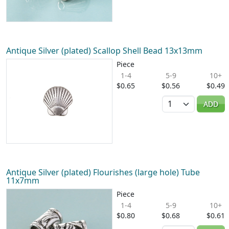
Antique Silver (plated) Scallop Shell Bead 13x13mm
Piece
1-4
5-9
10+
$0.65
$0.56
$0.49
Quantity
ADD
Antique Silver (plated) Flourishes (large hole) Tube
11x7mm
Piece
1-4
5-9
10+
$0.80
$0.68
$0.61
Quantity