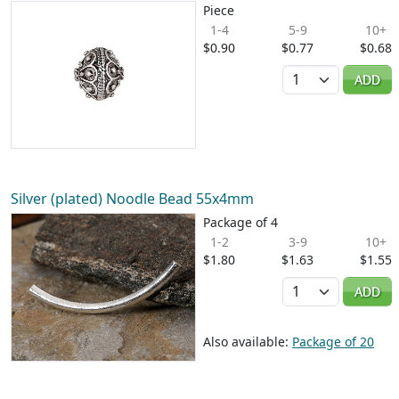
Piece
1-4
5-9
10+
$0.90
$0.77
$0.68
Quantity
ADD
Silver (plated) Noodle Bead 55x4mm
Package of 4
1-2
3-9
10+
$1.80
$1.63
$1.55
Quantity
ADD
Also available:
Package of 20