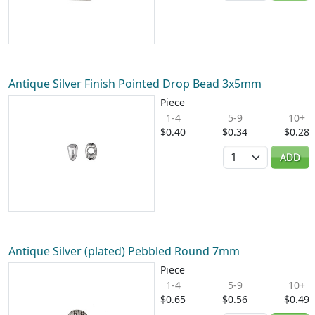
Antique Silver Finish Pointed Drop Bead 3x5mm
Piece
1-4
5-9
10+
$0.40
$0.34
$0.28
Quantity
ADD
Antique Silver (plated) Pebbled Round 7mm
Piece
1-4
5-9
10+
$0.65
$0.56
$0.49