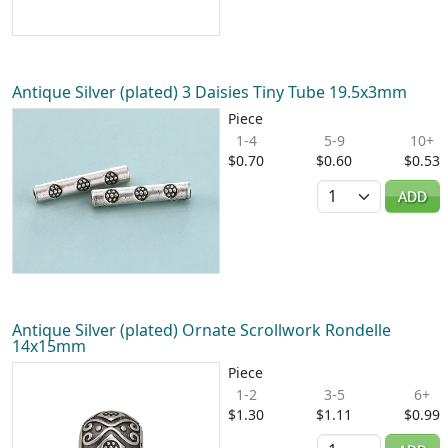
Antique Silver (plated) 3 Daisies Tiny Tube 19.5x3mm
Piece
1-4
5-9
10+
$0.70
$0.60
$0.53
Quantity
ADD
Antique Silver (plated) Ornate Scrollwork Rondelle
14x15mm
Piece
1-2
3-5
6+
$1.30
$1.11
$0.99
Quantity