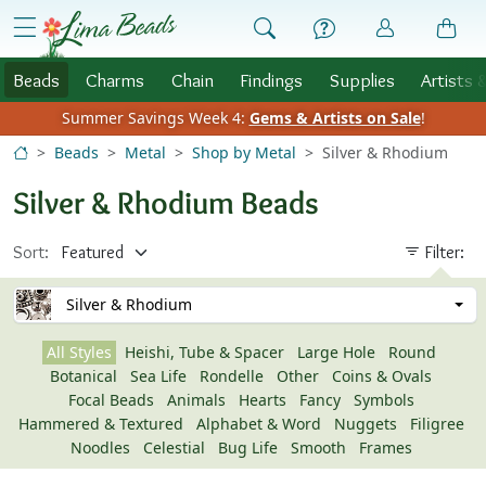
Skip to Content
menu
Beads
Charms
Chain
Findings
Supplies
Artists 
Summer Savings Week 4:
Gems & Artists on Sale
!
Beads
Metal
Shop by Metal
Silver & Rhodium
Silver & Rhodium Beads
Sort:
Filter:
Silver & Rhodium
All Styles
Heishi, Tube & Spacer
Large Hole
Round
Botanical
Sea Life
Rondelle
Other
Coins & Ovals
Focal Beads
Animals
Hearts
Fancy
Symbols
Hammered & Textured
Alphabet & Word
Nuggets
Filigree
Noodles
Celestial
Bug Life
Smooth
Frames