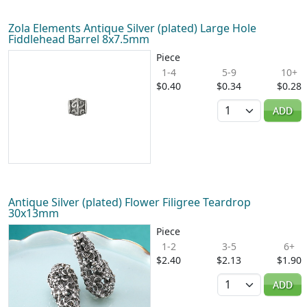
Zola Elements Antique Silver (plated) Large Hole
Fiddlehead Barrel 8x7.5mm
Piece
1-4
5-9
10+
$0.40
$0.34
$0.28
Quantity
ADD
Antique Silver (plated) Flower Filigree Teardrop
30x13mm
Piece
1-2
3-5
6+
$2.40
$2.13
$1.90
Quantity
ADD