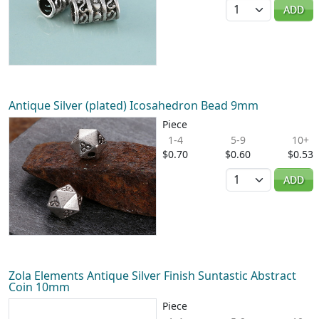
Quantity
ADD
Antique Silver (plated) Icosahedron Bead 9mm
Piece
1-4
5-9
10+
$0.70
$0.60
$0.53
Quantity
ADD
Zola Elements Antique Silver Finish Suntastic Abstract
Coin 10mm
Piece