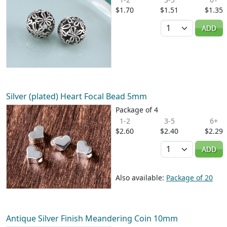
$1.70
$1.51
$1.35
Quantity
ADD
Silver (plated) Heart Focal Bead 5mm
Package of 4
1-2
3-5
6+
$2.60
$2.40
$2.29
Quantity
ADD
Also available:
Package of 20
Antique Silver Finish Meandering Coin 10mm