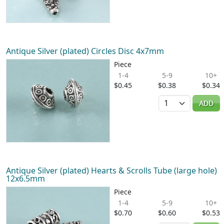
Antique Silver (plated) Circles Disc 4x7mm
Piece
1-4
5-9
10+
$0.45
$0.38
$0.34
Quantity
ADD
Antique Silver (plated) Hearts & Scrolls Tube (large hole)
12x6.5mm
Piece
1-4
5-9
10+
$0.70
$0.60
$0.53