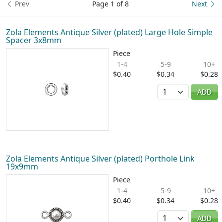
Prev
Page 1 of 8
Next
Zola Elements Antique Silver (plated) Large Hole Simple
Spacer 3x8mm
Piece
1-4
5-9
10+
$0.40
$0.34
$0.28
Quantity
ADD
Zola Elements Antique Silver (plated) Porthole Link
19x9mm
Piece
1-4
5-9
10+
$0.40
$0.34
$0.28
Quantity
ADD