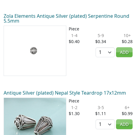
Zola Elements Antique Silver (plated) Serpentine Round
5.5mm
Piece
1-4
5-9
10+
$0.40
$0.34
$0.28
Quantity
ADD
Antique Silver (plated) Nepal Style Teardrop 17x12mm
Piece
1-2
3-5
6+
$1.30
$1.11
$0.99
Quantity
ADD