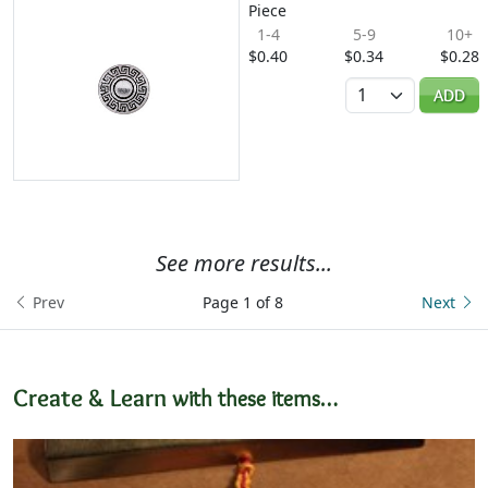
Piece
1-4
5-9
10+
$0.40
$0.34
$0.28
Quantity
ADD
See more results...
Prev
Page 1 of 8
Next
Create & Learn
with these items…