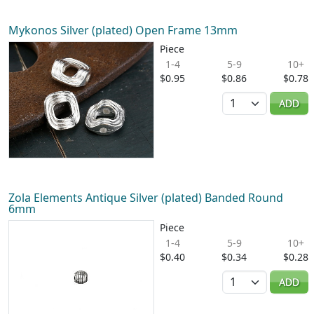
Mykonos Silver (plated) Open Frame 13mm
Piece
1-4
5-9
10+
$0.95
$0.86
$0.78
Quantity
ADD
Zola Elements Antique Silver (plated) Banded Round
6mm
Piece
1-4
5-9
10+
$0.40
$0.34
$0.28
Quantity
ADD