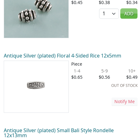
$0.45
$0.38
$0.34
Quantity
ADD
Antique Silver (plated) Floral 4-Sided Rice 12x5mm
Piece
1-4
5-9
10+
$0.65
$0.56
$0.49
OUT OF STOCK
Notify Me
Antique Silver (plated) Small Bali Style Rondelle
12x13mm