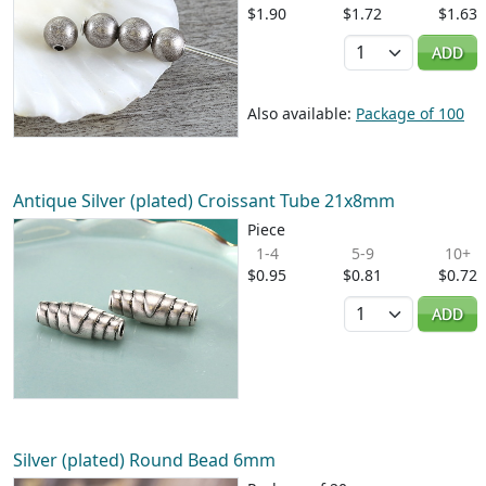
$1.90
$1.72
$1.63
Quantity
ADD
Also available:
Package of 100
Antique Silver (plated) Croissant Tube 21x8mm
Piece
1-4
5-9
10+
$0.95
$0.81
$0.72
Quantity
ADD
Silver (plated) Round Bead 6mm