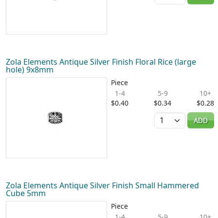
Zola Elements Antique Silver Finish Floral Rice (large
hole) 9x8mm
Piece
1-4
5-9
10+
$0.40
$0.34
$0.28
Quantity
ADD
Zola Elements Antique Silver Finish Small Hammered
Cube 5mm
Piece
1-4
5-9
10+