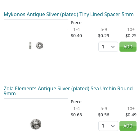
Mykonos Antique Silver (plated) Tiny Lined Spacer 5mm
Piece
1-4
5-9
10+
$0.40
$0.29
$0.25
Quantity
ADD
Zola Elements Antique Silver (plated) Sea Urchin Round
9mm
Piece
1-4
5-9
10+
$0.65
$0.56
$0.49
Quantity
ADD