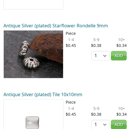
Antique Silver (plated) Starflower Rondelle 9mm
Piece
1-4
5-9
10+
$0.45
$0.38
$0.34
Quantity
ADD
Antique Silver (plated) Tile 10x10mm
Piece
1-4
5-9
10+
$0.45
$0.38
$0.34
Quantity
ADD