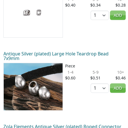
$0.40
$0.34
$0.28
Quantity
ADD
Antique Silver (plated) Large Hole Teardrop Bead
7x9mm
Piece
1-4
5-9
10+
$0.60
$0.51
$0.46
Quantity
ADD
Zola Elements Antique Silver (plated) Roped Connector