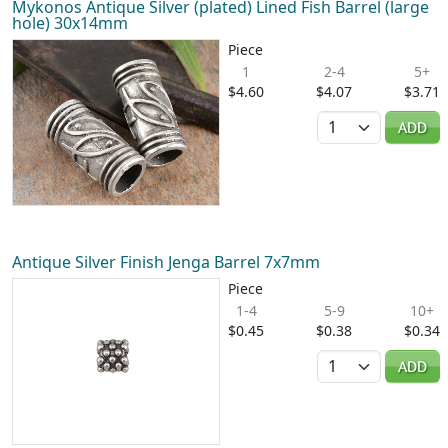
Mykonos Antique Silver (plated) Lined Fish Barrel (large
hole) 30x14mm
Piece
1
2-4
5+
$4.60
$4.07
$3.71
Quantity
ADD
Antique Silver Finish Jenga Barrel 7x7mm
Piece
1-4
5-9
10+
$0.45
$0.38
$0.34
Quantity
ADD