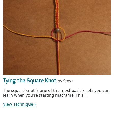
Tying the Square Knot
by Steve
The square knot is one of the most basic knots you can
learn when you're starting macrame. This...
View Technique
»