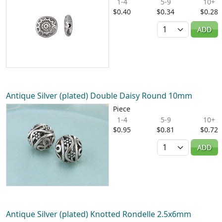
1-4
5-9
10+
$0.40
$0.34
$0.28
Quantity
ADD
Antique Silver (plated) Double Daisy Round 10mm
Piece
1-4
5-9
10+
$0.95
$0.81
$0.72
Quantity
ADD
Antique Silver (plated) Knotted Rondelle 2.5x6mm