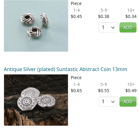
Piece
1-4
5-9
10+
$0.45
$0.38
$0.34
Quantity
ADD
Antique Silver (plated) Suntastic Abstract Coin 13mm
Piece
1-4
5-9
10+
$0.65
$0.55
$0.49
Quantity
ADD