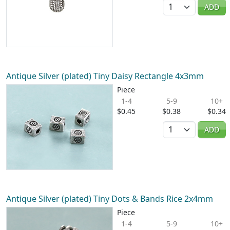
Quantity
ADD
Antique Silver (plated) Tiny Daisy Rectangle 4x3mm
Piece
1-4
5-9
10+
$0.45
$0.38
$0.34
Quantity
ADD
Antique Silver (plated) Tiny Dots & Bands Rice 2x4mm
Piece
1-4
5-9
10+