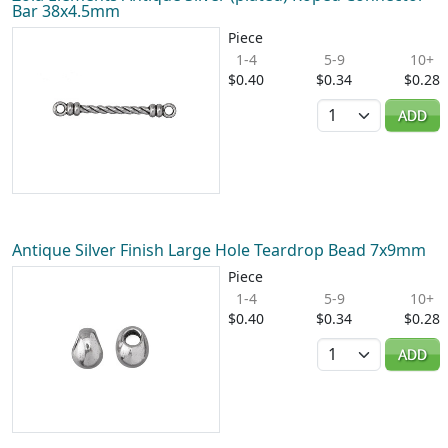
Bar 38x4.5mm
Piece
1-4
5-9
10+
$0.40
$0.34
$0.28
Quantity
ADD
Antique Silver Finish Large Hole Teardrop Bead 7x9mm
Piece
1-4
5-9
10+
$0.40
$0.34
$0.28
Quantity
ADD