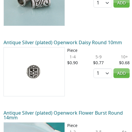
ADD
Antique Silver (plated) Openwork Daisy Round 10mm
Piece
1-4
5-9
10+
$0.90
$0.77
$0.68
Quantity
ADD
Antique Silver (plated) Openwork Flower Burst Round
14mm
Piece
1-2
3-5
6+