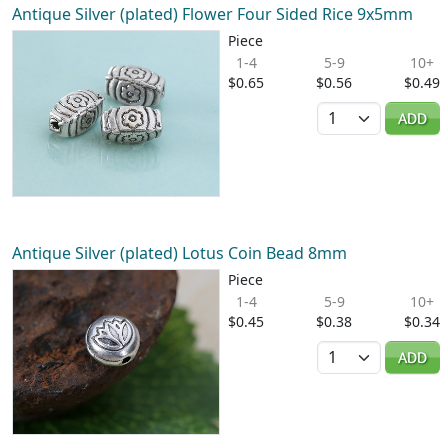
Antique Silver (plated) Flower Four Sided Rice 9x5mm
Piece
1-4
5-9
10+
$0.65
$0.56
$0.49
Quantity
ADD
Antique Silver (plated) Lotus Coin Bead 8mm
Piece
1-4
5-9
10+
$0.45
$0.38
$0.34
Quantity
ADD