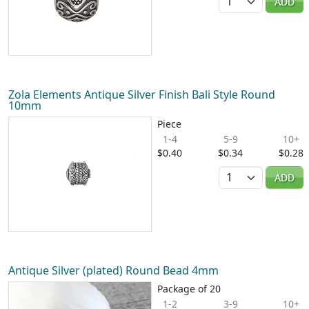
ADD
Zola Elements Antique Silver Finish Bali Style Round
10mm
Piece
1-4
5-9
10+
$0.40
$0.34
$0.28
Quantity
ADD
Antique Silver (plated) Round Bead 4mm
Package of 20
1-2
3-9
10+