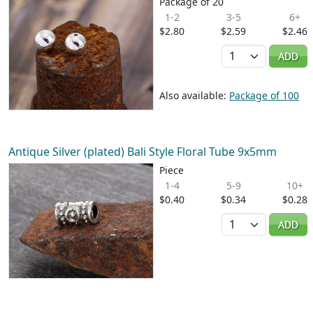
Package of 20
1-2
3-5
6+
$2.80
$2.59
$2.46
Quantity
ADD
Also available:
Package of 100
Antique Silver (plated) Bali Style Floral Tube 9x5mm
Piece
1-4
5-9
10+
$0.40
$0.34
$0.28
Quantity
ADD