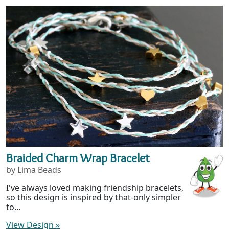
Braided Charm Wrap Bracelet
by Lima Beads
I've always loved making friendship bracelets,
so this design is inspired by that-only simpler
to...
View Design
»